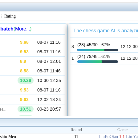
Rating
Round
Game
ship Men
11
LiuBoQian
1:1
Lin Y