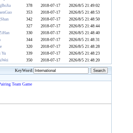
gBoJia
378
2018-07-17
2026/8/5 21:49:02
henGuo
353
2018-07-17
2026/8/5 21:48:53
gShan
342
2018-07-17
2026/8/5 21:48:50
u
327
2018-07-17
2026/8/5 21:48:44
ZiHan
330
2018-07-17
2026/8/5 21:48:40
n
344
2018-07-17
2026/8/5 21:48:31
e
320
2018-07-17
2026/8/5 21:48:28
i Yu
339
2018-07-17
2026/8/5 21:48:23
iWei
350
2018-07-17
2026/8/5 21:48:20
KeyWord:
Pairing
Team
Game