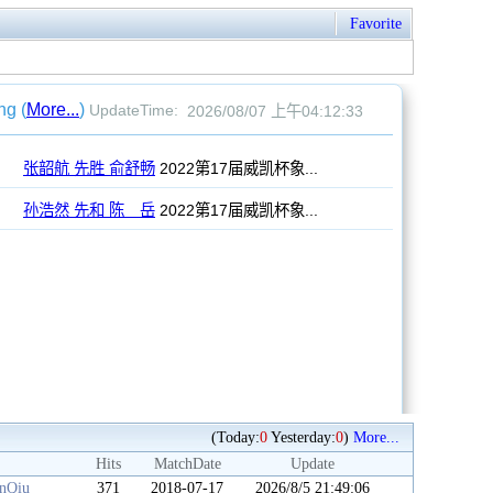
Favorite
(Today:
0
Yesterday:
0
)
More...
Hits
MatchDate
Update
anQiu
371
2018-07-17
2026/8/5 21:49:06