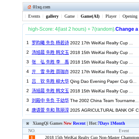
01xq.com
Events
gallery
Game
Game(AI)
Player
Opening
XiangQi Games
New
Recent
| Hot:
7Days
1Month
NO.
Event
2018 15th WeiKai Realty Cup Non-Master Champion
1