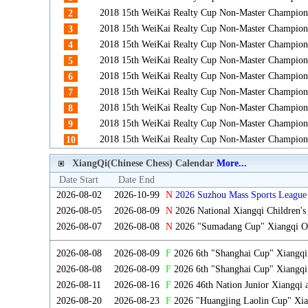
2018 15th WeiKai Realty Cup Non-Master Champion
2
2018 15th WeiKai Realty Cup Non-Master Champion
3
2018 15th WeiKai Realty Cup Non-Master Champion
4
2018 15th WeiKai Realty Cup Non-Master Champion
5
2018 15th WeiKai Realty Cup Non-Master Champion
6
2018 15th WeiKai Realty Cup Non-Master Champion
7
2018 15th WeiKai Realty Cup Non-Master Champion
8
2018 15th WeiKai Realty Cup Non-Master Champion
9
2018 15th WeiKai Realty Cup Non-Master Champion
10
XiangQi(Chinese Chess) Calendar
More...
Date Start
Date End
2026-08-02
2026-10-99
N
2026 Suzhou Mass Sports League 
2026-08-05
2026-08-09
N
2026 National Xiangqi Children'
2026-08-07
2026-08-08
N
2026 "Sumadang Cup" Xiangqi Ope
2026-08-08
2026-08-09
F
2026 6th "Shanghai Cup" Xiangq
2026-08-08
2026-08-09
F
2026 6th "Shanghai Cup" Xiangqi
2026-08-11
2026-08-16
F
2026 46th Nation Junior Xiangqi
2026-08-20
2026-08-23
F
2026 "Huangjing Laolin Cup" Xian