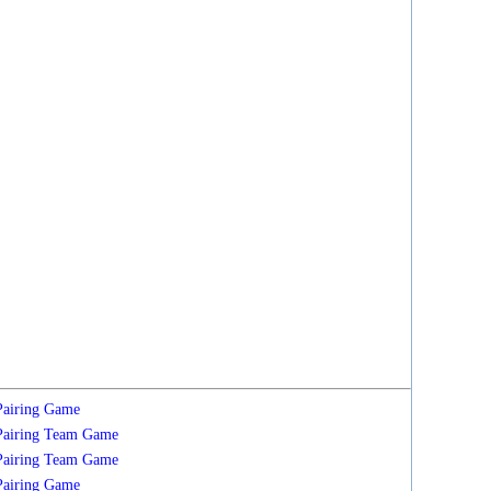
Pairing
Game
Pairing
Team
Game
Pairing
Team
Game
Pairing
Game