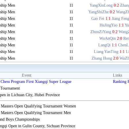
ship Men
11
YangXinLong
0:2
Zhan
ship Men
11
YangShiZhe
0:2
WangZ
ship Men
11
Gao Fei
1:1
Jiang Fen
ship Men
11
HuJingYao
1:1
Y
ship Men
11
ZhouZiYang
0:2
Wang
ship Men
11
WuAnQin
2:0
Re
ship Men
11
LangQi
1:1
ChenL
ship Men
11
Liang YanTing
1:1
L
ship Men
11
Zhang Hong
2:0
WuZh
Event
Links
Chess Program First Xiangqi Super League
Ranking
s Tournament
n in Lichuan City, Hubei Province
i Masters Open Qualifying Tournament Women
 Masters Open Qualifying Tournament Men
 and Boys Championships
gqi Open in Gulin County, Sichuan Province