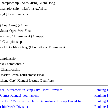
 Championship - ShaoGuang,GuangDong
Championship - TianVhang,AnHui
iangQi Championship
g Cup XiangQi Open
Master Open Men Final
ess King" Tournament (Xiangqi)
al Championships
orld Doubles XiangQi Invitational Tournament
hampionship
ess Championship
l Championship
aster Arena Tournament Final
sheng Cup" Xiangqi League Qualifiers
nal Tournament in Xinji City, Hebei Province
Ranking
s Games Xiangqi Tournament
Ranking
cle Cup" Vietnam Top Ten - Guangdong Xiangqi Friendship
Ranking
ship Men's Division
Ranking