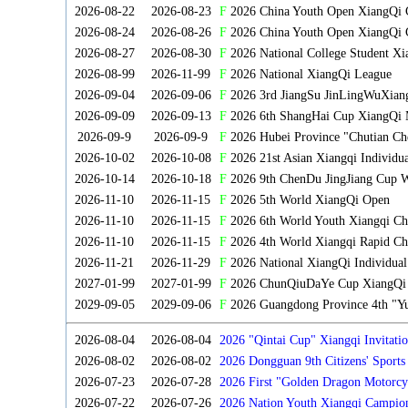
2026-08-22
2026-08-23
F
2026 China Youth Open XiangQi
2026-08-24
2026-08-26
F
2026 China Youth Open XiangQi 
2026-08-27
2026-08-30
F
2026 National College Student X
2026-08-99
2026-11-99
F
2026 National XiangQi League
2026-09-04
2026-09-06
F
2026 3rd JiangSu JinLingWuXian
2026-09-09
2026-09-13
F
2026 6th ShangHai Cup XiangQi 
2026-09-9
2026-09-9
F
2026 Hubei Province "Chutian Ch
2026-10-02
2026-10-08
F
2026 21st Asian Xiangqi Individu
2026-10-14
2026-10-18
F
2026 9th ChenDu JingJiang Cup W
2026-11-10
2026-11-15
F
2026 5th World XiangQi Open
2026-11-10
2026-11-15
F
2026 6th World Youth Xiangqi C
2026-11-10
2026-11-15
F
2026 4th World Xiangqi Rapid Ch
2026-11-21
2026-11-29
F
2026 National XiangQi Individua
2027-01-99
2027-01-99
F
2026 ChunQiuDaYe Cup XiangQi M
2029-09-05
2029-09-06
F
2026 Guangdong Province 4th "Yu
2026-08-04
2026-08-04
2026 "Qintai Cup" Xiangqi Invitatio
2026-08-02
2026-08-02
2026 Dongguan 9th Citizens' Sport
2026-07-23
2026-07-28
2026 First "Golden Dragon Motorcy
Tournament
2026-07-22
2026-07-26
2026 Nation Youth Xiangqi Campion