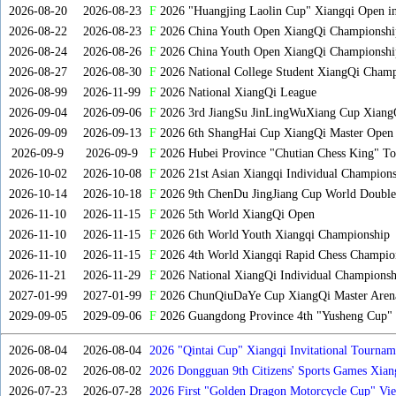
2026-08-20
2026-08-23
F
2026 "Huangjing Laolin Cup" Xiangqi Open in
2026-08-22
2026-08-23
F
2026 China Youth Open XiangQi Championsh
2026-08-24
2026-08-26
F
2026 China Youth Open XiangQi Championshi
2026-08-27
2026-08-30
F
2026 National College Student XiangQi Champ
2026-08-99
2026-11-99
F
2026 National XiangQi League
2026-09-04
2026-09-06
F
2026 3rd JiangSu JinLingWuXiang Cup Xiang
2026-09-09
2026-09-13
F
2026 6th ShangHai Cup XiangQi Master Open
2026-09-9
2026-09-9
F
2026 Hubei Province "Chutian Chess King" To
2026-10-02
2026-10-08
F
2026 21st Asian Xiangqi Individual Champions
2026-10-14
2026-10-18
F
2026 9th ChenDu JingJiang Cup World Doubles
2026-11-10
2026-11-15
F
2026 5th World XiangQi Open
2026-11-10
2026-11-15
F
2026 6th World Youth Xiangqi Championship
2026-11-10
2026-11-15
F
2026 4th World Xiangqi Rapid Chess Champio
2026-11-21
2026-11-29
F
2026 National XiangQi Individual Championsh
2027-01-99
2027-01-99
F
2026 ChunQiuDaYe Cup XiangQi Master Arena
2029-09-05
2029-09-06
F
2026 Guangdong Province 4th "Yusheng Cup" X
2026-08-04
2026-08-04
2026 "Qintai Cup" Xiangqi Invitational Tourname
2026-08-02
2026-08-02
2026 Dongguan 9th Citizens' Sports Games Xia
2026-07-23
2026-07-28
2026 First "Golden Dragon Motorcycle Cup" Vi