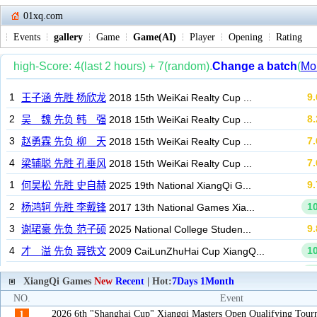
01xq.com
Events
gallery
Game
Game(AI)
Player
Opening
Rating
XiangQi Games
New
Recent
| Hot:
7Days
1Month
NO.
Event
2026 6th "Shanghai Cup" Xiangqi Masters Open Qualifying Tou
1