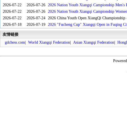
Tournament
2026-07-22
2026-07-26
2026 Nation Youth Xiangqi Campionship Men's 
2026-07-22
2026-07-26
2026 Nation Youth Xiangqi Campionship Women'
2026-07-22
2026-07-24
2026 China Youth Open XiangQi Championship
2026-07-18
2026-07-19
2026 "Fucheng Cup" Xiangqi Open in Fuqing Cit
友情链接
gdchess.com
|
World Xiangqi Federation
|
Asian Xiangqi Federation
|
HongK
Powere