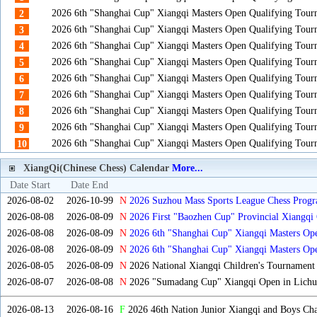
2026 6th "Shanghai Cup" Xiangqi Masters Open Qualifying Tou
2
2026 6th "Shanghai Cup" Xiangqi Masters Open Qualifying Tou
3
2026 6th "Shanghai Cup" Xiangqi Masters Open Qualifying Tou
4
2026 6th "Shanghai Cup" Xiangqi Masters Open Qualifying Tou
5
2026 6th "Shanghai Cup" Xiangqi Masters Open Qualifying Tou
6
2026 6th "Shanghai Cup" Xiangqi Masters Open Qualifying Tou
7
2026 6th "Shanghai Cup" Xiangqi Masters Open Qualifying Tou
8
2026 6th "Shanghai Cup" Xiangqi Masters Open Qualifying Tou
9
2026 6th "Shanghai Cup" Xiangqi Masters Open Qualifying Tou
10
XiangQi(Chinese Chess) Calendar
More...
Date Start
Date End
2026-08-02
2026-10-99
N
2026 Suzhou Mass Sports League Chess Progr
2026-08-08
2026-08-09
N
2026 First "Baozhen Cup" Provincial Xiangqi
Province
2026-08-08
2026-08-09
N
2026 6th "Shanghai Cup" Xiangqi Masters O
2026-08-08
2026-08-09
N
2026 6th "Shanghai Cup" Xiangqi Masters Op
2026-08-05
2026-08-09
N
2026 National Xiangqi Children's Tournament
2026-08-07
2026-08-08
N
2026 "Sumadang Cup" Xiangqi Open in Lichua
2026-08-13
2026-08-16
F
2026 46th Nation Junior Xiangqi and Boys Ch