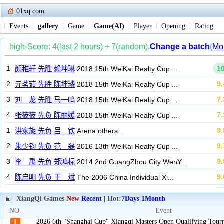
01xq.com
Events
gallery
Game
Game(AI)
Player
Opening
Rating
XiangQi Games
New
Recent
| Hot:
7Days
1Month
NO.
Event
2026 6th "Shanghai Cup" Xiangqi Masters Open Qualifying Tou
1