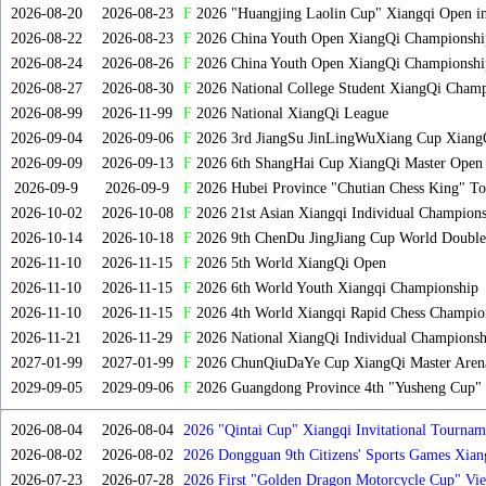
2026-08-20
2026-08-23
F
2026 "Huangjing Laolin Cup" Xiangqi Open in
2026-08-22
2026-08-23
F
2026 China Youth Open XiangQi Championsh
2026-08-24
2026-08-26
F
2026 China Youth Open XiangQi Championshi
2026-08-27
2026-08-30
F
2026 National College Student XiangQi Champ
2026-08-99
2026-11-99
F
2026 National XiangQi League
2026-09-04
2026-09-06
F
2026 3rd JiangSu JinLingWuXiang Cup Xiang
2026-09-09
2026-09-13
F
2026 6th ShangHai Cup XiangQi Master Open
2026-09-9
2026-09-9
F
2026 Hubei Province "Chutian Chess King" To
2026-10-02
2026-10-08
F
2026 21st Asian Xiangqi Individual Champions
2026-10-14
2026-10-18
F
2026 9th ChenDu JingJiang Cup World Doubles
2026-11-10
2026-11-15
F
2026 5th World XiangQi Open
2026-11-10
2026-11-15
F
2026 6th World Youth Xiangqi Championship
2026-11-10
2026-11-15
F
2026 4th World Xiangqi Rapid Chess Champio
2026-11-21
2026-11-29
F
2026 National XiangQi Individual Championsh
2027-01-99
2027-01-99
F
2026 ChunQiuDaYe Cup XiangQi Master Arena
2029-09-05
2029-09-06
F
2026 Guangdong Province 4th "Yusheng Cup" X
2026-08-04
2026-08-04
2026 "Qintai Cup" Xiangqi Invitational Tourname
2026-08-02
2026-08-02
2026 Dongguan 9th Citizens' Sports Games Xia
2026-07-23
2026-07-28
2026 First "Golden Dragon Motorcycle Cup" Vi