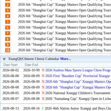
2026 6th "Shanghai Cup" Xiangqi Masters Open Qualifying Tou
2
2026 6th "Shanghai Cup" Xiangqi Masters Open Qualifying Tou
3
2026 6th "Shanghai Cup" Xiangqi Masters Open Qualifying Tou
4
2026 6th "Shanghai Cup" Xiangqi Masters Open Qualifying Tou
5
2026 6th "Shanghai Cup" Xiangqi Masters Open Qualifying Tou
6
2026 6th "Shanghai Cup" Xiangqi Masters Open Qualifying Tou
7
2026 6th "Shanghai Cup" Xiangqi Masters Open Qualifying Tou
8
2026 6th "Shanghai Cup" Xiangqi Masters Open Qualifying Tou
9
2026 6th "Shanghai Cup" Xiangqi Masters Open Qualifying Tou
10
XiangQi(Chinese Chess) Calendar
More...
Date Start
Date End
2026-08-02
2026-10-99
N
2026 Suzhou Mass Sports League Chess Progr
2026-08-08
2026-08-09
N
2026 First "Baozhen Cup" Provincial Xiangqi
Province
2026-08-08
2026-08-09
N
2026 6th "Shanghai Cup" Xiangqi Masters O
2026-08-08
2026-08-09
N
2026 6th "Shanghai Cup" Xiangqi Masters Op
2026-08-05
2026-08-09
N
2026 National Xiangqi Children's Tournament
2026-08-07
2026-08-08
N
2026 "Sumadang Cup" Xiangqi Open in Lichua
2026-08-13
2026-08-16
F
2026 46th Nation Junior Xiangqi and Boys Ch