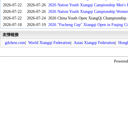
Tournament
2026-07-22
2026-07-26
2026 Nation Youth Xiangqi Campionship Men's 
2026-07-22
2026-07-26
2026 Nation Youth Xiangqi Campionship Women'
2026-07-22
2026-07-24
2026 China Youth Open XiangQi Championship
2026-07-18
2026-07-19
2026 "Fucheng Cup" Xiangqi Open in Fuqing Cit
友情链接
gdchess.com
|
World Xiangqi Federation
|
Asian Xiangqi Federation
|
HongK
Powere