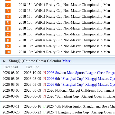
2018 15th WeiKai Realty Cup Non-Master Championship Men
2
2018 15th WeiKai Realty Cup Non-Master Championship Men
3
2018 15th WeiKai Realty Cup Non-Master Championship Men
4
2018 15th WeiKai Realty Cup Non-Master Championship Men
5
2018 15th WeiKai Realty Cup Non-Master Championship Men
6
2018 15th WeiKai Realty Cup Non-Master Championship Men
7
2018 15th WeiKai Realty Cup Non-Master Championship Men
8
2018 15th WeiKai Realty Cup Non-Master Championship Men
9
2018 15th WeiKai Realty Cup Non-Master Championship Men
10
XiangQi(Chinese Chess) Calendar
More...
Date Start
Date End
2026-08-02
2026-10-99
N
2026 Suzhou Mass Sports League Chess Progr
2026-08-08
2026-08-09
N
2026 6th "Shanghai Cup" Xiangqi Masters O
2026-08-08
2026-08-09
N
2026 6th "Shanghai Cup" Xiangqi Masters Op
2026-08-05
2026-08-09
N
2026 National Xiangqi Children's Tournament
2026-08-07
2026-08-08
N
2026 "Sumadang Cup" Xiangqi Open in Lichua
2026-08-11
2026-08-16
F
2026 46th Nation Junior Xiangqi and Boys Ch
2026-08-20
2026-08-23
F
2026 "Huangjing Laolin Cup" Xiangqi Open in