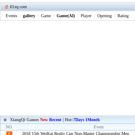
01xq.com
Events
gallery
Game
Game(AI)
Player
Opening
Rating
XiangQi Games
New
Recent
| Hot:
7Days
1Month
NO.
Event
2018 15th WeiKai Realty Cup Non-Master Championship Men
1