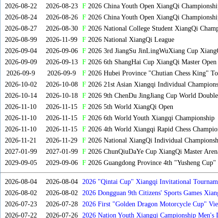
2026-08-22
2026-08-23
F
2026 China Youth Open XiangQi Championsh
2026-08-24
2026-08-26
F
2026 China Youth Open XiangQi Championshi
2026-08-27
2026-08-30
F
2026 National College Student XiangQi Champ
2026-08-99
2026-11-99
F
2026 National XiangQi League
2026-09-04
2026-09-06
F
2026 3rd JiangSu JinLingWuXiang Cup Xiang
2026-09-09
2026-09-13
F
2026 6th ShangHai Cup XiangQi Master Open
2026-09-9
2026-09-9
F
2026 Hubei Province "Chutian Chess King" To
2026-10-02
2026-10-08
F
2026 21st Asian Xiangqi Individual Champions
2026-10-14
2026-10-18
F
2026 9th ChenDu JingJiang Cup World Doubles
2026-11-10
2026-11-15
F
2026 5th World XiangQi Open
2026-11-10
2026-11-15
F
2026 6th World Youth Xiangqi Championship
2026-11-10
2026-11-15
F
2026 4th World Xiangqi Rapid Chess Champio
2026-11-21
2026-11-29
F
2026 National XiangQi Individual Championsh
2027-01-99
2027-01-99
F
2026 ChunQiuDaYe Cup XiangQi Master Arena
2029-09-05
2029-09-06
F
2026 Guangdong Province 4th "Yusheng Cup" X
2026-08-04
2026-08-04
2026 "Qintai Cup" Xiangqi Invitational Tourname
2026-08-02
2026-08-02
2026 Dongguan 9th Citizens' Sports Games Xia
2026-07-23
2026-07-28
2026 First "Golden Dragon Motorcycle Cup" Vi
Tournament
2026-07-22
2026-07-26
2026 Nation Youth Xiangqi Campionship Men's 