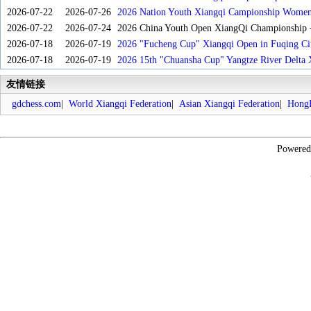
2026-07-22
2026-07-26
2026 Nation Youth Xiangqi Campionship Women'
2026-07-22
2026-07-24
2026 China Youth Open XiangQi Championship
2026-07-18
2026-07-19
2026 "Fucheng Cup" Xiangqi Open in Fuqing Cit
2026-07-18
2026-07-19
2026 15th "Chuansha Cup" Yangtze River Delta 
友情链接
gdchess.com
|
World Xiangqi Federation
|
Asian Xiangqi Federation
|
HongK
Powere