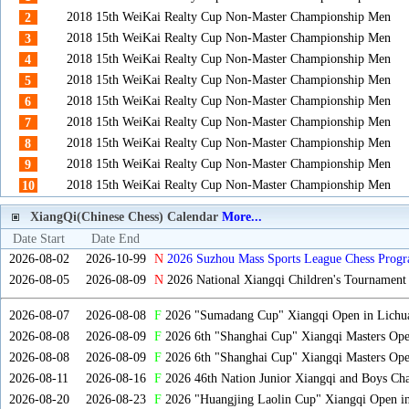
2018 15th WeiKai Realty Cup Non-Master Championship Men
2
2018 15th WeiKai Realty Cup Non-Master Championship Men
3
2018 15th WeiKai Realty Cup Non-Master Championship Men
4
2018 15th WeiKai Realty Cup Non-Master Championship Men
5
2018 15th WeiKai Realty Cup Non-Master Championship Men
6
2018 15th WeiKai Realty Cup Non-Master Championship Men
7
2018 15th WeiKai Realty Cup Non-Master Championship Men
8
2018 15th WeiKai Realty Cup Non-Master Championship Men
9
2018 15th WeiKai Realty Cup Non-Master Championship Men
10
XiangQi(Chinese Chess) Calendar
More...
Date Start
Date End
2026-08-02
2026-10-99
N
2026 Suzhou Mass Sports League Chess Progr
2026-08-05
2026-08-09
N
2026 National Xiangqi Children's Tournament
2026-08-07
2026-08-08
F
2026 "Sumadang Cup" Xiangqi Open in Lichua
2026-08-08
2026-08-09
F
2026 6th "Shanghai Cup" Xiangqi Masters Op
2026-08-08
2026-08-09
F
2026 6th "Shanghai Cup" Xiangqi Masters Op
2026-08-11
2026-08-16
F
2026 46th Nation Junior Xiangqi and Boys Ch
2026-08-20
2026-08-23
F
2026 "Huangjing Laolin Cup" Xiangqi Open in