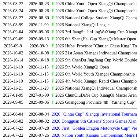
2026-08-22
2026-08-23
F
2026 China Youth Open XiangQi Championsh
2026-08-24
2026-08-26
F
2026 China Youth Open XiangQi Championshi
2026-08-27
2026-08-30
F
2026 National College Student XiangQi Champ
2026-08-99
2026-11-99
F
2026 National XiangQi League
2026-09-04
2026-09-06
F
2026 3rd JiangSu JinLingWuXiang Cup Xiang
2026-09-09
2026-09-13
F
2026 6th ShangHai Cup XiangQi Master Open
2026-09-9
2026-09-9
F
2026 Hubei Province "Chutian Chess King" To
2026-10-02
2026-10-08
F
2026 21st Asian Xiangqi Individual Champions
2026-10-14
2026-10-18
F
2026 9th ChenDu JingJiang Cup World Doubles
2026-11-10
2026-11-15
F
2026 5th World XiangQi Open
2026-11-10
2026-11-15
F
2026 6th World Youth Xiangqi Championship
2026-11-10
2026-11-15
F
2026 4th World Xiangqi Rapid Chess Champio
2026-11-21
2026-11-29
F
2026 National XiangQi Individual Championsh
2027-01-99
2027-01-99
F
2026 ChunQiuDaYe Cup XiangQi Master Arena
2029-09-05
2029-09-06
F
2026 Guangdong Province 4th "Yusheng Cup" X
2026-08-04
2026-08-04
2026 "Qintai Cup" Xiangqi Invitational Tourname
2026-08-02
2026-08-02
2026 Dongguan 9th Citizens' Sports Games Xia
2026-07-23
2026-07-28
2026 First "Golden Dragon Motorcycle Cup" Vi
Tournament
2026-07-22
2026-07-26
2026 Nation Youth Xiangqi Campionship Men's 