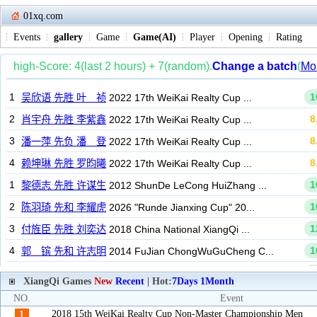
01xq.com
Events
gallery
Game
Game(AI)
Player
Opening
Rating
XiangQi Games
New
Recent
| Hot:
7Days
1Month
NO.
Event
2018 15th WeiKai Realty Cup Non-Master Championship Men
1