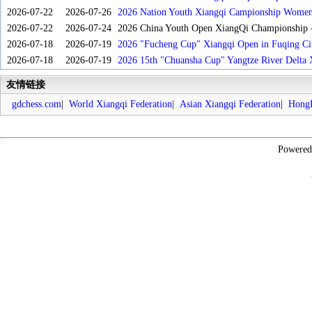
2026-07-22
2026-07-26
2026 Nation Youth Xiangqi Campionship Women'
2026-07-22
2026-07-24
2026 China Youth Open XiangQi Championship
2026-07-18
2026-07-19
2026 "Fucheng Cup" Xiangqi Open in Fuqing Cit
2026-07-18
2026-07-19
2026 15th "Chuansha Cup" Yangtze River Delta 
友情链接
gdchess.com
|
World Xiangqi Federation
|
Asian Xiangqi Federation
|
HongK
Powere