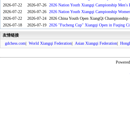
Tournament
2026-07-22
2026-07-26
2026 Nation Youth Xiangqi Campionship Men's 
2026-07-22
2026-07-26
2026 Nation Youth Xiangqi Campionship Women'
2026-07-22
2026-07-24
2026 China Youth Open XiangQi Championship
2026-07-18
2026-07-19
2026 "Fucheng Cup" Xiangqi Open in Fuqing Cit
友情链接
gdchess.com
|
World Xiangqi Federation
|
Asian Xiangqi Federation
|
HongK
Powere