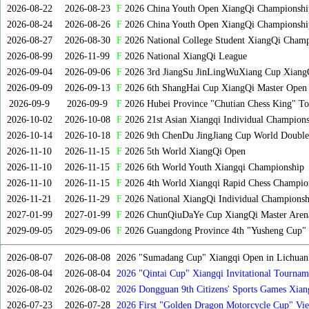
2026-08-22
2026-08-23
F
2026 China Youth Open XiangQi Championsh
2026-08-24
2026-08-26
F
2026 China Youth Open XiangQi Championshi
2026-08-27
2026-08-30
F
2026 National College Student XiangQi Champ
2026-08-99
2026-11-99
F
2026 National XiangQi League
2026-09-04
2026-09-06
F
2026 3rd JiangSu JinLingWuXiang Cup Xiang
2026-09-09
2026-09-13
F
2026 6th ShangHai Cup XiangQi Master Open
2026-09-9
2026-09-9
F
2026 Hubei Province "Chutian Chess King" To
2026-10-02
2026-10-08
F
2026 21st Asian Xiangqi Individual Champions
2026-10-14
2026-10-18
F
2026 9th ChenDu JingJiang Cup World Doubles
2026-11-10
2026-11-15
F
2026 5th World XiangQi Open
2026-11-10
2026-11-15
F
2026 6th World Youth Xiangqi Championship
2026-11-10
2026-11-15
F
2026 4th World Xiangqi Rapid Chess Champio
2026-11-21
2026-11-29
F
2026 National XiangQi Individual Championsh
2027-01-99
2027-01-99
F
2026 ChunQiuDaYe Cup XiangQi Master Arena
2029-09-05
2029-09-06
F
2026 Guangdong Province 4th "Yusheng Cup" X
2026-08-07
2026-08-08
2026 "Sumadang Cup" Xiangqi Open in Lichuan 
2026-08-04
2026-08-04
2026 "Qintai Cup" Xiangqi Invitational Tourname
2026-08-02
2026-08-02
2026 Dongguan 9th Citizens' Sports Games Xia
2026-07-23
2026-07-28
2026 First "Golden Dragon Motorcycle Cup" Vi