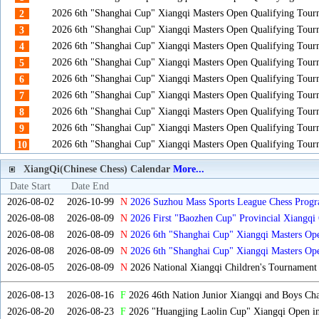
2026 6th "Shanghai Cup" Xiangqi Masters Open Qualifying Tou
2
2026 6th "Shanghai Cup" Xiangqi Masters Open Qualifying Tou
3
2026 6th "Shanghai Cup" Xiangqi Masters Open Qualifying Tou
4
2026 6th "Shanghai Cup" Xiangqi Masters Open Qualifying Tou
5
2026 6th "Shanghai Cup" Xiangqi Masters Open Qualifying Tou
6
2026 6th "Shanghai Cup" Xiangqi Masters Open Qualifying Tou
7
2026 6th "Shanghai Cup" Xiangqi Masters Open Qualifying Tou
8
2026 6th "Shanghai Cup" Xiangqi Masters Open Qualifying Tou
9
2026 6th "Shanghai Cup" Xiangqi Masters Open Qualifying Tou
10
XiangQi(Chinese Chess) Calendar
More...
Date Start
Date End
2026-08-02
2026-10-99
N
2026 Suzhou Mass Sports League Chess Progr
2026-08-08
2026-08-09
N
2026 First "Baozhen Cup" Provincial Xiangqi
Province
2026-08-08
2026-08-09
N
2026 6th "Shanghai Cup" Xiangqi Masters O
2026-08-08
2026-08-09
N
2026 6th "Shanghai Cup" Xiangqi Masters Op
2026-08-05
2026-08-09
N
2026 National Xiangqi Children's Tournament
2026-08-13
2026-08-16
F
2026 46th Nation Junior Xiangqi and Boys Ch
2026-08-20
2026-08-23
F
2026 "Huangjing Laolin Cup" Xiangqi Open in