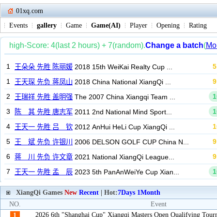
01xq.com
Events
gallery
Game
Game(AI)
Player
Opening
Rating
XiangQi Games
New
Recent
| Hot:
7Days
1Month
NO.
Event
2026 6th "Shanghai Cup" Xiangqi Masters Open Qualifying Tou
1