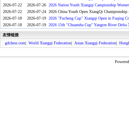
2026-07-22
2026-07-26
2026 Nation Youth Xiangqi Campionship Women'
2026-07-22
2026-07-24
2026 China Youth Open XiangQi Championship
2026-07-18
2026-07-19
2026 "Fucheng Cup" Xiangqi Open in Fuqing Cit
2026-07-18
2026-07-19
2026 15th "Chuansha Cup" Yangtze River Delta 
友情链接
gdchess.com
|
World Xiangqi Federation
|
Asian Xiangqi Federation
|
HongK
Powere