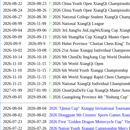
2026-08-22
2026-08-23
F
2026 China Youth Open XiangQi Championsh
2026-08-24
2026-08-26
F
2026 China Youth Open XiangQi Championshi
2026-08-27
2026-08-30
F
2026 National College Student XiangQi Champ
2026-08-99
2026-11-99
F
2026 National XiangQi League
2026-09-04
2026-09-06
F
2026 3rd JiangSu JinLingWuXiang Cup Xiang
2026-09-09
2026-09-13
F
2026 6th ShangHai Cup XiangQi Master Open
2026-09-9
2026-09-9
F
2026 Hubei Province "Chutian Chess King" To
2026-10-02
2026-10-08
F
2026 21st Asian Xiangqi Individual Champions
2026-10-14
2026-10-18
F
2026 9th ChenDu JingJiang Cup World Doubles
2026-11-10
2026-11-15
F
2026 5th World XiangQi Open
2026-11-10
2026-11-15
F
2026 6th World Youth Xiangqi Championship
2026-11-10
2026-11-15
F
2026 4th World Xiangqi Rapid Chess Champio
2026-11-21
2026-11-29
F
2026 National XiangQi Individual Championsh
2027-01-99
2027-01-99
F
2026 ChunQiuDaYe Cup XiangQi Master Arena
2029-09-05
2029-09-06
F
2026 Guangdong Province 4th "Yusheng Cup" X
2026-08-04
2026-08-04
2026 "Qintai Cup" Xiangqi Invitational Tourname
2026-08-02
2026-08-02
2026 Dongguan 9th Citizens' Sports Games Xia
2026-07-23
2026-07-28
2026 First "Golden Dragon Motorcycle Cup" Vi
Tournament
2026-07-22
2026-07-26
2026 Nation Youth Xiangqi Campionship Men's 