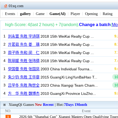
01xq.com
Events
gallery
Game
Game(AI)
Player
Opening
Rating
XiangQi Games
New
Recent
| Hot:
7Days
1Month
NO.
Event
2026 6th "Shanghai Cup" Xiangqi Masters Open Qualifying Tou
1