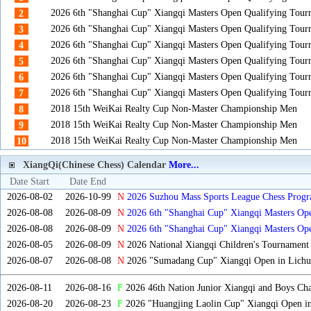
2026 6th "Shanghai Cup" Xiangqi Masters Open Qualifying Tou
2
2026 6th "Shanghai Cup" Xiangqi Masters Open Qualifying Tou
3
2026 6th "Shanghai Cup" Xiangqi Masters Open Qualifying Tou
4
2026 6th "Shanghai Cup" Xiangqi Masters Open Qualifying Tou
5
2026 6th "Shanghai Cup" Xiangqi Masters Open Qualifying Tou
6
2026 6th "Shanghai Cup" Xiangqi Masters Open Qualifying Tou
7
2018 15th WeiKai Realty Cup Non-Master Championship Men
8
2018 15th WeiKai Realty Cup Non-Master Championship Men
9
2018 15th WeiKai Realty Cup Non-Master Championship Men
10
XiangQi(Chinese Chess) Calendar
More...
Date Start
Date End
2026-08-02
2026-10-99
N
2026 Suzhou Mass Sports League Chess Progr
2026-08-08
2026-08-09
N
2026 6th "Shanghai Cup" Xiangqi Masters O
2026-08-08
2026-08-09
N
2026 6th "Shanghai Cup" Xiangqi Masters Op
2026-08-05
2026-08-09
N
2026 National Xiangqi Children's Tournament
2026-08-07
2026-08-08
N
2026 "Sumadang Cup" Xiangqi Open in Lichua
2026-08-11
2026-08-16
F
2026 46th Nation Junior Xiangqi and Boys Ch
2026-08-20
2026-08-23
F
2026 "Huangjing Laolin Cup" Xiangqi Open in