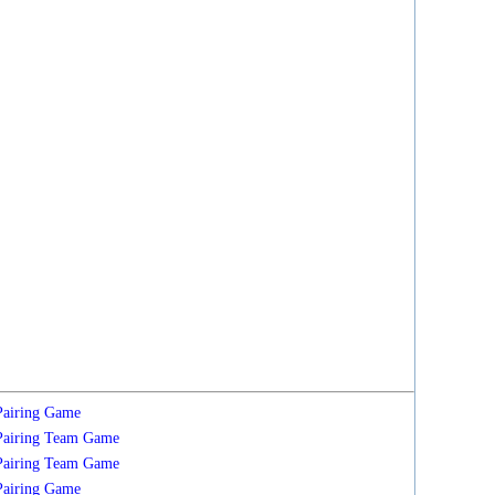
Pairing
Game
Pairing
Team
Game
Pairing
Team
Game
Pairing
Game