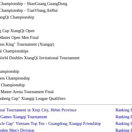
 Championship - ShaoGuang,GuangDong
Championship - TianVhang,AnHui
iangQi Championship
g Cup XiangQi Open
Master Open Men Final
ess King" Tournament (Xiangqi)
al Championships
orld Doubles XiangQi Invitational Tournament
hampionship
ess Championship
l Championship
aster Arena Tournament Final
sheng Cup" Xiangqi League Qualifiers
nal Tournament in Xinji City, Hebei Province
Ranking
s Games Xiangqi Tournament
Ranking
cle Cup" Vietnam Top Ten - Guangdong Xiangqi Friendship
Ranking
ship Men's Division
Ranking