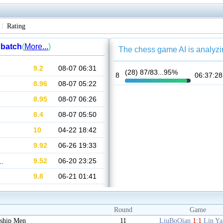
Rating
Round
Game
ship Men
11
LiuBoQian
1:1
Lin Y