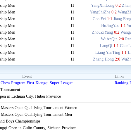
ship Men
11
YangXinLong
0:2
Zhan
ship Men
11
YangShiZhe
0:2
WangZ
ship Men
11
Gao Fei
1:1
Jiang Fen
ship Men
11
HuJingYao
1:1
Y
ship Men
11
ZhouZiYang
0:2
Wang
ship Men
11
WuAnQin
2:0
Re
ship Men
11
LangQi
1:1
ChenL
ship Men
11
Liang YanTing
1:1
L
ship Men
11
Zhang Hong
2:0
WuZh
Event
Links
Chess Program First Xiangqi Super League
Ranking
s Tournament
n in Lichuan City, Hubei Province
i Masters Open Qualifying Tournament Women
 Masters Open Qualifying Tournament Men
 and Boys Championships
gqi Open in Gulin County, Sichuan Province