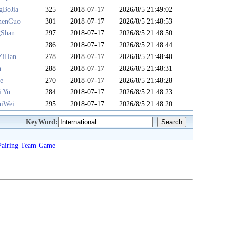
gBoJia
325
2018-07-17
2026/8/5 21:49:02
henGuo
301
2018-07-17
2026/8/5 21:48:53
gShan
297
2018-07-17
2026/8/5 21:48:50
u
286
2018-07-17
2026/8/5 21:48:44
ZiHan
278
2018-07-17
2026/8/5 21:48:40
n
288
2018-07-17
2026/8/5 21:48:31
e
270
2018-07-17
2026/8/5 21:48:28
i Yu
284
2018-07-17
2026/8/5 21:48:23
iWei
295
2018-07-17
2026/8/5 21:48:20
KeyWord:
Pairing
Team
Game