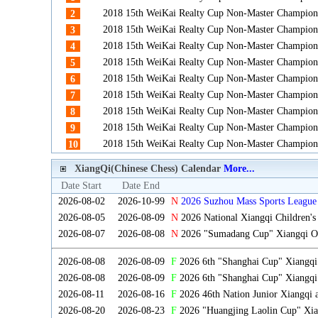
2018 15th WeiKai Realty Cup Non-Master Champion
2
2018 15th WeiKai Realty Cup Non-Master Champion
3
2018 15th WeiKai Realty Cup Non-Master Champion
4
2018 15th WeiKai Realty Cup Non-Master Champion
5
2018 15th WeiKai Realty Cup Non-Master Champion
6
2018 15th WeiKai Realty Cup Non-Master Champion
7
2018 15th WeiKai Realty Cup Non-Master Champion
8
2018 15th WeiKai Realty Cup Non-Master Champion
9
2018 15th WeiKai Realty Cup Non-Master Champion
10
XiangQi(Chinese Chess) Calendar
More...
Date Start
Date End
2026-08-02
2026-10-99
N
2026 Suzhou Mass Sports League 
2026-08-05
2026-08-09
N
2026 National Xiangqi Children'
2026-08-07
2026-08-08
N
2026 "Sumadang Cup" Xiangqi Ope
2026-08-08
2026-08-09
F
2026 6th "Shanghai Cup" Xiangq
2026-08-08
2026-08-09
F
2026 6th "Shanghai Cup" Xiangqi
2026-08-11
2026-08-16
F
2026 46th Nation Junior Xiangqi
2026-08-20
2026-08-23
F
2026 "Huangjing Laolin Cup" Xian