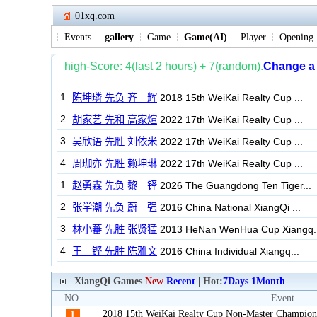
01xq.com
Events
gallery
Game
Game(AI)
Player
Opening
XiangQi Games
New
Recent
| Hot:
7Days
1Month
NO.
Event
2018 15th WeiKai Realty Cup Non-Master Champion
1