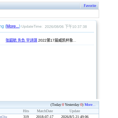
Favorite
(Today:
0
Yesterday:
0
)
More...
Hits
MatchDate
Update
anQiu
319
2018-07-17
2026/8/5 21:49:06