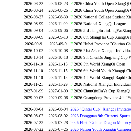
2026-08-22
2026-08-23
F
2026 China Youth Open XiangQi
2026-08-24
2026-08-26
F
2026 China Youth Open XiangQi 
2026-08-27
2026-08-30
F
2026 National College Student X
2026-08-99
2026-11-99
F
2026 National XiangQi League
2026-09-04
2026-09-06
F
2026 3rd JiangSu JinLingWuXian
2026-09-09
2026-09-13
F
2026 6th ShangHai Cup XiangQi 
2026-09-9
2026-09-9
F
2026 Hubei Province "Chutian Ch
2026-10-02
2026-10-08
F
2026 21st Asian Xiangqi Individu
2026-10-14
2026-10-18
F
2026 9th ChenDu JingJiang Cup W
2026-11-10
2026-11-15
F
2026 5th World XiangQi Open
2026-11-10
2026-11-15
F
2026 6th World Youth Xiangqi C
2026-11-10
2026-11-15
F
2026 4th World Xiangqi Rapid Ch
2026-11-21
2026-11-29
F
2026 National XiangQi Individua
2027-01-99
2027-01-99
F
2026 ChunQiuDaYe Cup XiangQi M
2029-09-05
2029-09-06
F
2026 Guangdong Province 4th "Yu
2026-08-04
2026-08-04
2026 "Qintai Cup" Xiangqi Invitatio
2026-08-02
2026-08-02
2026 Dongguan 9th Citizens' Sport
2026-07-23
2026-07-28
2026 First "Golden Dragon Motorcy
Tournament
2026-07-22
2026-07-26
2026 Nation Youth Xiangqi Campion