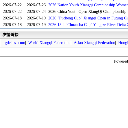
2026-07-22
2026-07-26
2026 Nation Youth Xiangqi Campionship Women'
2026-07-22
2026-07-24
2026 China Youth Open XiangQi Championship
2026-07-18
2026-07-19
2026 "Fucheng Cup" Xiangqi Open in Fuqing Cit
2026-07-18
2026-07-19
2026 15th "Chuansha Cup" Yangtze River Delta 
友情链接
gdchess.com
|
World Xiangqi Federation
|
Asian Xiangqi Federation
|
HongK
Powere