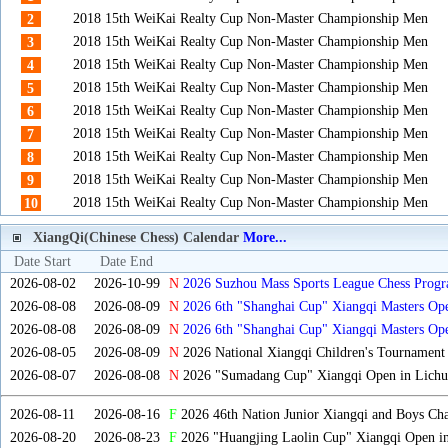
2018 15th WeiKai Realty Cup Non-Master Championship Men
2
2018 15th WeiKai Realty Cup Non-Master Championship Men
3
2018 15th WeiKai Realty Cup Non-Master Championship Men
4
2018 15th WeiKai Realty Cup Non-Master Championship Men
5
2018 15th WeiKai Realty Cup Non-Master Championship Men
6
2018 15th WeiKai Realty Cup Non-Master Championship Men
7
2018 15th WeiKai Realty Cup Non-Master Championship Men
8
2018 15th WeiKai Realty Cup Non-Master Championship Men
9
2018 15th WeiKai Realty Cup Non-Master Championship Men
10
XiangQi(Chinese Chess) Calendar
More...
Date Start
Date End
2026-08-02
2026-10-99
N
2026 Suzhou Mass Sports League Chess Progr
2026-08-08
2026-08-09
N
2026 6th "Shanghai Cup" Xiangqi Masters O
2026-08-08
2026-08-09
N
2026 6th "Shanghai Cup" Xiangqi Masters Op
2026-08-05
2026-08-09
N
2026 National Xiangqi Children's Tournament
2026-08-07
2026-08-08
N
2026 "Sumadang Cup" Xiangqi Open in Lichua
2026-08-11
2026-08-16
F
2026 46th Nation Junior Xiangqi and Boys Ch
2026-08-20
2026-08-23
F
2026 "Huangjing Laolin Cup" Xiangqi Open in