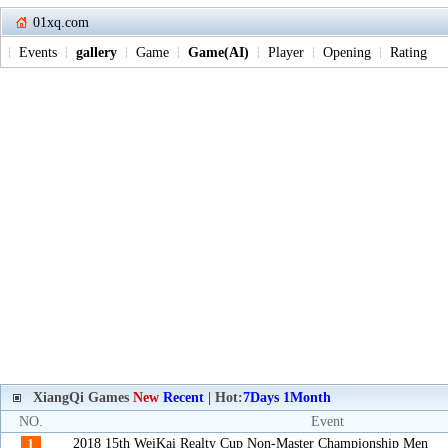
01xq.com
Events
gallery
Game
Game(AI)
Player
Opening
Rating
XiangQi Games
New
Recent
| Hot:
7Days
1Month
NO.
Event
2018 15th WeiKai Realty Cup Non-Master Championship Men
1