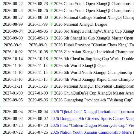
2026-08-22
2026-08-23
F
2026 China Youth Open XiangQi Championsh
2026-08-24
2026-08-26
F
2026 China Youth Open XiangQi Championshi
2026-08-27
2026-08-30
F
2026 National College Student XiangQi Champ
2026-08-99
2026-11-99
F
2026 National XiangQi League
2026-09-04
2026-09-06
F
2026 3rd JiangSu JinLingWuXiang Cup Xiang
2026-09-09
2026-09-13
F
2026 6th ShangHai Cup XiangQi Master Open
2026-09-9
2026-09-9
F
2026 Hubei Province "Chutian Chess King" To
2026-10-02
2026-10-08
F
2026 21st Asian Xiangqi Individual Champions
2026-10-14
2026-10-18
F
2026 9th ChenDu JingJiang Cup World Doubles
2026-11-10
2026-11-15
F
2026 5th World XiangQi Open
2026-11-10
2026-11-15
F
2026 6th World Youth Xiangqi Championship
2026-11-10
2026-11-15
F
2026 4th World Xiangqi Rapid Chess Champio
2026-11-21
2026-11-29
F
2026 National XiangQi Individual Championsh
2027-01-99
2027-01-99
F
2026 ChunQiuDaYe Cup XiangQi Master Arena
2029-09-05
2029-09-06
F
2026 Guangdong Province 4th "Yusheng Cup" X
2026-08-04
2026-08-04
2026 "Qintai Cup" Xiangqi Invitational Tourname
2026-08-02
2026-08-02
2026 Dongguan 9th Citizens' Sports Games Xia
2026-07-23
2026-07-28
2026 First "Golden Dragon Motorcycle Cup" Vi
Tournament
2026-07-22
2026-07-26
2026 Nation Youth Xiangqi Campionship Men's 