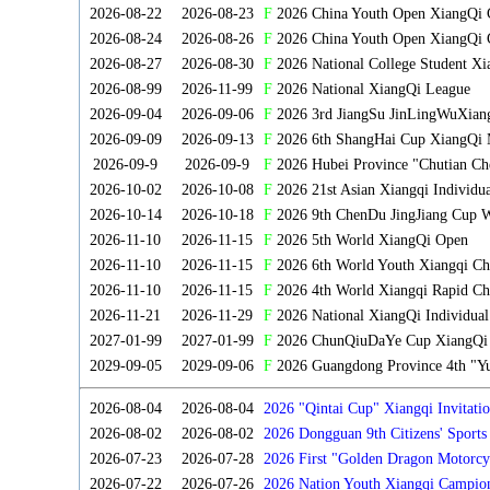
2026-08-22
2026-08-23
F
2026 China Youth Open XiangQi
2026-08-24
2026-08-26
F
2026 China Youth Open XiangQi 
2026-08-27
2026-08-30
F
2026 National College Student X
2026-08-99
2026-11-99
F
2026 National XiangQi League
2026-09-04
2026-09-06
F
2026 3rd JiangSu JinLingWuXian
2026-09-09
2026-09-13
F
2026 6th ShangHai Cup XiangQi 
2026-09-9
2026-09-9
F
2026 Hubei Province "Chutian Ch
2026-10-02
2026-10-08
F
2026 21st Asian Xiangqi Individu
2026-10-14
2026-10-18
F
2026 9th ChenDu JingJiang Cup W
2026-11-10
2026-11-15
F
2026 5th World XiangQi Open
2026-11-10
2026-11-15
F
2026 6th World Youth Xiangqi C
2026-11-10
2026-11-15
F
2026 4th World Xiangqi Rapid Ch
2026-11-21
2026-11-29
F
2026 National XiangQi Individua
2027-01-99
2027-01-99
F
2026 ChunQiuDaYe Cup XiangQi M
2029-09-05
2029-09-06
F
2026 Guangdong Province 4th "Yu
2026-08-04
2026-08-04
2026 "Qintai Cup" Xiangqi Invitatio
2026-08-02
2026-08-02
2026 Dongguan 9th Citizens' Sport
2026-07-23
2026-07-28
2026 First "Golden Dragon Motorcy
Tournament
2026-07-22
2026-07-26
2026 Nation Youth Xiangqi Campion