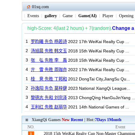
01xq.com
Events
gallery
Game
Game(AI)
Player
Opening
XiangQi Games
New
Recent
| Hot:
7Days
1Month
NO.
Event
2018 15th WeiKai Realty Cup Non-Master Champion
1