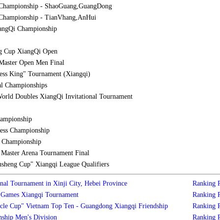
 Championship - ShaoGuang,GuangDong
Championship - TianVhang,AnHui
iangQi Championship
g Cup XiangQi Open
Master Open Men Final
ess King" Tournament (Xiangqi)
al Championships
orld Doubles XiangQi Invitational Tournament
hampionship
ess Championship
l Championship
aster Arena Tournament Final
sheng Cup" Xiangqi League Qualifiers
nal Tournament in Xinji City, Hebei Province
Ranking
s Games Xiangqi Tournament
Ranking
cle Cup" Vietnam Top Ten - Guangdong Xiangqi Friendship
Ranking
ship Men's Division
Ranking