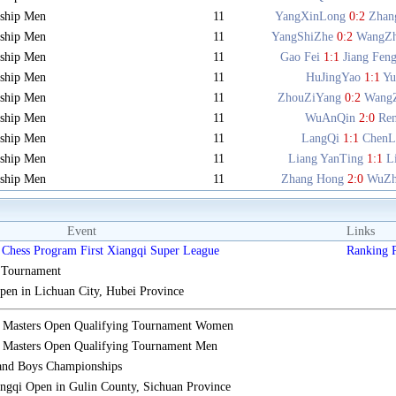
ship Men
11
YangXinLong
0:2
Zhan
ship Men
11
YangShiZhe
0:2
WangZ
ship Men
11
Gao Fei
1:1
Jiang Fen
ship Men
11
HuJingYao
1:1
Y
ship Men
11
ZhouZiYang
0:2
Wang
ship Men
11
WuAnQin
2:0
Re
ship Men
11
LangQi
1:1
ChenL
ship Men
11
Liang YanTing
1:1
L
ship Men
11
Zhang Hong
2:0
WuZh
Event
Links
Chess Program First Xiangqi Super League
Ranking
s Tournament
n in Lichuan City, Hubei Province
i Masters Open Qualifying Tournament Women
 Masters Open Qualifying Tournament Men
 and Boys Championships
gqi Open in Gulin County, Sichuan Province