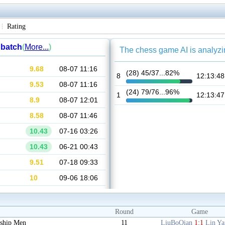
Rating
Round
Game
ship Men
11
LiuBoQian
1:1
Lin Y