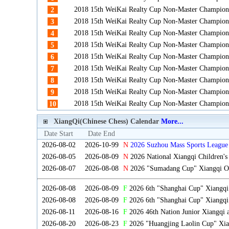
2018 15th WeiKai Realty Cup Non-Master Champion
2
2018 15th WeiKai Realty Cup Non-Master Champion
3
2018 15th WeiKai Realty Cup Non-Master Champion
4
2018 15th WeiKai Realty Cup Non-Master Champion
5
2018 15th WeiKai Realty Cup Non-Master Champion
6
2018 15th WeiKai Realty Cup Non-Master Champion
7
2018 15th WeiKai Realty Cup Non-Master Champion
8
2018 15th WeiKai Realty Cup Non-Master Champion
9
2018 15th WeiKai Realty Cup Non-Master Champion
10
XiangQi(Chinese Chess) Calendar
More...
Date Start
Date End
2026-08-02
2026-10-99
N
2026 Suzhou Mass Sports League 
2026-08-05
2026-08-09
N
2026 National Xiangqi Children'
2026-08-07
2026-08-08
N
2026 "Sumadang Cup" Xiangqi Ope
2026-08-08
2026-08-09
F
2026 6th "Shanghai Cup" Xiangq
2026-08-08
2026-08-09
F
2026 6th "Shanghai Cup" Xiangqi
2026-08-11
2026-08-16
F
2026 46th Nation Junior Xiangqi
2026-08-20
2026-08-23
F
2026 "Huangjing Laolin Cup" Xian