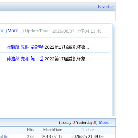
Favorite
(Today:
0
Yesterday:
0
)
More...
Hits
MatchDate
Update
anQiu
378
2018-07-17
2026/8/5 21:49:06