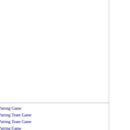
Pairing
Game
Pairing
Team
Game
Pairing
Team
Game
Pairing
Game