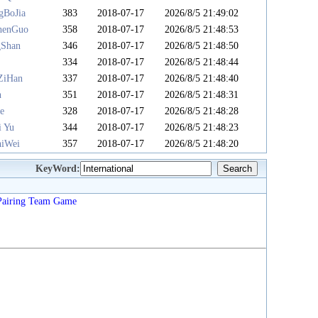
gBoJia
383
2018-07-17
2026/8/5 21:49:02
henGuo
358
2018-07-17
2026/8/5 21:48:53
gShan
346
2018-07-17
2026/8/5 21:48:50
u
334
2018-07-17
2026/8/5 21:48:44
ZiHan
337
2018-07-17
2026/8/5 21:48:40
n
351
2018-07-17
2026/8/5 21:48:31
e
328
2018-07-17
2026/8/5 21:48:28
i Yu
344
2018-07-17
2026/8/5 21:48:23
iWei
357
2018-07-17
2026/8/5 21:48:20
KeyWord:
Pairing
Team
Game