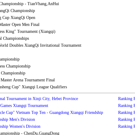
Championship - TianVhang,AnHui
iangQi Championship
g Cup XiangQi Open
Master Open Men Final
ess King" Tournament (Xiangqi)
al Championships
orld Doubles XiangQi Invitational Tournament
hampionship
ess Championship
l Championship
aster Arena Tournament Final
sheng Cup" Xiangqi League Qualifiers
nal Tournament in Xinji City, Hebei Province
Ranking
s Games Xiangqi Tournament
Ranking
cle Cup" Vietnam Top Ten - Guangdong Xiangqi Friendship
Ranking
ship Men's Division
Ranking
nship Women's Division
Ranking
hampionship - ChenDu,GuangDong