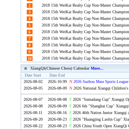
2018 15th WeiKai Realty Cup Non-Master Champion
2
2018 15th WeiKai Realty Cup Non-Master Champion
3
2018 15th WeiKai Realty Cup Non-Master Champion
4
2018 15th WeiKai Realty Cup Non-Master Champion
5
2018 15th WeiKai Realty Cup Non-Master Champion
6
2018 15th WeiKai Realty Cup Non-Master Champion
7
2018 15th WeiKai Realty Cup Non-Master Champion
8
2018 15th WeiKai Realty Cup Non-Master Champion
9
2018 15th WeiKai Realty Cup Non-Master Champion
10
XiangQi(Chinese Chess) Calendar
More...
Date Start
Date End
2026-08-02
2026-10-99
N
2026 Suzhou Mass Sports League 
2026-08-05
2026-08-09
N
2026 National Xiangqi Children'
2026-08-07
2026-08-08
F
2026 "Sumadang Cup" Xiangqi Ope
2026-08-08
2026-08-09
F
2026 6th "Shanghai Cup" Xiangqi
2026-08-11
2026-08-16
F
2026 46th Nation Junior Xiangqi
2026-08-20
2026-08-23
F
2026 "Huangjing Laolin Cup" Xian
2026-08-22
2026-08-23
F
2026 China Youth Open XiangQi