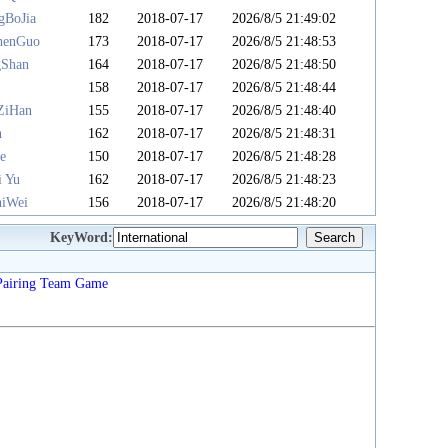
gBoJia
182
2018-07-17
2026/8/5 21:49:02
henGuo
173
2018-07-17
2026/8/5 21:48:53
gShan
164
2018-07-17
2026/8/5 21:48:50
u
158
2018-07-17
2026/8/5 21:48:44
ZiHan
155
2018-07-17
2026/8/5 21:48:40
n
162
2018-07-17
2026/8/5 21:48:31
e
150
2018-07-17
2026/8/5 21:48:28
i Yu
162
2018-07-17
2026/8/5 21:48:23
iWei
156
2018-07-17
2026/8/5 21:48:20
KeyWord:
Pairing
Team
Game