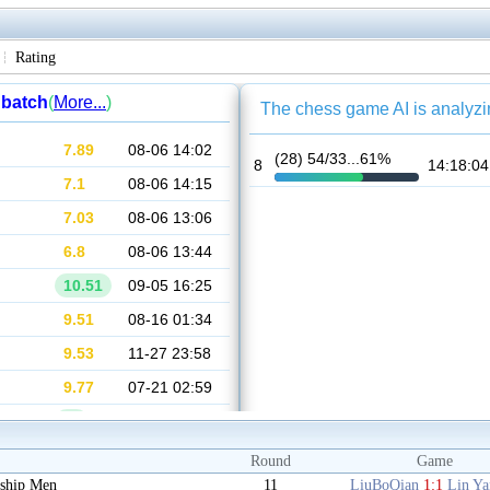
Rating
Round
Game
ship Men
11
LiuBoQian
1:1
Lin Y