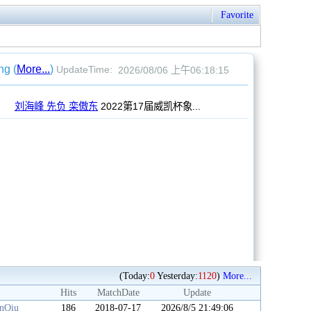
Favorite
(Today:
0
Yesterday:
1120
)
More...
Hits
MatchDate
Update
anQiu
186
2018-07-17
2026/8/5 21:49:06