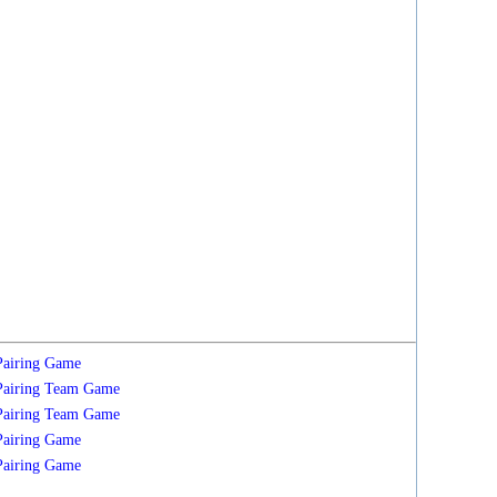
Pairing
Game
Pairing
Team
Game
Pairing
Team
Game
Pairing
Game
Pairing
Game