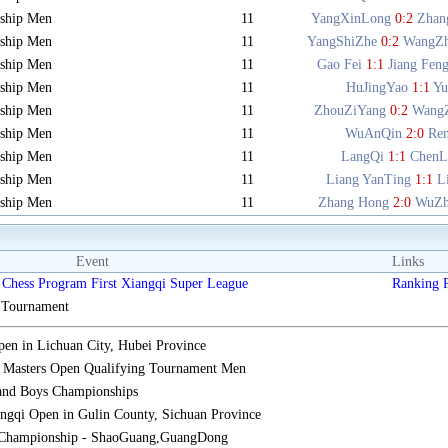
ship Men
11
YangXinLong
0:2
Zhan
ship Men
11
YangShiZhe
0:2
WangZ
ship Men
11
Gao Fei
1:1
Jiang Fen
ship Men
11
HuJingYao
1:1
Y
ship Men
11
ZhouZiYang
0:2
Wang
ship Men
11
WuAnQin
2:0
Re
ship Men
11
LangQi
1:1
ChenL
ship Men
11
Liang YanTing
1:1
L
ship Men
11
Zhang Hong
2:0
WuZh
Event
Links
Chess Program First Xiangqi Super League
Ranking
s Tournament
n in Lichuan City, Hubei Province
 Masters Open Qualifying Tournament Men
 and Boys Championships
gqi Open in Gulin County, Sichuan Province
 Championship - ShaoGuang,GuangDong