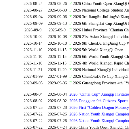
2026-08-24
2026-08-26
F
2026 China Youth Open XiangQi 
2026-08-27
2026-08-30
F
2026 National College Student X
2026-09-04
2026-09-06
F
2026 3rd JiangSu JinLingWuXian
2026-09-09
2026-09-13
F
2026 6th ShangHai Cup XiangQi 
2026-09-9
2026-09-9
F
2026 Hubei Province "Chutian Ch
2026-10-02
2026-10-08
F
2026 21st Asian Xiangqi Individu
2026-10-14
2026-10-18
F
2026 9th ChenDu JingJiang Cup W
2026-11-10
2026-11-15
F
2026 5th World XiangQi Open
2026-11-10
2026-11-15
F
2026 6th World Youth Xiangqi C
2026-11-10
2026-11-15
F
2026 4th World Xiangqi Rapid Ch
2026-11-21
2026-11-29
F
2026 National XiangQi Individua
2027-01-99
2027-01-99
F
2026 ChunQiuDaYe Cup XiangQi M
2029-09-05
2029-09-06
F
2026 Guangdong Province 4th "Yu
2026-08-04
2026-08-04
2026 "Qintai Cup" Xiangqi Invitatio
2026-08-02
2026-08-02
2026 Dongguan 9th Citizens' Sport
2026-07-23
2026-07-28
2026 First "Golden Dragon Motorcy
Tournament
2026-07-22
2026-07-26
2026 Nation Youth Xiangqi Campion
2026-07-22
2026-07-26
2026 Nation Youth Xiangqi Campio
2026-07-22
2026-07-24
2026 China Youth Open XiangQi C