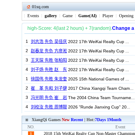
01xq.com
Events
gallery
Game
Game(AI)
Player
Opening
XiangQi Games
New
Recent
| Hot:
7Days
1Month
NO.
Event
2018 15th WeiKai Realty Cup Non-Master Champion
1