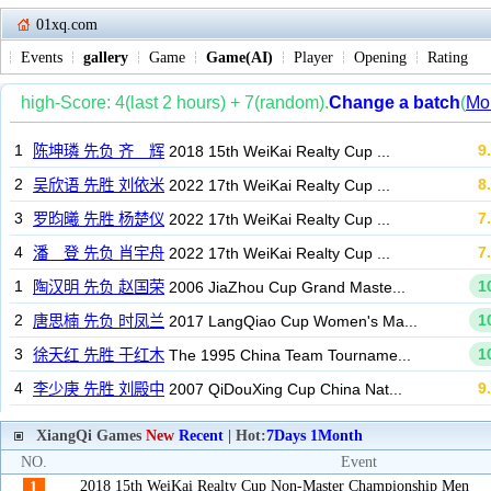
01xq.com
Events
gallery
Game
Game(AI)
Player
Opening
Rating
XiangQi Games
New
Recent
| Hot:
7Days
1Month
NO.
Event
2018 15th WeiKai Realty Cup Non-Master Championship Men
1