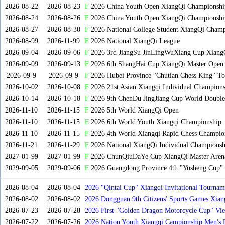
2026-08-22
2026-08-23
F
2026 China Youth Open XiangQi Championsh
2026-08-24
2026-08-26
F
2026 China Youth Open XiangQi Championshi
2026-08-27
2026-08-30
F
2026 National College Student XiangQi Champ
2026-08-99
2026-11-99
F
2026 National XiangQi League
2026-09-04
2026-09-06
F
2026 3rd JiangSu JinLingWuXiang Cup Xiang
2026-09-09
2026-09-13
F
2026 6th ShangHai Cup XiangQi Master Open
2026-09-9
2026-09-9
F
2026 Hubei Province "Chutian Chess King" To
2026-10-02
2026-10-08
F
2026 21st Asian Xiangqi Individual Champions
2026-10-14
2026-10-18
F
2026 9th ChenDu JingJiang Cup World Doubles
2026-11-10
2026-11-15
F
2026 5th World XiangQi Open
2026-11-10
2026-11-15
F
2026 6th World Youth Xiangqi Championship
2026-11-10
2026-11-15
F
2026 4th World Xiangqi Rapid Chess Champio
2026-11-21
2026-11-29
F
2026 National XiangQi Individual Championsh
2027-01-99
2027-01-99
F
2026 ChunQiuDaYe Cup XiangQi Master Arena
2029-09-05
2029-09-06
F
2026 Guangdong Province 4th "Yusheng Cup" X
2026-08-04
2026-08-04
2026 "Qintai Cup" Xiangqi Invitational Tourname
2026-08-02
2026-08-02
2026 Dongguan 9th Citizens' Sports Games Xia
2026-07-23
2026-07-28
2026 First "Golden Dragon Motorcycle Cup" Vi
Tournament
2026-07-22
2026-07-26
2026 Nation Youth Xiangqi Campionship Men's 