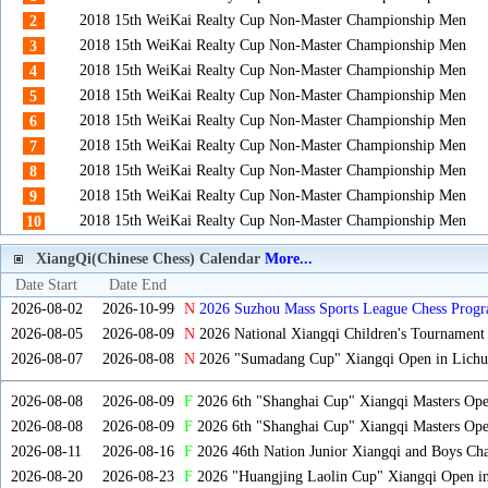
2018 15th WeiKai Realty Cup Non-Master Championship Men
2
2018 15th WeiKai Realty Cup Non-Master Championship Men
3
2018 15th WeiKai Realty Cup Non-Master Championship Men
4
2018 15th WeiKai Realty Cup Non-Master Championship Men
5
2018 15th WeiKai Realty Cup Non-Master Championship Men
6
2018 15th WeiKai Realty Cup Non-Master Championship Men
7
2018 15th WeiKai Realty Cup Non-Master Championship Men
8
2018 15th WeiKai Realty Cup Non-Master Championship Men
9
2018 15th WeiKai Realty Cup Non-Master Championship Men
10
XiangQi(Chinese Chess) Calendar
More...
Date Start
Date End
2026-08-02
2026-10-99
N
2026 Suzhou Mass Sports League Chess Progr
2026-08-05
2026-08-09
N
2026 National Xiangqi Children's Tournament
2026-08-07
2026-08-08
N
2026 "Sumadang Cup" Xiangqi Open in Lichua
2026-08-08
2026-08-09
F
2026 6th "Shanghai Cup" Xiangqi Masters Op
2026-08-08
2026-08-09
F
2026 6th "Shanghai Cup" Xiangqi Masters Op
2026-08-11
2026-08-16
F
2026 46th Nation Junior Xiangqi and Boys Ch
2026-08-20
2026-08-23
F
2026 "Huangjing Laolin Cup" Xiangqi Open in