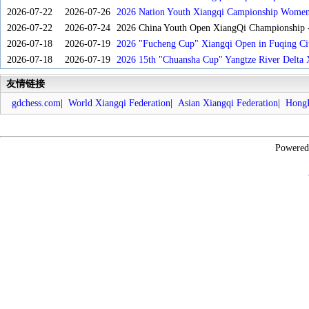
2026-07-22
2026-07-26
2026 Nation Youth Xiangqi Campionship Women'
2026-07-22
2026-07-24
2026 China Youth Open XiangQi Championship
2026-07-18
2026-07-19
2026 "Fucheng Cup" Xiangqi Open in Fuqing Cit
2026-07-18
2026-07-19
2026 15th "Chuansha Cup" Yangtze River Delta 
友情链接
gdchess.com
|
World Xiangqi Federation
|
Asian Xiangqi Federation
|
HongK
Powere