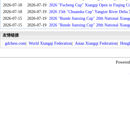
2026-07-18
2026-07-19
2026 "Fucheng Cup" Xiangqi Open in Fuqing Cit
2026-07-18
2026-07-19
2026 15th "Chuansha Cup" Yangtze River Delta 
2026-07-15
2026-07-19
2026 "Runde Jianxing Cup" 20th National Xiang
2026-07-15
2026-07-19
2026 "Runde Jianxing Cup" 20th National Xiang
友情链接
gdchess.com
|
World Xiangqi Federation
|
Asian Xiangqi Federation
|
HongK
Powere