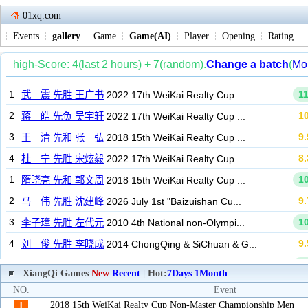
01xq.com
Events
gallery
Game
Game(AI)
Player
Opening
Rating
XiangQi Games
New
Recent
| Hot:
7Days
1Month
NO.
Event
2018 15th WeiKai Realty Cup Non-Master Championship Men
1