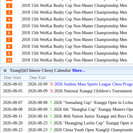
2018 15th WeiKai Realty Cup Non-Master Championship Men
2
2018 15th WeiKai Realty Cup Non-Master Championship Men
3
2018 15th WeiKai Realty Cup Non-Master Championship Men
4
2018 15th WeiKai Realty Cup Non-Master Championship Men
5
2018 15th WeiKai Realty Cup Non-Master Championship Men
6
2018 15th WeiKai Realty Cup Non-Master Championship Men
7
2018 15th WeiKai Realty Cup Non-Master Championship Men
8
2018 15th WeiKai Realty Cup Non-Master Championship Men
9
2018 15th WeiKai Realty Cup Non-Master Championship Men
10
XiangQi(Chinese Chess) Calendar
More...
Date Start
Date End
2026-08-02
2026-10-99
N
2026 Suzhou Mass Sports League Chess Progr
2026-08-05
2026-08-09
N
2026 National Xiangqi Children's Tournament
2026-08-07
2026-08-08
F
2026 "Sumadang Cup" Xiangqi Open in Lichua
2026-08-08
2026-08-09
F
2026 6th "Shanghai Cup" Xiangqi Masters Op
2026-08-11
2026-08-16
F
2026 46th Nation Junior Xiangqi and Boys Ch
2026-08-20
2026-08-23
F
2026 "Huangjing Laolin Cup" Xiangqi Open in
2026-08-22
2026-08-23
F
2026 China Youth Open XiangQi Championsh