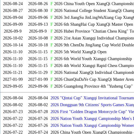
2026-08-24
2026-08-26
F
2026 China Youth Open XiangQi Championshi
2026-08-27
2026-08-30
F
2026 National College Student XiangQi Champ
2026-09-04
2026-09-06
F
2026 3rd JiangSu JinLingWuXiang Cup Xiang
2026-09-09
2026-09-13
F
2026 6th ShangHai Cup XiangQi Master Open
2026-09-9
2026-09-9
F
2026 Hubei Province "Chutian Chess King" To
2026-10-02
2026-10-08
F
2026 21st Asian Xiangqi Individual Champions
2026-10-14
2026-10-18
F
2026 9th ChenDu JingJiang Cup World Doubles
2026-11-10
2026-11-15
F
2026 5th World XiangQi Open
2026-11-10
2026-11-15
F
2026 6th World Youth Xiangqi Championship
2026-11-10
2026-11-15
F
2026 4th World Xiangqi Rapid Chess Champio
2026-11-21
2026-11-29
F
2026 National XiangQi Individual Championsh
2027-01-99
2027-01-99
F
2026 ChunQiuDaYe Cup XiangQi Master Arena
2029-09-05
2029-09-06
F
2026 Guangdong Province 4th "Yusheng Cup" X
2026-08-04
2026-08-04
2026 "Qintai Cup" Xiangqi Invitational Tourname
2026-08-02
2026-08-02
2026 Dongguan 9th Citizens' Sports Games Xia
2026-07-23
2026-07-28
2026 First "Golden Dragon Motorcycle Cup" Vi
Tournament
2026-07-22
2026-07-26
2026 Nation Youth Xiangqi Campionship Men's 
2026-07-22
2026-07-26
2026 Nation Youth Xiangqi Campionship Women'
2026-07-22
2026-07-24
2026 China Youth Open XiangQi Championship