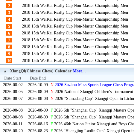
2018 15th WeiKai Realty Cup Non-Master Championship Men
2
2018 15th WeiKai Realty Cup Non-Master Championship Men
3
2018 15th WeiKai Realty Cup Non-Master Championship Men
4
2018 15th WeiKai Realty Cup Non-Master Championship Men
5
2018 15th WeiKai Realty Cup Non-Master Championship Men
6
2018 15th WeiKai Realty Cup Non-Master Championship Men
7
2018 15th WeiKai Realty Cup Non-Master Championship Men
8
2018 15th WeiKai Realty Cup Non-Master Championship Men
9
2018 15th WeiKai Realty Cup Non-Master Championship Men
10
XiangQi(Chinese Chess) Calendar
More...
Date Start
Date End
2026-08-02
2026-10-99
N
2026 Suzhou Mass Sports League Chess Progr
2026-08-05
2026-08-09
N
2026 National Xiangqi Children's Tournament
2026-08-07
2026-08-08
N
2026 "Sumadang Cup" Xiangqi Open in Lichua
2026-08-08
2026-08-09
F
2026 6th "Shanghai Cup" Xiangqi Masters Op
2026-08-08
2026-08-09
F
2026 6th "Shanghai Cup" Xiangqi Masters Op
2026-08-11
2026-08-16
F
2026 46th Nation Junior Xiangqi and Boys Ch
2026-08-20
2026-08-23
F
2026 "Huangjing Laolin Cup" Xiangqi Open in