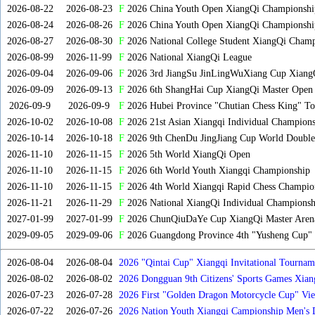
2026-08-22
2026-08-23
F
2026 China Youth Open XiangQi Championsh
2026-08-24
2026-08-26
F
2026 China Youth Open XiangQi Championshi
2026-08-27
2026-08-30
F
2026 National College Student XiangQi Champ
2026-08-99
2026-11-99
F
2026 National XiangQi League
2026-09-04
2026-09-06
F
2026 3rd JiangSu JinLingWuXiang Cup Xiang
2026-09-09
2026-09-13
F
2026 6th ShangHai Cup XiangQi Master Open
2026-09-9
2026-09-9
F
2026 Hubei Province "Chutian Chess King" To
2026-10-02
2026-10-08
F
2026 21st Asian Xiangqi Individual Champions
2026-10-14
2026-10-18
F
2026 9th ChenDu JingJiang Cup World Doubles
2026-11-10
2026-11-15
F
2026 5th World XiangQi Open
2026-11-10
2026-11-15
F
2026 6th World Youth Xiangqi Championship
2026-11-10
2026-11-15
F
2026 4th World Xiangqi Rapid Chess Champio
2026-11-21
2026-11-29
F
2026 National XiangQi Individual Championsh
2027-01-99
2027-01-99
F
2026 ChunQiuDaYe Cup XiangQi Master Arena
2029-09-05
2029-09-06
F
2026 Guangdong Province 4th "Yusheng Cup" X
2026-08-04
2026-08-04
2026 "Qintai Cup" Xiangqi Invitational Tourname
2026-08-02
2026-08-02
2026 Dongguan 9th Citizens' Sports Games Xia
2026-07-23
2026-07-28
2026 First "Golden Dragon Motorcycle Cup" Vi
Tournament
2026-07-22
2026-07-26
2026 Nation Youth Xiangqi Campionship Men's 