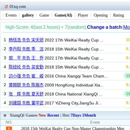
01xq.com
Events
gallery
Game
Game(AI)
Player
Opening
Rating
XiangQi Games
New
Recent
| Hot:
7Days
1Month
NO.
Event
2018 15th WeiKai Realty Cup Non-Master Championship Men
1