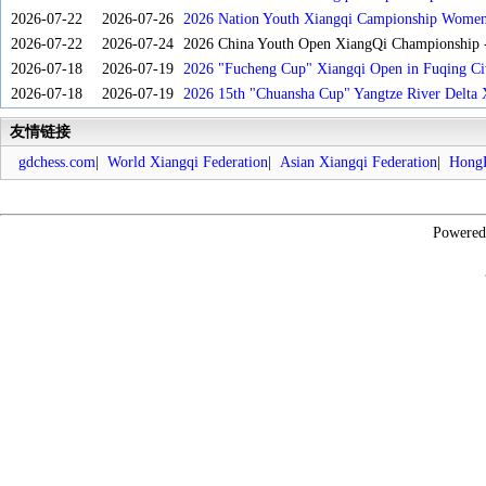
2026-07-22
2026-07-26
2026 Nation Youth Xiangqi Campionship Women'
2026-07-22
2026-07-24
2026 China Youth Open XiangQi Championship
2026-07-18
2026-07-19
2026 "Fucheng Cup" Xiangqi Open in Fuqing Cit
2026-07-18
2026-07-19
2026 15th "Chuansha Cup" Yangtze River Delta 
友情链接
gdchess.com
|
World Xiangqi Federation
|
Asian Xiangqi Federation
|
HongK
Powere