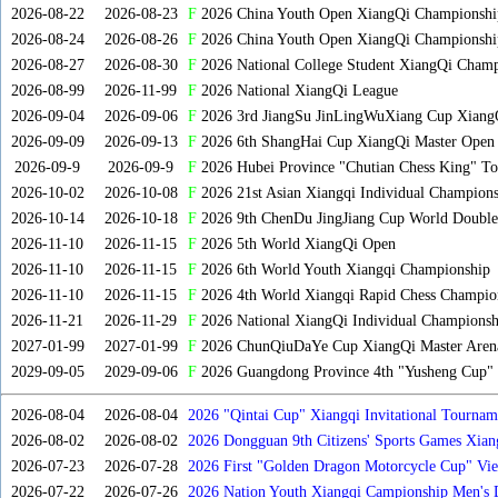
2026-08-22
2026-08-23
F
2026 China Youth Open XiangQi Championsh
2026-08-24
2026-08-26
F
2026 China Youth Open XiangQi Championshi
2026-08-27
2026-08-30
F
2026 National College Student XiangQi Champ
2026-08-99
2026-11-99
F
2026 National XiangQi League
2026-09-04
2026-09-06
F
2026 3rd JiangSu JinLingWuXiang Cup Xiang
2026-09-09
2026-09-13
F
2026 6th ShangHai Cup XiangQi Master Open
2026-09-9
2026-09-9
F
2026 Hubei Province "Chutian Chess King" To
2026-10-02
2026-10-08
F
2026 21st Asian Xiangqi Individual Champions
2026-10-14
2026-10-18
F
2026 9th ChenDu JingJiang Cup World Doubles
2026-11-10
2026-11-15
F
2026 5th World XiangQi Open
2026-11-10
2026-11-15
F
2026 6th World Youth Xiangqi Championship
2026-11-10
2026-11-15
F
2026 4th World Xiangqi Rapid Chess Champio
2026-11-21
2026-11-29
F
2026 National XiangQi Individual Championsh
2027-01-99
2027-01-99
F
2026 ChunQiuDaYe Cup XiangQi Master Arena
2029-09-05
2029-09-06
F
2026 Guangdong Province 4th "Yusheng Cup" X
2026-08-04
2026-08-04
2026 "Qintai Cup" Xiangqi Invitational Tourname
2026-08-02
2026-08-02
2026 Dongguan 9th Citizens' Sports Games Xia
2026-07-23
2026-07-28
2026 First "Golden Dragon Motorcycle Cup" Vi
Tournament
2026-07-22
2026-07-26
2026 Nation Youth Xiangqi Campionship Men's 