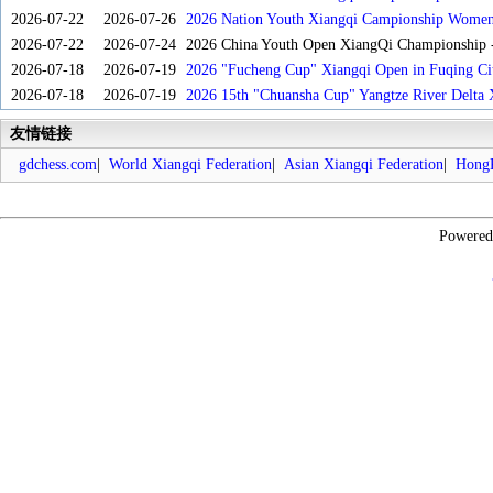
2026-07-22
2026-07-26
2026 Nation Youth Xiangqi Campionship Women'
2026-07-22
2026-07-24
2026 China Youth Open XiangQi Championship
2026-07-18
2026-07-19
2026 "Fucheng Cup" Xiangqi Open in Fuqing Cit
2026-07-18
2026-07-19
2026 15th "Chuansha Cup" Yangtze River Delta 
友情链接
gdchess.com
|
World Xiangqi Federation
|
Asian Xiangqi Federation
|
HongK
Powere