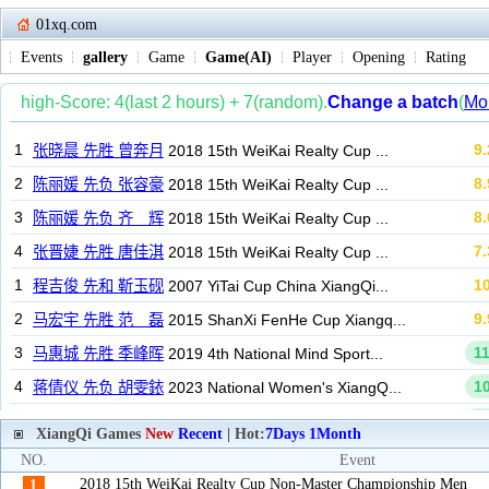
01xq.com
Events
gallery
Game
Game(AI)
Player
Opening
Rating
XiangQi Games
New
Recent
| Hot:
7Days
1Month
NO.
Event
2018 15th WeiKai Realty Cup Non-Master Championship Men
1