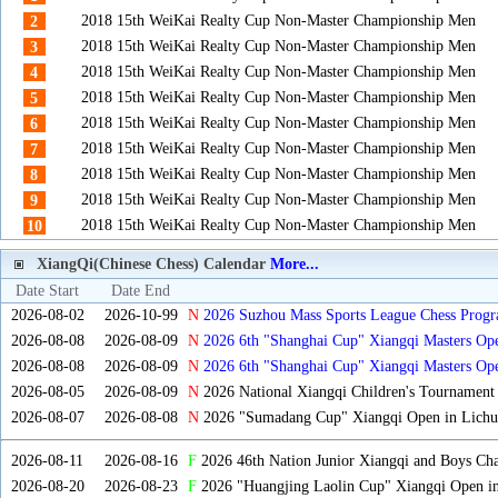
2018 15th WeiKai Realty Cup Non-Master Championship Men
2
2018 15th WeiKai Realty Cup Non-Master Championship Men
3
2018 15th WeiKai Realty Cup Non-Master Championship Men
4
2018 15th WeiKai Realty Cup Non-Master Championship Men
5
2018 15th WeiKai Realty Cup Non-Master Championship Men
6
2018 15th WeiKai Realty Cup Non-Master Championship Men
7
2018 15th WeiKai Realty Cup Non-Master Championship Men
8
2018 15th WeiKai Realty Cup Non-Master Championship Men
9
2018 15th WeiKai Realty Cup Non-Master Championship Men
10
XiangQi(Chinese Chess) Calendar
More...
Date Start
Date End
2026-08-02
2026-10-99
N
2026 Suzhou Mass Sports League Chess Progr
2026-08-08
2026-08-09
N
2026 6th "Shanghai Cup" Xiangqi Masters O
2026-08-08
2026-08-09
N
2026 6th "Shanghai Cup" Xiangqi Masters Op
2026-08-05
2026-08-09
N
2026 National Xiangqi Children's Tournament
2026-08-07
2026-08-08
N
2026 "Sumadang Cup" Xiangqi Open in Lichua
2026-08-11
2026-08-16
F
2026 46th Nation Junior Xiangqi and Boys Ch
2026-08-20
2026-08-23
F
2026 "Huangjing Laolin Cup" Xiangqi Open in