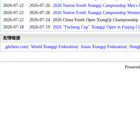
Tournament
2026-07-22
2026-07-26
2026 Nation Youth Xiangqi Campionship Men's 
2026-07-22
2026-07-26
2026 Nation Youth Xiangqi Campionship Women'
2026-07-22
2026-07-24
2026 China Youth Open XiangQi Championship
2026-07-18
2026-07-19
2026 "Fucheng Cup" Xiangqi Open in Fuqing Cit
友情链接
gdchess.com
|
World Xiangqi Federation
|
Asian Xiangqi Federation
|
HongK
Powere