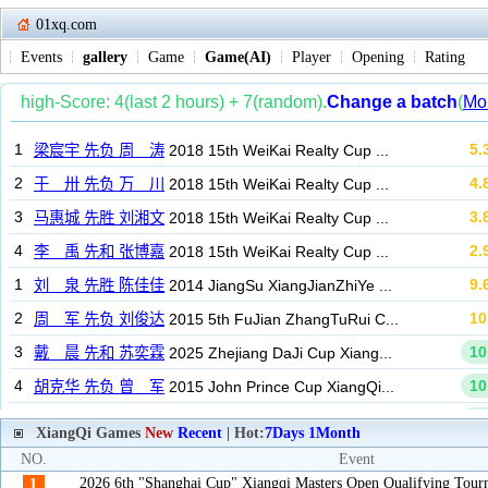
01xq.com
Events
gallery
Game
Game(AI)
Player
Opening
Rating
XiangQi Games
New
Recent
| Hot:
7Days
1Month
NO.
Event
2026 6th "Shanghai Cup" Xiangqi Masters Open Qualifying Tou
1