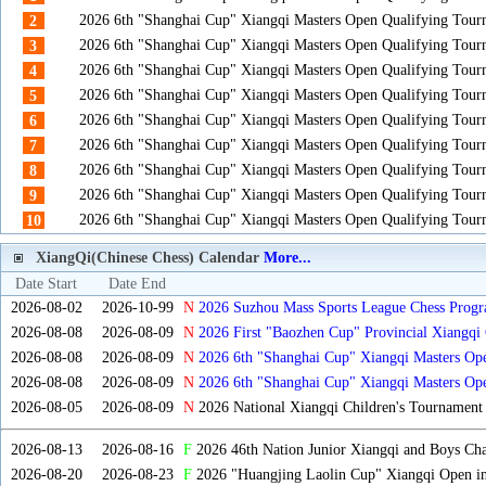
2026 6th "Shanghai Cup" Xiangqi Masters Open Qualifying Tou
2
2026 6th "Shanghai Cup" Xiangqi Masters Open Qualifying Tou
3
2026 6th "Shanghai Cup" Xiangqi Masters Open Qualifying Tou
4
2026 6th "Shanghai Cup" Xiangqi Masters Open Qualifying Tou
5
2026 6th "Shanghai Cup" Xiangqi Masters Open Qualifying Tou
6
2026 6th "Shanghai Cup" Xiangqi Masters Open Qualifying Tou
7
2026 6th "Shanghai Cup" Xiangqi Masters Open Qualifying Tou
8
2026 6th "Shanghai Cup" Xiangqi Masters Open Qualifying Tou
9
2026 6th "Shanghai Cup" Xiangqi Masters Open Qualifying Tou
10
XiangQi(Chinese Chess) Calendar
More...
Date Start
Date End
2026-08-02
2026-10-99
N
2026 Suzhou Mass Sports League Chess Progr
2026-08-08
2026-08-09
N
2026 First "Baozhen Cup" Provincial Xiangqi
Province
2026-08-08
2026-08-09
N
2026 6th "Shanghai Cup" Xiangqi Masters O
2026-08-08
2026-08-09
N
2026 6th "Shanghai Cup" Xiangqi Masters Op
2026-08-05
2026-08-09
N
2026 National Xiangqi Children's Tournament
2026-08-13
2026-08-16
F
2026 46th Nation Junior Xiangqi and Boys Ch
2026-08-20
2026-08-23
F
2026 "Huangjing Laolin Cup" Xiangqi Open in