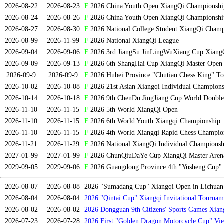
2026-08-22
2026-08-23
F
2026 China Youth Open XiangQi Championsh
2026-08-24
2026-08-26
F
2026 China Youth Open XiangQi Championshi
2026-08-27
2026-08-30
F
2026 National College Student XiangQi Champ
2026-08-99
2026-11-99
F
2026 National XiangQi League
2026-09-04
2026-09-06
F
2026 3rd JiangSu JinLingWuXiang Cup Xiang
2026-09-09
2026-09-13
F
2026 6th ShangHai Cup XiangQi Master Open
2026-09-9
2026-09-9
F
2026 Hubei Province "Chutian Chess King" To
2026-10-02
2026-10-08
F
2026 21st Asian Xiangqi Individual Champions
2026-10-14
2026-10-18
F
2026 9th ChenDu JingJiang Cup World Doubles
2026-11-10
2026-11-15
F
2026 5th World XiangQi Open
2026-11-10
2026-11-15
F
2026 6th World Youth Xiangqi Championship
2026-11-10
2026-11-15
F
2026 4th World Xiangqi Rapid Chess Champio
2026-11-21
2026-11-29
F
2026 National XiangQi Individual Championsh
2027-01-99
2027-01-99
F
2026 ChunQiuDaYe Cup XiangQi Master Arena
2029-09-05
2029-09-06
F
2026 Guangdong Province 4th "Yusheng Cup" X
2026-08-07
2026-08-08
2026 "Sumadang Cup" Xiangqi Open in Lichuan 
2026-08-04
2026-08-04
2026 "Qintai Cup" Xiangqi Invitational Tourname
2026-08-02
2026-08-02
2026 Dongguan 9th Citizens' Sports Games Xia
2026-07-23
2026-07-28
2026 First "Golden Dragon Motorcycle Cup" Vi