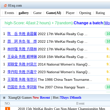
01xq.com
Events
gallery
Game
Game(AI)
Player
Opening
Rating
XiangQi Games
New
Recent
| Hot:
7Days
1Month
NO.
Event
2018 15th WeiKai Realty Cup Non-Master Championship Men
1