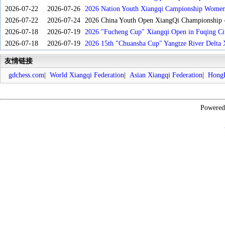
2026-07-22
2026-07-26
2026 Nation Youth Xiangqi Campionship Women'
2026-07-22
2026-07-24
2026 China Youth Open XiangQi Championship
2026-07-18
2026-07-19
2026 "Fucheng Cup" Xiangqi Open in Fuqing Cit
2026-07-18
2026-07-19
2026 15th "Chuansha Cup" Yangtze River Delta 
友情链接
gdchess.com
|
World Xiangqi Federation
|
Asian Xiangqi Federation
|
HongK
Powere