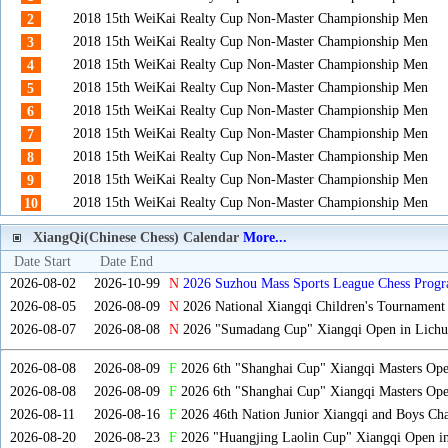
2018 15th WeiKai Realty Cup Non-Master Championship Men
2
2018 15th WeiKai Realty Cup Non-Master Championship Men
3
2018 15th WeiKai Realty Cup Non-Master Championship Men
4
2018 15th WeiKai Realty Cup Non-Master Championship Men
5
2018 15th WeiKai Realty Cup Non-Master Championship Men
6
2018 15th WeiKai Realty Cup Non-Master Championship Men
7
2018 15th WeiKai Realty Cup Non-Master Championship Men
8
2018 15th WeiKai Realty Cup Non-Master Championship Men
9
2018 15th WeiKai Realty Cup Non-Master Championship Men
10
XiangQi(Chinese Chess) Calendar
More...
Date Start
Date End
2026-08-02
2026-10-99
N
2026 Suzhou Mass Sports League Chess Progr
2026-08-05
2026-08-09
N
2026 National Xiangqi Children's Tournament
2026-08-07
2026-08-08
N
2026 "Sumadang Cup" Xiangqi Open in Lichua
2026-08-08
2026-08-09
F
2026 6th "Shanghai Cup" Xiangqi Masters Op
2026-08-08
2026-08-09
F
2026 6th "Shanghai Cup" Xiangqi Masters Op
2026-08-11
2026-08-16
F
2026 46th Nation Junior Xiangqi and Boys Ch
2026-08-20
2026-08-23
F
2026 "Huangjing Laolin Cup" Xiangqi Open in