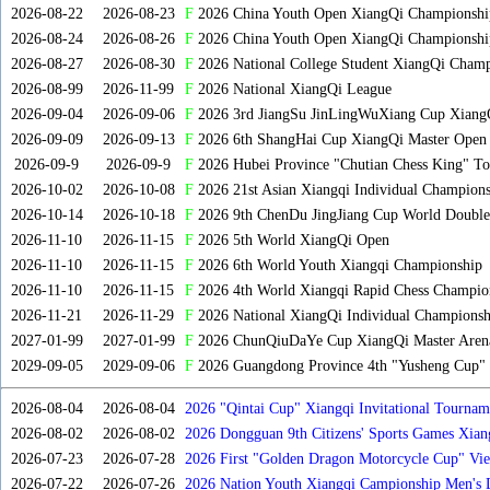
2026-08-22
2026-08-23
F
2026 China Youth Open XiangQi Championsh
2026-08-24
2026-08-26
F
2026 China Youth Open XiangQi Championshi
2026-08-27
2026-08-30
F
2026 National College Student XiangQi Champ
2026-08-99
2026-11-99
F
2026 National XiangQi League
2026-09-04
2026-09-06
F
2026 3rd JiangSu JinLingWuXiang Cup Xiang
2026-09-09
2026-09-13
F
2026 6th ShangHai Cup XiangQi Master Open
2026-09-9
2026-09-9
F
2026 Hubei Province "Chutian Chess King" To
2026-10-02
2026-10-08
F
2026 21st Asian Xiangqi Individual Champions
2026-10-14
2026-10-18
F
2026 9th ChenDu JingJiang Cup World Doubles
2026-11-10
2026-11-15
F
2026 5th World XiangQi Open
2026-11-10
2026-11-15
F
2026 6th World Youth Xiangqi Championship
2026-11-10
2026-11-15
F
2026 4th World Xiangqi Rapid Chess Champio
2026-11-21
2026-11-29
F
2026 National XiangQi Individual Championsh
2027-01-99
2027-01-99
F
2026 ChunQiuDaYe Cup XiangQi Master Arena
2029-09-05
2029-09-06
F
2026 Guangdong Province 4th "Yusheng Cup" X
2026-08-04
2026-08-04
2026 "Qintai Cup" Xiangqi Invitational Tourname
2026-08-02
2026-08-02
2026 Dongguan 9th Citizens' Sports Games Xia
2026-07-23
2026-07-28
2026 First "Golden Dragon Motorcycle Cup" Vi
Tournament
2026-07-22
2026-07-26
2026 Nation Youth Xiangqi Campionship Men's 