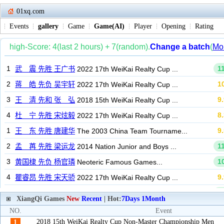
01xq.com
Events
gallery
Game
Game(AI)
Player
Opening
Rating
XiangQi Games
New
Recent
| Hot:
7Days
1Month
NO.
Event
2018 15th WeiKai Realty Cup Non-Master Championship Men
1