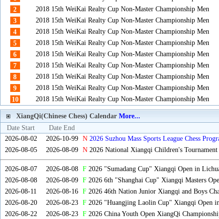
2018 15th WeiKai Realty Cup Non-Master Championship Men
2
2018 15th WeiKai Realty Cup Non-Master Championship Men
3
2018 15th WeiKai Realty Cup Non-Master Championship Men
4
2018 15th WeiKai Realty Cup Non-Master Championship Men
5
2018 15th WeiKai Realty Cup Non-Master Championship Men
6
2018 15th WeiKai Realty Cup Non-Master Championship Men
7
2018 15th WeiKai Realty Cup Non-Master Championship Men
8
2018 15th WeiKai Realty Cup Non-Master Championship Men
9
2018 15th WeiKai Realty Cup Non-Master Championship Men
10
XiangQi(Chinese Chess) Calendar
More...
Date Start
Date End
2026-08-02
2026-10-99
N
2026 Suzhou Mass Sports League Chess Progr
2026-08-05
2026-08-09
N
2026 National Xiangqi Children's Tournament
2026-08-07
2026-08-08
F
2026 "Sumadang Cup" Xiangqi Open in Lichua
2026-08-08
2026-08-09
F
2026 6th "Shanghai Cup" Xiangqi Masters Op
2026-08-11
2026-08-16
F
2026 46th Nation Junior Xiangqi and Boys Ch
2026-08-20
2026-08-23
F
2026 "Huangjing Laolin Cup" Xiangqi Open in
2026-08-22
2026-08-23
F
2026 China Youth Open XiangQi Championsh