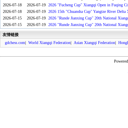
2026-07-18
2026-07-19
2026 "Fucheng Cup" Xiangqi Open in Fuqing Cit
2026-07-18
2026-07-19
2026 15th "Chuansha Cup" Yangtze River Delta 
2026-07-15
2026-07-19
2026 "Runde Jianxing Cup" 20th National Xiang
2026-07-15
2026-07-19
2026 "Runde Jianxing Cup" 20th National Xiang
友情链接
gdchess.com
|
World Xiangqi Federation
|
Asian Xiangqi Federation
|
HongK
Powere