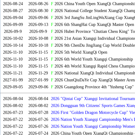
2026-08-24
2026-08-26
F
2026 China Youth Open XiangQi Championshi
2026-08-27
2026-08-30
F
2026 National College Student XiangQi Champ
2026-09-04
2026-09-06
F
2026 3rd JiangSu JinLingWuXiang Cup Xiang
2026-09-09
2026-09-13
F
2026 6th ShangHai Cup XiangQi Master Open
2026-09-9
2026-09-9
F
2026 Hubei Province "Chutian Chess King" To
2026-10-02
2026-10-08
F
2026 21st Asian Xiangqi Individual Champions
2026-10-14
2026-10-18
F
2026 9th ChenDu JingJiang Cup World Doubles
2026-11-10
2026-11-15
F
2026 5th World XiangQi Open
2026-11-10
2026-11-15
F
2026 6th World Youth Xiangqi Championship
2026-11-10
2026-11-15
F
2026 4th World Xiangqi Rapid Chess Champio
2026-11-21
2026-11-29
F
2026 National XiangQi Individual Championsh
2027-01-99
2027-01-99
F
2026 ChunQiuDaYe Cup XiangQi Master Arena
2029-09-05
2029-09-06
F
2026 Guangdong Province 4th "Yusheng Cup" X
2026-08-04
2026-08-04
2026 "Qintai Cup" Xiangqi Invitational Tourname
2026-08-02
2026-08-02
2026 Dongguan 9th Citizens' Sports Games Xia
2026-07-23
2026-07-28
2026 First "Golden Dragon Motorcycle Cup" Vi
Tournament
2026-07-22
2026-07-26
2026 Nation Youth Xiangqi Campionship Men's 
2026-07-22
2026-07-26
2026 Nation Youth Xiangqi Campionship Women'
2026-07-22
2026-07-24
2026 China Youth Open XiangQi Championship