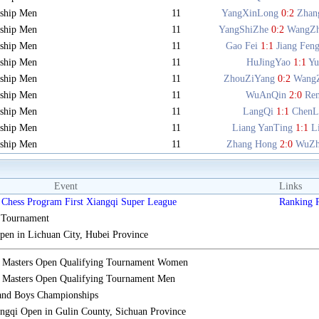
ship Men
11
YangXinLong
0:2
Zhan
ship Men
11
YangShiZhe
0:2
WangZ
ship Men
11
Gao Fei
1:1
Jiang Fen
ship Men
11
HuJingYao
1:1
Y
ship Men
11
ZhouZiYang
0:2
Wang
ship Men
11
WuAnQin
2:0
Re
ship Men
11
LangQi
1:1
ChenL
ship Men
11
Liang YanTing
1:1
L
ship Men
11
Zhang Hong
2:0
WuZh
Event
Links
Chess Program First Xiangqi Super League
Ranking
s Tournament
n in Lichuan City, Hubei Province
i Masters Open Qualifying Tournament Women
 Masters Open Qualifying Tournament Men
 and Boys Championships
gqi Open in Gulin County, Sichuan Province