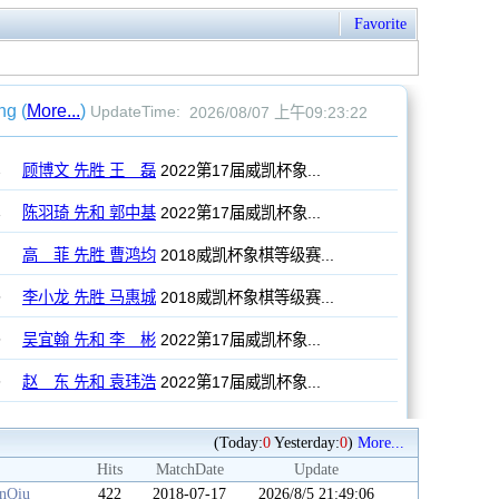
Favorite
(Today:
0
Yesterday:
0
)
More...
Hits
MatchDate
Update
anQiu
422
2018-07-17
2026/8/5 21:49:06