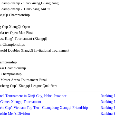
 Championship - ShaoGuang,GuangDong
Championship - TianVhang,AnHui
iangQi Championship
g Cup XiangQi Open
Master Open Men Final
ess King" Tournament (Xiangqi)
al Championships
orld Doubles XiangQi Invitational Tournament
hampionship
ess Championship
l Championship
aster Arena Tournament Final
sheng Cup" Xiangqi League Qualifiers
nal Tournament in Xinji City, Hebei Province
Ranking
s Games Xiangqi Tournament
Ranking
cle Cup" Vietnam Top Ten - Guangdong Xiangqi Friendship
Ranking
ship Men's Division
Ranking