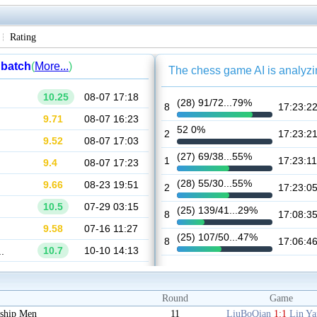
Rating
Round
Game
ship Men
11
LiuBoQian
1:1
Lin Y