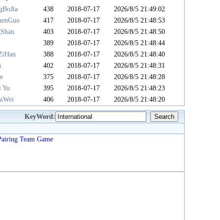
gBoJia
438
2018-07-17
2026/8/5 21:49:02
henGuo
417
2018-07-17
2026/8/5 21:48:53
gShan
403
2018-07-17
2026/8/5 21:48:50
u
389
2018-07-17
2026/8/5 21:48:44
ZiHan
388
2018-07-17
2026/8/5 21:48:40
n
402
2018-07-17
2026/8/5 21:48:31
e
375
2018-07-17
2026/8/5 21:48:28
i Yu
395
2018-07-17
2026/8/5 21:48:23
iWei
406
2018-07-17
2026/8/5 21:48:20
KeyWord:
Pairing
Team
Game