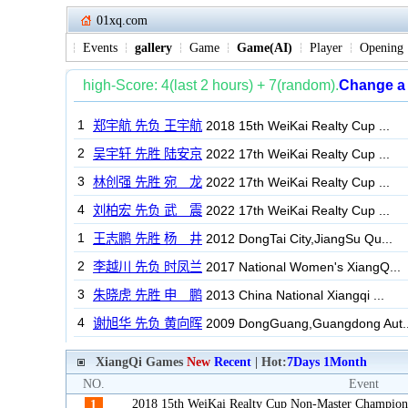
01xq.com
Events
gallery
Game
Game(AI)
Player
Opening
XiangQi Games
New
Recent
| Hot:
7Days
1Month
NO.
Event
2018 15th WeiKai Realty Cup Non-Master Champion
1