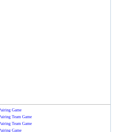
Pairing
Game
Pairing
Team
Game
Pairing
Team
Game
Pairing
Game