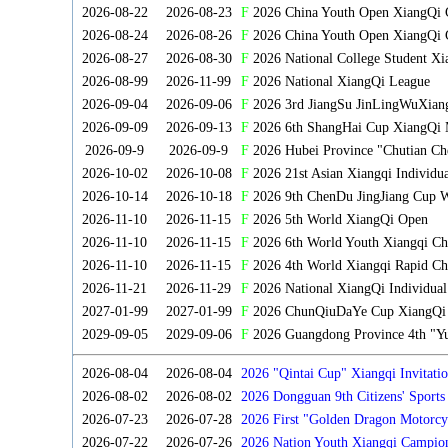
2026-08-22
2026-08-23
F
2026 China Youth Open XiangQi
2026-08-24
2026-08-26
F
2026 China Youth Open XiangQi 
2026-08-27
2026-08-30
F
2026 National College Student X
2026-08-99
2026-11-99
F
2026 National XiangQi League
2026-09-04
2026-09-06
F
2026 3rd JiangSu JinLingWuXian
2026-09-09
2026-09-13
F
2026 6th ShangHai Cup XiangQi 
2026-09-9
2026-09-9
F
2026 Hubei Province "Chutian Ch
2026-10-02
2026-10-08
F
2026 21st Asian Xiangqi Individu
2026-10-14
2026-10-18
F
2026 9th ChenDu JingJiang Cup W
2026-11-10
2026-11-15
F
2026 5th World XiangQi Open
2026-11-10
2026-11-15
F
2026 6th World Youth Xiangqi C
2026-11-10
2026-11-15
F
2026 4th World Xiangqi Rapid Ch
2026-11-21
2026-11-29
F
2026 National XiangQi Individua
2027-01-99
2027-01-99
F
2026 ChunQiuDaYe Cup XiangQi M
2029-09-05
2029-09-06
F
2026 Guangdong Province 4th "Yu
2026-08-04
2026-08-04
2026 "Qintai Cup" Xiangqi Invitatio
2026-08-02
2026-08-02
2026 Dongguan 9th Citizens' Sport
2026-07-23
2026-07-28
2026 First "Golden Dragon Motorcy
Tournament
2026-07-22
2026-07-26
2026 Nation Youth Xiangqi Campion