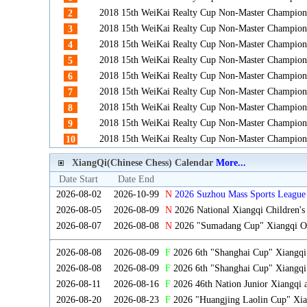
2018 15th WeiKai Realty Cup Non-Master Champion
2
2018 15th WeiKai Realty Cup Non-Master Champion
3
2018 15th WeiKai Realty Cup Non-Master Champion
4
2018 15th WeiKai Realty Cup Non-Master Champion
5
2018 15th WeiKai Realty Cup Non-Master Champion
6
2018 15th WeiKai Realty Cup Non-Master Champion
7
2018 15th WeiKai Realty Cup Non-Master Champion
8
2018 15th WeiKai Realty Cup Non-Master Champion
9
2018 15th WeiKai Realty Cup Non-Master Champion
10
XiangQi(Chinese Chess) Calendar
More...
Date Start
Date End
2026-08-02
2026-10-99
N
2026 Suzhou Mass Sports League 
2026-08-05
2026-08-09
N
2026 National Xiangqi Children'
2026-08-07
2026-08-08
N
2026 "Sumadang Cup" Xiangqi Ope
2026-08-08
2026-08-09
F
2026 6th "Shanghai Cup" Xiangq
2026-08-08
2026-08-09
F
2026 6th "Shanghai Cup" Xiangqi
2026-08-11
2026-08-16
F
2026 46th Nation Junior Xiangqi
2026-08-20
2026-08-23
F
2026 "Huangjing Laolin Cup" Xian