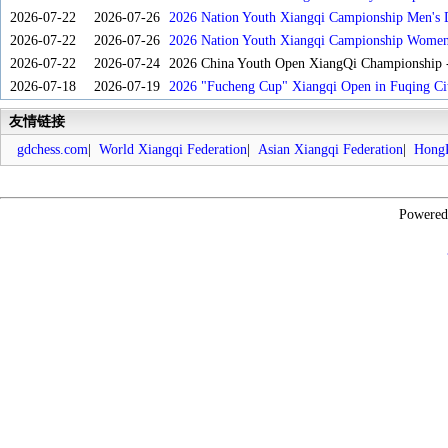
Tournament
2026-07-22
2026-07-26
2026 Nation Youth Xiangqi Campionship Men's 
2026-07-22
2026-07-26
2026 Nation Youth Xiangqi Campionship Women'
2026-07-22
2026-07-24
2026 China Youth Open XiangQi Championship
2026-07-18
2026-07-19
2026 "Fucheng Cup" Xiangqi Open in Fuqing Cit
友情链接
gdchess.com
|
World Xiangqi Federation
|
Asian Xiangqi Federation
|
HongK
Powere