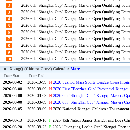
2026 6th "Shanghai Cup" Xiangqi Masters Open Qualifying Tou
2
2026 6th "Shanghai Cup" Xiangqi Masters Open Qualifying Tou
3
2026 6th "Shanghai Cup" Xiangqi Masters Open Qualifying Tou
4
2026 6th "Shanghai Cup" Xiangqi Masters Open Qualifying Tou
5
2026 6th "Shanghai Cup" Xiangqi Masters Open Qualifying Tou
6
2026 6th "Shanghai Cup" Xiangqi Masters Open Qualifying Tou
7
2026 6th "Shanghai Cup" Xiangqi Masters Open Qualifying Tou
8
2026 6th "Shanghai Cup" Xiangqi Masters Open Qualifying Tou
9
2026 6th "Shanghai Cup" Xiangqi Masters Open Qualifying Tou
10
XiangQi(Chinese Chess) Calendar
More...
Date Start
Date End
2026-08-02
2026-10-99
N
2026 Suzhou Mass Sports League Chess Progr
2026-08-08
2026-08-09
N
2026 First "Baozhen Cup" Provincial Xiangqi
Province
2026-08-08
2026-08-09
N
2026 6th "Shanghai Cup" Xiangqi Masters O
2026-08-08
2026-08-09
N
2026 6th "Shanghai Cup" Xiangqi Masters Op
2026-08-05
2026-08-09
N
2026 National Xiangqi Children's Tournament
2026-08-13
2026-08-16
F
2026 46th Nation Junior Xiangqi and Boys Ch
2026-08-20
2026-08-23
F
2026 "Huangjing Laolin Cup" Xiangqi Open in