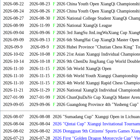
2026-08-22
2026-08-23
F
2026 China Youth Open XiangQi Championsh
2026-08-24
2026-08-26
F
2026 China Youth Open XiangQi Championshi
2026-08-27
2026-08-30
F
2026 National College Student XiangQi Champ
2026-08-99
2026-11-99
F
2026 National XiangQi League
2026-09-04
2026-09-06
F
2026 3rd JiangSu JinLingWuXiang Cup Xiang
2026-09-09
2026-09-13
F
2026 6th ShangHai Cup XiangQi Master Open
2026-09-9
2026-09-9
F
2026 Hubei Province "Chutian Chess King" To
2026-10-02
2026-10-08
F
2026 21st Asian Xiangqi Individual Champions
2026-10-14
2026-10-18
F
2026 9th ChenDu JingJiang Cup World Doubles
2026-11-10
2026-11-15
F
2026 5th World XiangQi Open
2026-11-10
2026-11-15
F
2026 6th World Youth Xiangqi Championship
2026-11-10
2026-11-15
F
2026 4th World Xiangqi Rapid Chess Champio
2026-11-21
2026-11-29
F
2026 National XiangQi Individual Championsh
2027-01-99
2027-01-99
F
2026 ChunQiuDaYe Cup XiangQi Master Arena
2029-09-05
2029-09-06
F
2026 Guangdong Province 4th "Yusheng Cup" X
2026-08-07
2026-08-08
2026 "Sumadang Cup" Xiangqi Open in Lichuan 
2026-08-04
2026-08-04
2026 "Qintai Cup" Xiangqi Invitational Tourname
2026-08-02
2026-08-02
2026 Dongguan 9th Citizens' Sports Games Xia
2026-07-23
2026-07-28
2026 First "Golden Dragon Motorcycle Cup" Vi