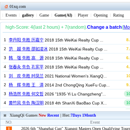
01xq.com
Events
gallery
Game
Game(AI)
Player
Opening
Rating
XiangQi Games
New
Recent
| Hot:
7Days
1Month
NO.
Event
2026 6th "Shanghai Cup" Xiangqi Masters Open Qualifying Tou
1