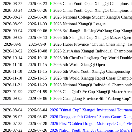
2026-08-22
2026-08-23
F
2026 China Youth Open XiangQi Championsh
2026-08-24
2026-08-26
F
2026 China Youth Open XiangQi Championshi
2026-08-27
2026-08-30
F
2026 National College Student XiangQi Champ
2026-08-99
2026-11-99
F
2026 National XiangQi League
2026-09-04
2026-09-06
F
2026 3rd JiangSu JinLingWuXiang Cup Xiang
2026-09-09
2026-09-13
F
2026 6th ShangHai Cup XiangQi Master Open
2026-09-9
2026-09-9
F
2026 Hubei Province "Chutian Chess King" To
2026-10-02
2026-10-08
F
2026 21st Asian Xiangqi Individual Champions
2026-10-14
2026-10-18
F
2026 9th ChenDu JingJiang Cup World Doubles
2026-11-10
2026-11-15
F
2026 5th World XiangQi Open
2026-11-10
2026-11-15
F
2026 6th World Youth Xiangqi Championship
2026-11-10
2026-11-15
F
2026 4th World Xiangqi Rapid Chess Champio
2026-11-21
2026-11-29
F
2026 National XiangQi Individual Championsh
2027-01-99
2027-01-99
F
2026 ChunQiuDaYe Cup XiangQi Master Arena
2029-09-05
2029-09-06
F
2026 Guangdong Province 4th "Yusheng Cup" X
2026-08-04
2026-08-04
2026 "Qintai Cup" Xiangqi Invitational Tourname
2026-08-02
2026-08-02
2026 Dongguan 9th Citizens' Sports Games Xia
2026-07-23
2026-07-28
2026 First "Golden Dragon Motorcycle Cup" Vi
Tournament
2026-07-22
2026-07-26
2026 Nation Youth Xiangqi Campionship Men's 