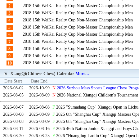
2018 15th WeiKai Realty Cup Non-Master Championship Men
2
2018 15th WeiKai Realty Cup Non-Master Championship Men
3
2018 15th WeiKai Realty Cup Non-Master Championship Men
4
2018 15th WeiKai Realty Cup Non-Master Championship Men
5
2018 15th WeiKai Realty Cup Non-Master Championship Men
6
2018 15th WeiKai Realty Cup Non-Master Championship Men
7
2018 15th WeiKai Realty Cup Non-Master Championship Men
8
2018 15th WeiKai Realty Cup Non-Master Championship Men
9
2018 15th WeiKai Realty Cup Non-Master Championship Men
10
XiangQi(Chinese Chess) Calendar
More...
Date Start
Date End
2026-08-02
2026-10-99
N
2026 Suzhou Mass Sports League Chess Progr
2026-08-05
2026-08-09
N
2026 National Xiangqi Children's Tournament
2026-08-07
2026-08-08
F
2026 "Sumadang Cup" Xiangqi Open in Lichua
2026-08-08
2026-08-09
F
2026 6th "Shanghai Cup" Xiangqi Masters Op
2026-08-08
2026-08-09
F
2026 6th "Shanghai Cup" Xiangqi Masters Op
2026-08-11
2026-08-16
F
2026 46th Nation Junior Xiangqi and Boys Ch
2026-08-20
2026-08-23
F
2026 "Huangjing Laolin Cup" Xiangqi Open in