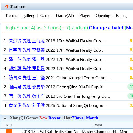
01xq.com
Events
gallery
Game
Game(AI)
Player
Opening
Rating
XiangQi Games
New
Recent
| Hot:
7Days
1Month
NO.
Event
2018 15th WeiKai Realty Cup Non-Master Championship Men
1