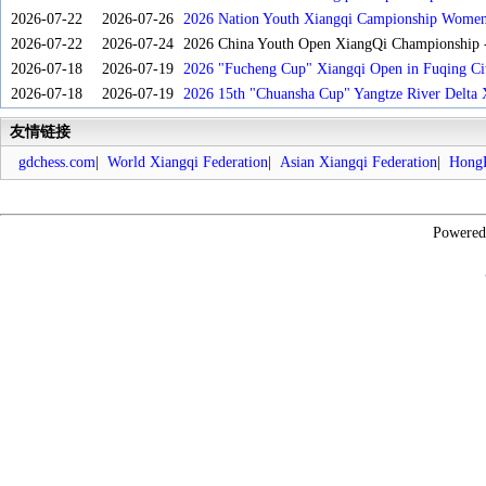
2026-07-22
2026-07-26
2026 Nation Youth Xiangqi Campionship Women'
2026-07-22
2026-07-24
2026 China Youth Open XiangQi Championship
2026-07-18
2026-07-19
2026 "Fucheng Cup" Xiangqi Open in Fuqing Cit
2026-07-18
2026-07-19
2026 15th "Chuansha Cup" Yangtze River Delta 
友情链接
gdchess.com
|
World Xiangqi Federation
|
Asian Xiangqi Federation
|
HongK
Powere