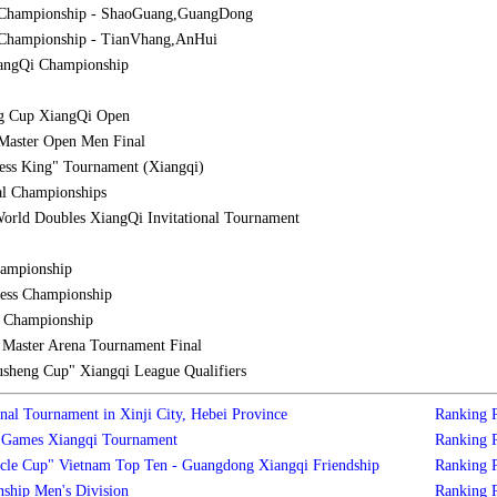
 Championship - ShaoGuang,GuangDong
Championship - TianVhang,AnHui
iangQi Championship
g Cup XiangQi Open
Master Open Men Final
ess King" Tournament (Xiangqi)
al Championships
orld Doubles XiangQi Invitational Tournament
hampionship
ess Championship
l Championship
aster Arena Tournament Final
sheng Cup" Xiangqi League Qualifiers
nal Tournament in Xinji City, Hebei Province
Ranking
s Games Xiangqi Tournament
Ranking
cle Cup" Vietnam Top Ten - Guangdong Xiangqi Friendship
Ranking
ship Men's Division
Ranking