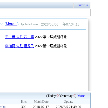
Favorite
(Today:
0
Yesterday:
0
)
More...
Hits
MatchDate
Update
anQiu
300
2018-07-17
2026/8/5 21:49:06