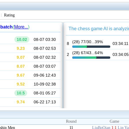
Rating
Round
Game
ship Men
11
LiuBoQian
1:1
Lin Y