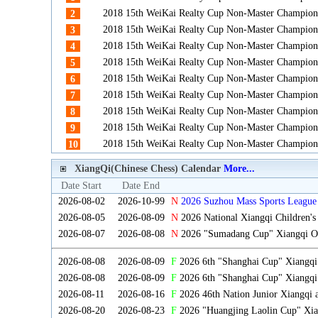
2018 15th WeiKai Realty Cup Non-Master Champion
2
2018 15th WeiKai Realty Cup Non-Master Champion
3
2018 15th WeiKai Realty Cup Non-Master Champion
4
2018 15th WeiKai Realty Cup Non-Master Champion
5
2018 15th WeiKai Realty Cup Non-Master Champion
6
2018 15th WeiKai Realty Cup Non-Master Champion
7
2018 15th WeiKai Realty Cup Non-Master Champion
8
2018 15th WeiKai Realty Cup Non-Master Champion
9
2018 15th WeiKai Realty Cup Non-Master Champion
10
XiangQi(Chinese Chess) Calendar
More...
Date Start
Date End
2026-08-02
2026-10-99
N
2026 Suzhou Mass Sports League 
2026-08-05
2026-08-09
N
2026 National Xiangqi Children'
2026-08-07
2026-08-08
N
2026 "Sumadang Cup" Xiangqi Ope
2026-08-08
2026-08-09
F
2026 6th "Shanghai Cup" Xiangq
2026-08-08
2026-08-09
F
2026 6th "Shanghai Cup" Xiangqi
2026-08-11
2026-08-16
F
2026 46th Nation Junior Xiangqi
2026-08-20
2026-08-23
F
2026 "Huangjing Laolin Cup" Xian