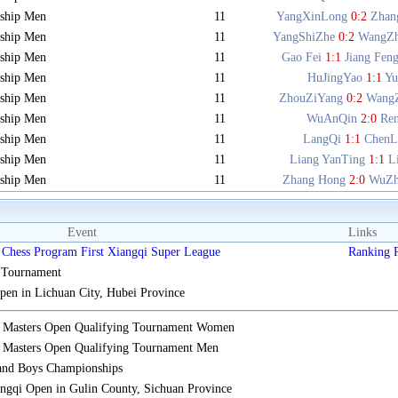
ship Men
11
YangXinLong
0:2
Zhan
ship Men
11
YangShiZhe
0:2
WangZ
ship Men
11
Gao Fei
1:1
Jiang Fen
ship Men
11
HuJingYao
1:1
Y
ship Men
11
ZhouZiYang
0:2
Wang
ship Men
11
WuAnQin
2:0
Re
ship Men
11
LangQi
1:1
ChenL
ship Men
11
Liang YanTing
1:1
L
ship Men
11
Zhang Hong
2:0
WuZh
Event
Links
Chess Program First Xiangqi Super League
Ranking
s Tournament
n in Lichuan City, Hubei Province
i Masters Open Qualifying Tournament Women
 Masters Open Qualifying Tournament Men
 and Boys Championships
gqi Open in Gulin County, Sichuan Province