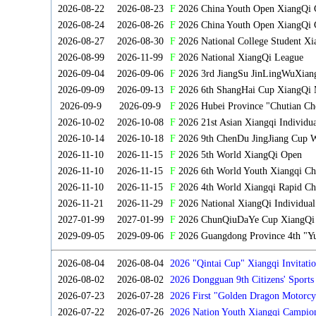
2026-08-22
2026-08-23
F
2026 China Youth Open XiangQi
2026-08-24
2026-08-26
F
2026 China Youth Open XiangQi 
2026-08-27
2026-08-30
F
2026 National College Student X
2026-08-99
2026-11-99
F
2026 National XiangQi League
2026-09-04
2026-09-06
F
2026 3rd JiangSu JinLingWuXian
2026-09-09
2026-09-13
F
2026 6th ShangHai Cup XiangQi 
2026-09-9
2026-09-9
F
2026 Hubei Province "Chutian Ch
2026-10-02
2026-10-08
F
2026 21st Asian Xiangqi Individu
2026-10-14
2026-10-18
F
2026 9th ChenDu JingJiang Cup W
2026-11-10
2026-11-15
F
2026 5th World XiangQi Open
2026-11-10
2026-11-15
F
2026 6th World Youth Xiangqi C
2026-11-10
2026-11-15
F
2026 4th World Xiangqi Rapid Ch
2026-11-21
2026-11-29
F
2026 National XiangQi Individua
2027-01-99
2027-01-99
F
2026 ChunQiuDaYe Cup XiangQi M
2029-09-05
2029-09-06
F
2026 Guangdong Province 4th "Yu
2026-08-04
2026-08-04
2026 "Qintai Cup" Xiangqi Invitatio
2026-08-02
2026-08-02
2026 Dongguan 9th Citizens' Sport
2026-07-23
2026-07-28
2026 First "Golden Dragon Motorcy
Tournament
2026-07-22
2026-07-26
2026 Nation Youth Xiangqi Campion