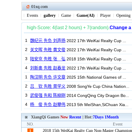
01xq.com
Events
gallery
Game
Game(AI)
Player
Opening
XiangQi Games
New
Recent
| Hot:
7Days
1Month
NO.
Event
2018 15th WeiKai Realty Cup Non-Master Champion
1