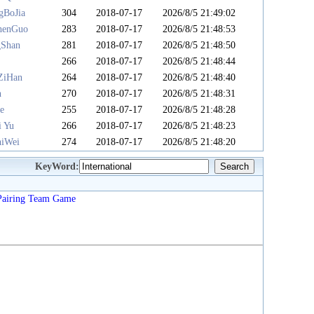
gBoJia
304
2018-07-17
2026/8/5 21:49:02
henGuo
283
2018-07-17
2026/8/5 21:48:53
gShan
281
2018-07-17
2026/8/5 21:48:50
u
266
2018-07-17
2026/8/5 21:48:44
ZiHan
264
2018-07-17
2026/8/5 21:48:40
n
270
2018-07-17
2026/8/5 21:48:31
e
255
2018-07-17
2026/8/5 21:48:28
i Yu
266
2018-07-17
2026/8/5 21:48:23
iWei
274
2018-07-17
2026/8/5 21:48:20
KeyWord:
Pairing
Team
Game