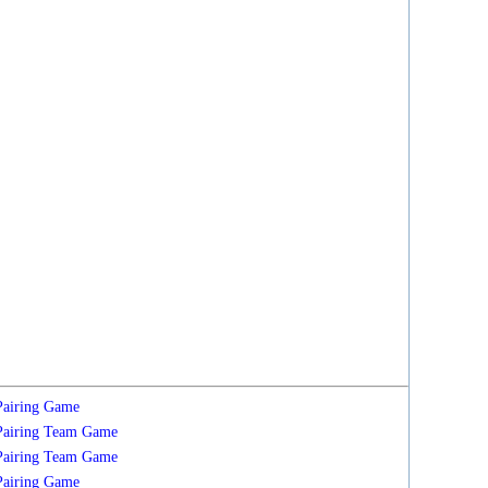
Pairing
Game
Pairing
Team
Game
Pairing
Team
Game
Pairing
Game