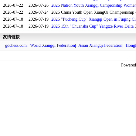
2026-07-22
2026-07-26
2026 Nation Youth Xiangqi Campionship Women'
2026-07-22
2026-07-24
2026 China Youth Open XiangQi Championship
2026-07-18
2026-07-19
2026 "Fucheng Cup" Xiangqi Open in Fuqing Cit
2026-07-18
2026-07-19
2026 15th "Chuansha Cup" Yangtze River Delta 
友情链接
gdchess.com
|
World Xiangqi Federation
|
Asian Xiangqi Federation
|
HongK
Powere