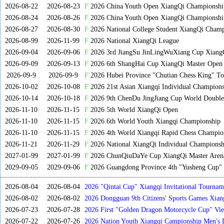
2026-08-22
2026-08-23
F
2026 China Youth Open XiangQi Championsh
2026-08-24
2026-08-26
F
2026 China Youth Open XiangQi Championshi
2026-08-27
2026-08-30
F
2026 National College Student XiangQi Champ
2026-08-99
2026-11-99
F
2026 National XiangQi League
2026-09-04
2026-09-06
F
2026 3rd JiangSu JinLingWuXiang Cup Xiang
2026-09-09
2026-09-13
F
2026 6th ShangHai Cup XiangQi Master Open
2026-09-9
2026-09-9
F
2026 Hubei Province "Chutian Chess King" To
2026-10-02
2026-10-08
F
2026 21st Asian Xiangqi Individual Champions
2026-10-14
2026-10-18
F
2026 9th ChenDu JingJiang Cup World Doubles
2026-11-10
2026-11-15
F
2026 5th World XiangQi Open
2026-11-10
2026-11-15
F
2026 6th World Youth Xiangqi Championship
2026-11-10
2026-11-15
F
2026 4th World Xiangqi Rapid Chess Champio
2026-11-21
2026-11-29
F
2026 National XiangQi Individual Championsh
2027-01-99
2027-01-99
F
2026 ChunQiuDaYe Cup XiangQi Master Arena
2029-09-05
2029-09-06
F
2026 Guangdong Province 4th "Yusheng Cup" X
2026-08-04
2026-08-04
2026 "Qintai Cup" Xiangqi Invitational Tourname
2026-08-02
2026-08-02
2026 Dongguan 9th Citizens' Sports Games Xia
2026-07-23
2026-07-28
2026 First "Golden Dragon Motorcycle Cup" Vi
Tournament
2026-07-22
2026-07-26
2026 Nation Youth Xiangqi Campionship Men's 