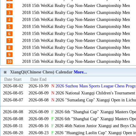
2018 15th WeiKai Realty Cup Non-Master Championship Men
2
2018 15th WeiKai Realty Cup Non-Master Championship Men
3
2018 15th WeiKai Realty Cup Non-Master Championship Men
4
2018 15th WeiKai Realty Cup Non-Master Championship Men
5
2018 15th WeiKai Realty Cup Non-Master Championship Men
6
2018 15th WeiKai Realty Cup Non-Master Championship Men
7
2018 15th WeiKai Realty Cup Non-Master Championship Men
8
2018 15th WeiKai Realty Cup Non-Master Championship Men
9
2018 15th WeiKai Realty Cup Non-Master Championship Men
10
XiangQi(Chinese Chess) Calendar
More...
Date Start
Date End
2026-08-02
2026-10-99
N
2026 Suzhou Mass Sports League Chess Progr
2026-08-05
2026-08-09
N
2026 National Xiangqi Children's Tournament
2026-08-07
2026-08-08
N
2026 "Sumadang Cup" Xiangqi Open in Lichua
2026-08-08
2026-08-09
F
2026 6th "Shanghai Cup" Xiangqi Masters Op
2026-08-08
2026-08-09
F
2026 6th "Shanghai Cup" Xiangqi Masters Op
2026-08-11
2026-08-16
F
2026 46th Nation Junior Xiangqi and Boys Ch
2026-08-20
2026-08-23
F
2026 "Huangjing Laolin Cup" Xiangqi Open in