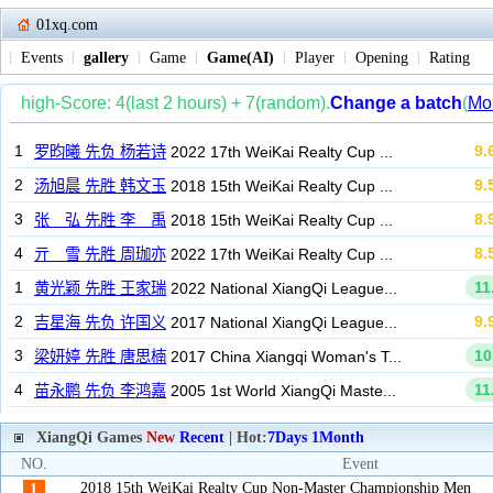
01xq.com
Events
gallery
Game
Game(AI)
Player
Opening
Rating
XiangQi Games
New
Recent
| Hot:
7Days
1Month
NO.
Event
2018 15th WeiKai Realty Cup Non-Master Championship Men
1