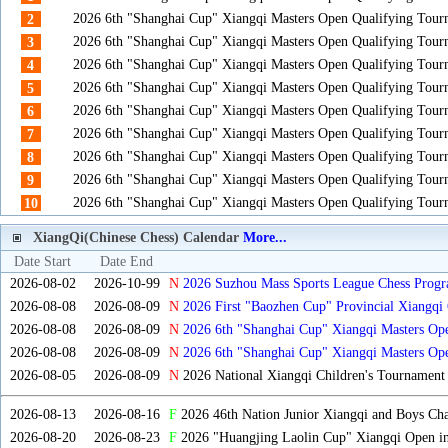
2026 6th "Shanghai Cup" Xiangqi Masters Open Qualifying Tou
2
2026 6th "Shanghai Cup" Xiangqi Masters Open Qualifying Tou
3
2026 6th "Shanghai Cup" Xiangqi Masters Open Qualifying Tou
4
2026 6th "Shanghai Cup" Xiangqi Masters Open Qualifying Tou
5
2026 6th "Shanghai Cup" Xiangqi Masters Open Qualifying Tou
6
2026 6th "Shanghai Cup" Xiangqi Masters Open Qualifying Tou
7
2026 6th "Shanghai Cup" Xiangqi Masters Open Qualifying Tou
8
2026 6th "Shanghai Cup" Xiangqi Masters Open Qualifying Tou
9
2026 6th "Shanghai Cup" Xiangqi Masters Open Qualifying Tou
10
XiangQi(Chinese Chess) Calendar
More...
Date Start
Date End
2026-08-02
2026-10-99
N
2026 Suzhou Mass Sports League Chess Progr
2026-08-08
2026-08-09
N
2026 First "Baozhen Cup" Provincial Xiangqi
Province
2026-08-08
2026-08-09
N
2026 6th "Shanghai Cup" Xiangqi Masters O
2026-08-08
2026-08-09
N
2026 6th "Shanghai Cup" Xiangqi Masters Op
2026-08-05
2026-08-09
N
2026 National Xiangqi Children's Tournament
2026-08-13
2026-08-16
F
2026 46th Nation Junior Xiangqi and Boys Ch
2026-08-20
2026-08-23
F
2026 "Huangjing Laolin Cup" Xiangqi Open in