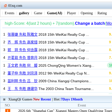
01xq.com
Events
gallery
Game
Game(AI)
Player
Opening
Rating
XiangQi Games
New
Recent
| Hot:
7Days
1Month
NO.
Event
2026 6th "Shanghai Cup" Xiangqi Masters Open Qualifying Tou
1