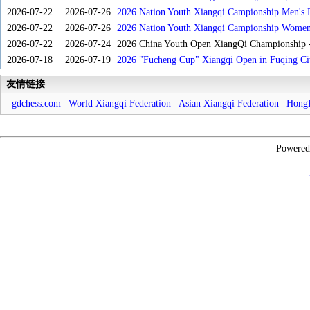
Tournament
2026-07-22
2026-07-26
2026 Nation Youth Xiangqi Campionship Men's 
2026-07-22
2026-07-26
2026 Nation Youth Xiangqi Campionship Women'
2026-07-22
2026-07-24
2026 China Youth Open XiangQi Championship
2026-07-18
2026-07-19
2026 "Fucheng Cup" Xiangqi Open in Fuqing Cit
友情链接
gdchess.com
|
World Xiangqi Federation
|
Asian Xiangqi Federation
|
HongK
Powere