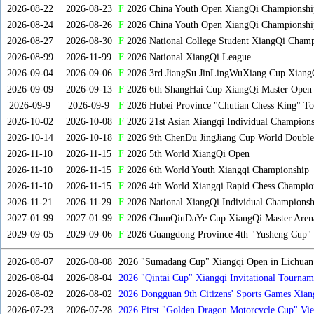
2026-08-22
2026-08-23
F
2026 China Youth Open XiangQi Championsh
2026-08-24
2026-08-26
F
2026 China Youth Open XiangQi Championshi
2026-08-27
2026-08-30
F
2026 National College Student XiangQi Champ
2026-08-99
2026-11-99
F
2026 National XiangQi League
2026-09-04
2026-09-06
F
2026 3rd JiangSu JinLingWuXiang Cup Xiang
2026-09-09
2026-09-13
F
2026 6th ShangHai Cup XiangQi Master Open
2026-09-9
2026-09-9
F
2026 Hubei Province "Chutian Chess King" To
2026-10-02
2026-10-08
F
2026 21st Asian Xiangqi Individual Champions
2026-10-14
2026-10-18
F
2026 9th ChenDu JingJiang Cup World Doubles
2026-11-10
2026-11-15
F
2026 5th World XiangQi Open
2026-11-10
2026-11-15
F
2026 6th World Youth Xiangqi Championship
2026-11-10
2026-11-15
F
2026 4th World Xiangqi Rapid Chess Champio
2026-11-21
2026-11-29
F
2026 National XiangQi Individual Championsh
2027-01-99
2027-01-99
F
2026 ChunQiuDaYe Cup XiangQi Master Arena
2029-09-05
2029-09-06
F
2026 Guangdong Province 4th "Yusheng Cup" X
2026-08-07
2026-08-08
2026 "Sumadang Cup" Xiangqi Open in Lichuan 
2026-08-04
2026-08-04
2026 "Qintai Cup" Xiangqi Invitational Tourname
2026-08-02
2026-08-02
2026 Dongguan 9th Citizens' Sports Games Xia
2026-07-23
2026-07-28
2026 First "Golden Dragon Motorcycle Cup" Vi