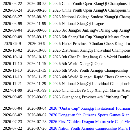
2026-08-22
2026-08-23
F
2026 China Youth Open XiangQi Championsh
2026-08-24
2026-08-26
F
2026 China Youth Open XiangQi Championshi
2026-08-27
2026-08-30
F
2026 National College Student XiangQi Champ
2026-08-99
2026-11-99
F
2026 National XiangQi League
2026-09-04
2026-09-06
F
2026 3rd JiangSu JinLingWuXiang Cup Xiang
2026-09-09
2026-09-13
F
2026 6th ShangHai Cup XiangQi Master Open
2026-09-9
2026-09-9
F
2026 Hubei Province "Chutian Chess King" To
2026-10-02
2026-10-08
F
2026 21st Asian Xiangqi Individual Champions
2026-10-14
2026-10-18
F
2026 9th ChenDu JingJiang Cup World Doubles
2026-11-10
2026-11-15
F
2026 5th World XiangQi Open
2026-11-10
2026-11-15
F
2026 6th World Youth Xiangqi Championship
2026-11-10
2026-11-15
F
2026 4th World Xiangqi Rapid Chess Champio
2026-11-21
2026-11-29
F
2026 National XiangQi Individual Championsh
2027-01-99
2027-01-99
F
2026 ChunQiuDaYe Cup XiangQi Master Arena
2029-09-05
2029-09-06
F
2026 Guangdong Province 4th "Yusheng Cup" X
2026-08-04
2026-08-04
2026 "Qintai Cup" Xiangqi Invitational Tourname
2026-08-02
2026-08-02
2026 Dongguan 9th Citizens' Sports Games Xia
2026-07-23
2026-07-28
2026 First "Golden Dragon Motorcycle Cup" Vi
Tournament
2026-07-22
2026-07-26
2026 Nation Youth Xiangqi Campionship Men's 