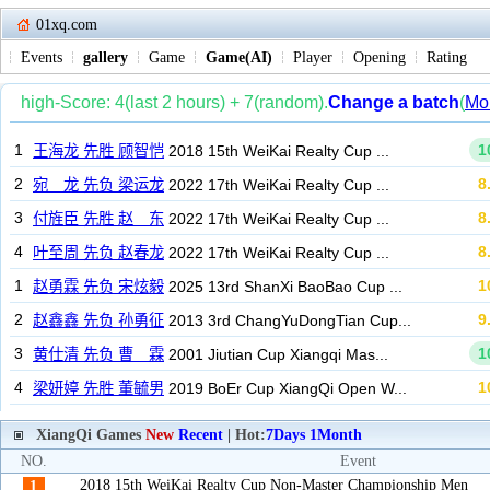
01xq.com
Events
gallery
Game
Game(AI)
Player
Opening
Rating
XiangQi Games
New
Recent
| Hot:
7Days
1Month
NO.
Event
2018 15th WeiKai Realty Cup Non-Master Championship Men
1