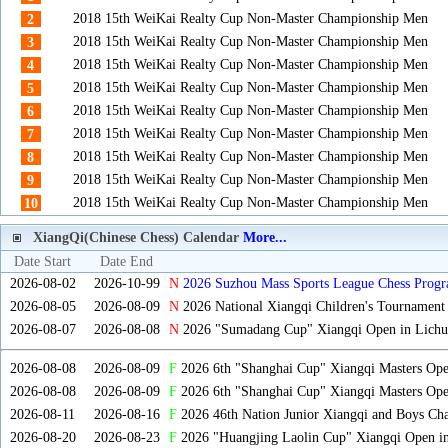
2018 15th WeiKai Realty Cup Non-Master Championship Men
2
2018 15th WeiKai Realty Cup Non-Master Championship Men
3
2018 15th WeiKai Realty Cup Non-Master Championship Men
4
2018 15th WeiKai Realty Cup Non-Master Championship Men
5
2018 15th WeiKai Realty Cup Non-Master Championship Men
6
2018 15th WeiKai Realty Cup Non-Master Championship Men
7
2018 15th WeiKai Realty Cup Non-Master Championship Men
8
2018 15th WeiKai Realty Cup Non-Master Championship Men
9
2018 15th WeiKai Realty Cup Non-Master Championship Men
10
XiangQi(Chinese Chess) Calendar
More...
Date Start
Date End
2026-08-02
2026-10-99
N
2026 Suzhou Mass Sports League Chess Progr
2026-08-05
2026-08-09
N
2026 National Xiangqi Children's Tournament
2026-08-07
2026-08-08
N
2026 "Sumadang Cup" Xiangqi Open in Lichua
2026-08-08
2026-08-09
F
2026 6th "Shanghai Cup" Xiangqi Masters Op
2026-08-08
2026-08-09
F
2026 6th "Shanghai Cup" Xiangqi Masters Op
2026-08-11
2026-08-16
F
2026 46th Nation Junior Xiangqi and Boys Ch
2026-08-20
2026-08-23
F
2026 "Huangjing Laolin Cup" Xiangqi Open in