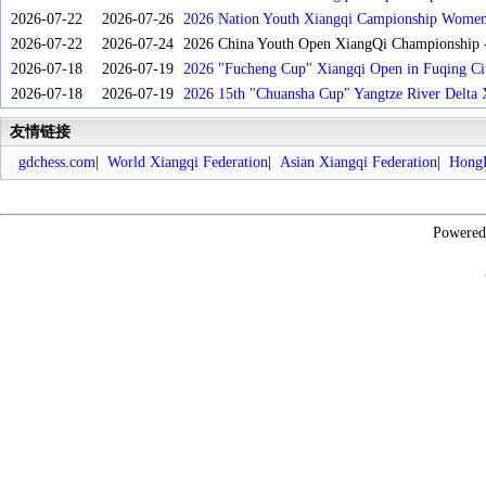
2026-07-22
2026-07-26
2026 Nation Youth Xiangqi Campionship Women'
2026-07-22
2026-07-24
2026 China Youth Open XiangQi Championship
2026-07-18
2026-07-19
2026 "Fucheng Cup" Xiangqi Open in Fuqing Cit
2026-07-18
2026-07-19
2026 15th "Chuansha Cup" Yangtze River Delta 
友情链接
gdchess.com
|
World Xiangqi Federation
|
Asian Xiangqi Federation
|
HongK
Powere