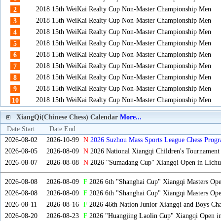
2018 15th WeiKai Realty Cup Non-Master Championship Men
2
2018 15th WeiKai Realty Cup Non-Master Championship Men
3
2018 15th WeiKai Realty Cup Non-Master Championship Men
4
2018 15th WeiKai Realty Cup Non-Master Championship Men
5
2018 15th WeiKai Realty Cup Non-Master Championship Men
6
2018 15th WeiKai Realty Cup Non-Master Championship Men
7
2018 15th WeiKai Realty Cup Non-Master Championship Men
8
2018 15th WeiKai Realty Cup Non-Master Championship Men
9
2018 15th WeiKai Realty Cup Non-Master Championship Men
10
XiangQi(Chinese Chess) Calendar
More...
Date Start
Date End
2026-08-02
2026-10-99
N
2026 Suzhou Mass Sports League Chess Progr
2026-08-05
2026-08-09
N
2026 National Xiangqi Children's Tournament
2026-08-07
2026-08-08
N
2026 "Sumadang Cup" Xiangqi Open in Lichua
2026-08-08
2026-08-09
F
2026 6th "Shanghai Cup" Xiangqi Masters Op
2026-08-08
2026-08-09
F
2026 6th "Shanghai Cup" Xiangqi Masters Op
2026-08-11
2026-08-16
F
2026 46th Nation Junior Xiangqi and Boys Ch
2026-08-20
2026-08-23
F
2026 "Huangjing Laolin Cup" Xiangqi Open in