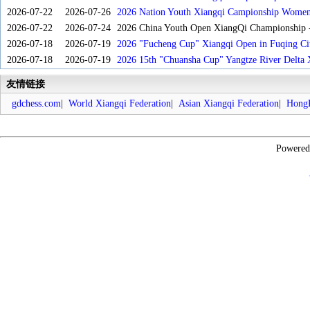
2026-07-22
2026-07-26
2026 Nation Youth Xiangqi Campionship Women'
2026-07-22
2026-07-24
2026 China Youth Open XiangQi Championship
2026-07-18
2026-07-19
2026 "Fucheng Cup" Xiangqi Open in Fuqing Cit
2026-07-18
2026-07-19
2026 15th "Chuansha Cup" Yangtze River Delta 
友情链接
gdchess.com
|
World Xiangqi Federation
|
Asian Xiangqi Federation
|
HongK
Powere