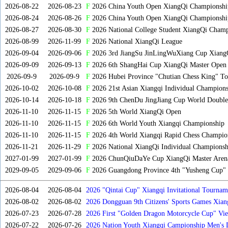
2026-08-22
2026-08-23
F
2026 China Youth Open XiangQi Championsh
2026-08-24
2026-08-26
F
2026 China Youth Open XiangQi Championshi
2026-08-27
2026-08-30
F
2026 National College Student XiangQi Champ
2026-08-99
2026-11-99
F
2026 National XiangQi League
2026-09-04
2026-09-06
F
2026 3rd JiangSu JinLingWuXiang Cup Xiang
2026-09-09
2026-09-13
F
2026 6th ShangHai Cup XiangQi Master Open
2026-09-9
2026-09-9
F
2026 Hubei Province "Chutian Chess King" To
2026-10-02
2026-10-08
F
2026 21st Asian Xiangqi Individual Champions
2026-10-14
2026-10-18
F
2026 9th ChenDu JingJiang Cup World Doubles
2026-11-10
2026-11-15
F
2026 5th World XiangQi Open
2026-11-10
2026-11-15
F
2026 6th World Youth Xiangqi Championship
2026-11-10
2026-11-15
F
2026 4th World Xiangqi Rapid Chess Champio
2026-11-21
2026-11-29
F
2026 National XiangQi Individual Championsh
2027-01-99
2027-01-99
F
2026 ChunQiuDaYe Cup XiangQi Master Arena
2029-09-05
2029-09-06
F
2026 Guangdong Province 4th "Yusheng Cup" X
2026-08-04
2026-08-04
2026 "Qintai Cup" Xiangqi Invitational Tourname
2026-08-02
2026-08-02
2026 Dongguan 9th Citizens' Sports Games Xia
2026-07-23
2026-07-28
2026 First "Golden Dragon Motorcycle Cup" Vi
Tournament
2026-07-22
2026-07-26
2026 Nation Youth Xiangqi Campionship Men's 