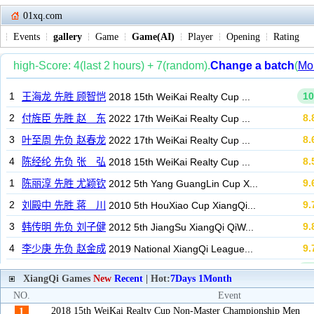
01xq.com
Events
gallery
Game
Game(AI)
Player
Opening
Rating
XiangQi Games
New
Recent
| Hot:
7Days
1Month
NO.
Event
2018 15th WeiKai Realty Cup Non-Master Championship Men
1