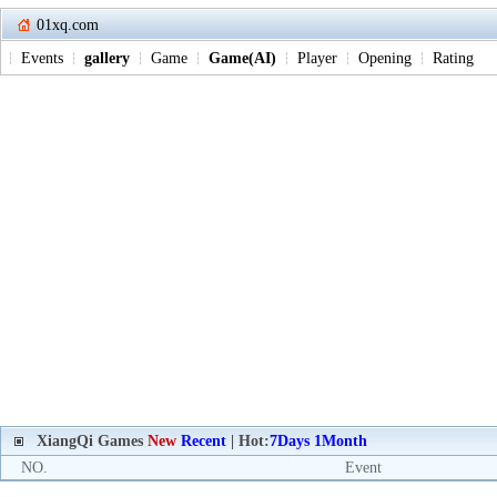
01xq.com
Events
gallery
Game
Game(AI)
Player
Opening
Rating
XiangQi Games
New
Recent
| Hot:
7Days
1Month
NO.
Event