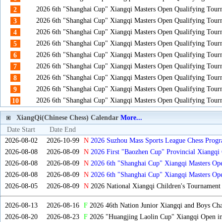
2026 6th "Shanghai Cup" Xiangqi Masters Open Qualifying Tou
2
2026 6th "Shanghai Cup" Xiangqi Masters Open Qualifying Tou
3
2026 6th "Shanghai Cup" Xiangqi Masters Open Qualifying Tou
4
2026 6th "Shanghai Cup" Xiangqi Masters Open Qualifying Tou
5
2026 6th "Shanghai Cup" Xiangqi Masters Open Qualifying Tou
6
2026 6th "Shanghai Cup" Xiangqi Masters Open Qualifying Tou
7
2026 6th "Shanghai Cup" Xiangqi Masters Open Qualifying Tou
8
2026 6th "Shanghai Cup" Xiangqi Masters Open Qualifying Tou
9
2026 6th "Shanghai Cup" Xiangqi Masters Open Qualifying Tou
10
XiangQi(Chinese Chess) Calendar
More...
Date Start
Date End
2026-08-02
2026-10-99
N
2026 Suzhou Mass Sports League Chess Progr
2026-08-08
2026-08-09
N
2026 First "Baozhen Cup" Provincial Xiangqi
Province
2026-08-08
2026-08-09
N
2026 6th "Shanghai Cup" Xiangqi Masters O
2026-08-08
2026-08-09
N
2026 6th "Shanghai Cup" Xiangqi Masters Op
2026-08-05
2026-08-09
N
2026 National Xiangqi Children's Tournament
2026-08-13
2026-08-16
F
2026 46th Nation Junior Xiangqi and Boys Ch
2026-08-20
2026-08-23
F
2026 "Huangjing Laolin Cup" Xiangqi Open in