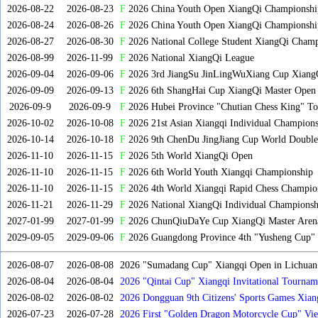
2026-08-22
2026-08-23
F
2026 China Youth Open XiangQi Championsh
2026-08-24
2026-08-26
F
2026 China Youth Open XiangQi Championshi
2026-08-27
2026-08-30
F
2026 National College Student XiangQi Champ
2026-08-99
2026-11-99
F
2026 National XiangQi League
2026-09-04
2026-09-06
F
2026 3rd JiangSu JinLingWuXiang Cup Xiang
2026-09-09
2026-09-13
F
2026 6th ShangHai Cup XiangQi Master Open
2026-09-9
2026-09-9
F
2026 Hubei Province "Chutian Chess King" To
2026-10-02
2026-10-08
F
2026 21st Asian Xiangqi Individual Champions
2026-10-14
2026-10-18
F
2026 9th ChenDu JingJiang Cup World Doubles
2026-11-10
2026-11-15
F
2026 5th World XiangQi Open
2026-11-10
2026-11-15
F
2026 6th World Youth Xiangqi Championship
2026-11-10
2026-11-15
F
2026 4th World Xiangqi Rapid Chess Champio
2026-11-21
2026-11-29
F
2026 National XiangQi Individual Championsh
2027-01-99
2027-01-99
F
2026 ChunQiuDaYe Cup XiangQi Master Arena
2029-09-05
2029-09-06
F
2026 Guangdong Province 4th "Yusheng Cup" X
2026-08-07
2026-08-08
2026 "Sumadang Cup" Xiangqi Open in Lichuan 
2026-08-04
2026-08-04
2026 "Qintai Cup" Xiangqi Invitational Tourname
2026-08-02
2026-08-02
2026 Dongguan 9th Citizens' Sports Games Xia
2026-07-23
2026-07-28
2026 First "Golden Dragon Motorcycle Cup" Vi