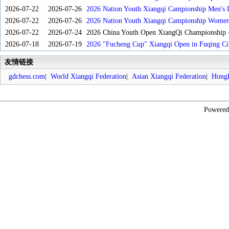
Tournament
2026-07-22
2026-07-26
2026 Nation Youth Xiangqi Campionship Men's 
2026-07-22
2026-07-26
2026 Nation Youth Xiangqi Campionship Women'
2026-07-22
2026-07-24
2026 China Youth Open XiangQi Championship
2026-07-18
2026-07-19
2026 "Fucheng Cup" Xiangqi Open in Fuqing Cit
友情链接
gdchess.com
|
World Xiangqi Federation
|
Asian Xiangqi Federation
|
HongK
Powere