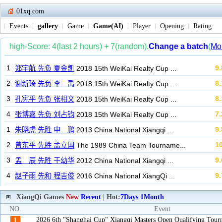
01xq.com
Events
gallery
Game
Game(AI)
Player
Opening
Rating
XiangQi Games
New
Recent
| Hot:
7Days
1Month
NO.
Event
2026 6th "Shanghai Cup" Xiangqi Masters Open Qualifying Tou
1