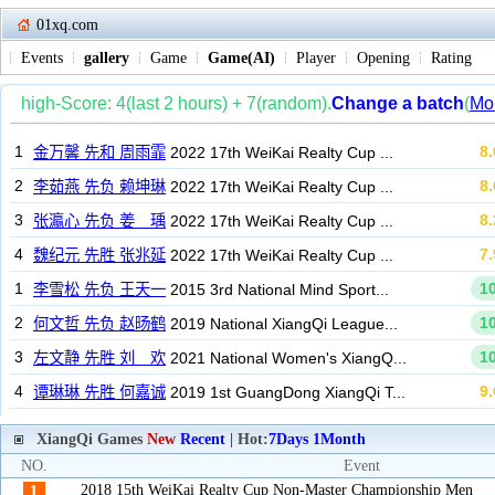
01xq.com
Events
gallery
Game
Game(AI)
Player
Opening
Rating
XiangQi Games
New
Recent
| Hot:
7Days
1Month
NO.
Event
2018 15th WeiKai Realty Cup Non-Master Championship Men
1