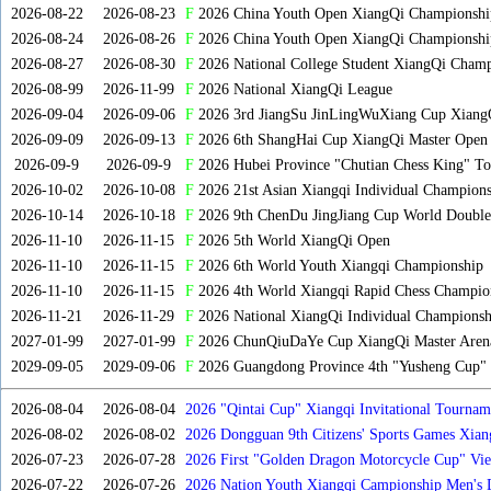
2026-08-22
2026-08-23
F
2026 China Youth Open XiangQi Championsh
2026-08-24
2026-08-26
F
2026 China Youth Open XiangQi Championshi
2026-08-27
2026-08-30
F
2026 National College Student XiangQi Champ
2026-08-99
2026-11-99
F
2026 National XiangQi League
2026-09-04
2026-09-06
F
2026 3rd JiangSu JinLingWuXiang Cup Xiang
2026-09-09
2026-09-13
F
2026 6th ShangHai Cup XiangQi Master Open
2026-09-9
2026-09-9
F
2026 Hubei Province "Chutian Chess King" To
2026-10-02
2026-10-08
F
2026 21st Asian Xiangqi Individual Champions
2026-10-14
2026-10-18
F
2026 9th ChenDu JingJiang Cup World Doubles
2026-11-10
2026-11-15
F
2026 5th World XiangQi Open
2026-11-10
2026-11-15
F
2026 6th World Youth Xiangqi Championship
2026-11-10
2026-11-15
F
2026 4th World Xiangqi Rapid Chess Champio
2026-11-21
2026-11-29
F
2026 National XiangQi Individual Championsh
2027-01-99
2027-01-99
F
2026 ChunQiuDaYe Cup XiangQi Master Arena
2029-09-05
2029-09-06
F
2026 Guangdong Province 4th "Yusheng Cup" X
2026-08-04
2026-08-04
2026 "Qintai Cup" Xiangqi Invitational Tourname
2026-08-02
2026-08-02
2026 Dongguan 9th Citizens' Sports Games Xia
2026-07-23
2026-07-28
2026 First "Golden Dragon Motorcycle Cup" Vi
Tournament
2026-07-22
2026-07-26
2026 Nation Youth Xiangqi Campionship Men's 