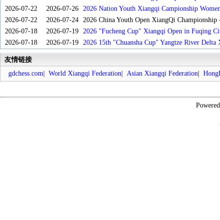
2026-07-22
2026-07-26
2026 Nation Youth Xiangqi Campionship Women'
2026-07-22
2026-07-24
2026 China Youth Open XiangQi Championship
2026-07-18
2026-07-19
2026 "Fucheng Cup" Xiangqi Open in Fuqing Cit
2026-07-18
2026-07-19
2026 15th "Chuansha Cup" Yangtze River Delta 
友情链接
gdchess.com
|
World Xiangqi Federation
|
Asian Xiangqi Federation
|
HongK
Powere