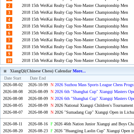
2018 15th WeiKai Realty Cup Non-Master Championship Men
2
2018 15th WeiKai Realty Cup Non-Master Championship Men
3
2018 15th WeiKai Realty Cup Non-Master Championship Men
4
2018 15th WeiKai Realty Cup Non-Master Championship Men
5
2018 15th WeiKai Realty Cup Non-Master Championship Men
6
2018 15th WeiKai Realty Cup Non-Master Championship Men
7
2018 15th WeiKai Realty Cup Non-Master Championship Men
8
2018 15th WeiKai Realty Cup Non-Master Championship Men
9
2018 15th WeiKai Realty Cup Non-Master Championship Men
10
XiangQi(Chinese Chess) Calendar
More...
Date Start
Date End
2026-08-02
2026-10-99
N
2026 Suzhou Mass Sports League Chess Progr
2026-08-08
2026-08-09
N
2026 6th "Shanghai Cup" Xiangqi Masters O
2026-08-08
2026-08-09
N
2026 6th "Shanghai Cup" Xiangqi Masters Op
2026-08-05
2026-08-09
N
2026 National Xiangqi Children's Tournament
2026-08-07
2026-08-08
N
2026 "Sumadang Cup" Xiangqi Open in Lichua
2026-08-11
2026-08-16
F
2026 46th Nation Junior Xiangqi and Boys Ch
2026-08-20
2026-08-23
F
2026 "Huangjing Laolin Cup" Xiangqi Open in