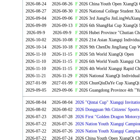
2026-08-24
2026-08-26
F
2026 China Youth Open XiangQi 
2026-08-27
2026-08-30
F
2026 National College Student X
2026-09-04
2026-09-06
F
2026 3rd JiangSu JinLingWuXian
2026-09-09
2026-09-13
F
2026 6th ShangHai Cup XiangQi 
2026-09-9
2026-09-9
F
2026 Hubei Province "Chutian Ch
2026-10-02
2026-10-08
F
2026 21st Asian Xiangqi Individu
2026-10-14
2026-10-18
F
2026 9th ChenDu JingJiang Cup W
2026-11-10
2026-11-15
F
2026 5th World XiangQi Open
2026-11-10
2026-11-15
F
2026 6th World Youth Xiangqi C
2026-11-10
2026-11-15
F
2026 4th World Xiangqi Rapid Ch
2026-11-21
2026-11-29
F
2026 National XiangQi Individua
2027-01-99
2027-01-99
F
2026 ChunQiuDaYe Cup XiangQi M
2029-09-05
2029-09-06
F
2026 Guangdong Province 4th "Yu
2026-08-04
2026-08-04
2026 "Qintai Cup" Xiangqi Invitatio
2026-08-02
2026-08-02
2026 Dongguan 9th Citizens' Sport
2026-07-23
2026-07-28
2026 First "Golden Dragon Motorcy
Tournament
2026-07-22
2026-07-26
2026 Nation Youth Xiangqi Campion
2026-07-22
2026-07-26
2026 Nation Youth Xiangqi Campio
2026-07-22
2026-07-24
2026 China Youth Open XiangQi C