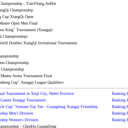
Championship - TianVhang,AnHui
iangQi Championship
g Cup XiangQi Open
Master Open Men Final
ess King" Tournament (Xiangqi)
al Championships
orld Doubles XiangQi Invitational Tournament
hampionship
ess Championship
l Championship
aster Arena Tournament Final
sheng Cup" Xiangqi League Qualifiers
nal Tournament in Xinji City, Hebei Province
Ranking
s Games Xiangqi Tournament
Ranking
cle Cup" Vietnam Top Ten - Guangdong Xiangqi Friendship
Ranking
ship Men's Division
Ranking
nship Women's Division
Ranking
hampionship - ChenDu,GuangDong