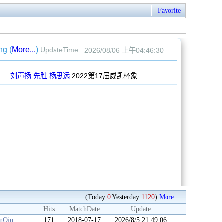
Favorite
(Today:
0
Yesterday:
1120
)
More...
Hits
MatchDate
Update
anQiu
171
2018-07-17
2026/8/5 21:49:06