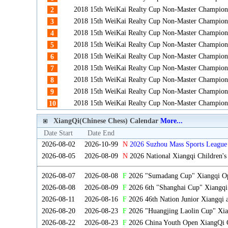
2018 15th WeiKai Realty Cup Non-Master Champion
2
2018 15th WeiKai Realty Cup Non-Master Champion
3
2018 15th WeiKai Realty Cup Non-Master Champion
4
2018 15th WeiKai Realty Cup Non-Master Champion
5
2018 15th WeiKai Realty Cup Non-Master Champion
6
2018 15th WeiKai Realty Cup Non-Master Champion
7
2018 15th WeiKai Realty Cup Non-Master Champion
8
2018 15th WeiKai Realty Cup Non-Master Champion
9
2018 15th WeiKai Realty Cup Non-Master Champion
10
XiangQi(Chinese Chess) Calendar
More...
Date Start
Date End
2026-08-02
2026-10-99
N
2026 Suzhou Mass Sports League 
2026-08-05
2026-08-09
N
2026 National Xiangqi Children'
2026-08-07
2026-08-08
F
2026 "Sumadang Cup" Xiangqi Ope
2026-08-08
2026-08-09
F
2026 6th "Shanghai Cup" Xiangqi
2026-08-11
2026-08-16
F
2026 46th Nation Junior Xiangqi
2026-08-20
2026-08-23
F
2026 "Huangjing Laolin Cup" Xian
2026-08-22
2026-08-23
F
2026 China Youth Open XiangQi