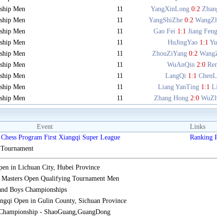
ship Men
11
YangXinLong
0:2
Zhan
ship Men
11
YangShiZhe
0:2
WangZ
ship Men
11
Gao Fei
1:1
Jiang Fen
ship Men
11
HuJingYao
1:1
Y
ship Men
11
ZhouZiYang
0:2
Wang
ship Men
11
WuAnQin
2:0
Re
ship Men
11
LangQi
1:1
ChenL
ship Men
11
Liang YanTing
1:1
L
ship Men
11
Zhang Hong
2:0
WuZh
Event
Links
Chess Program First Xiangqi Super League
Ranking
s Tournament
n in Lichuan City, Hubei Province
 Masters Open Qualifying Tournament Men
 and Boys Championships
gqi Open in Gulin County, Sichuan Province
 Championship - ShaoGuang,GuangDong