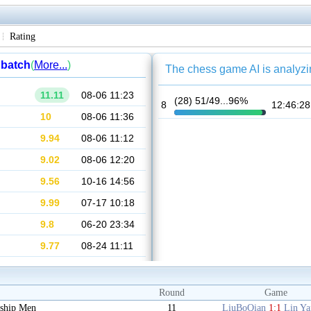
Rating
Round
Game
ship Men
11
LiuBoQian
1:1
Lin Y