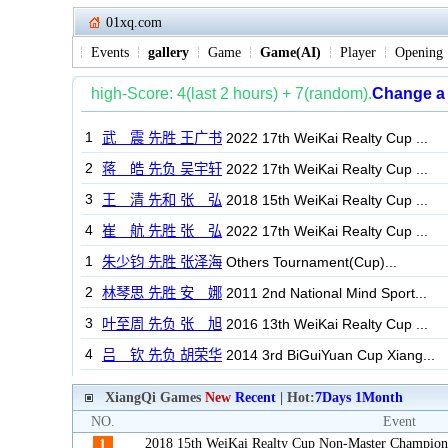
01xq.com
Events
gallery
Game
Game(AI)
Player
Opening
XiangQi Games
New
Recent
| Hot:
7Days
1Month
NO.
Event
2018 15th WeiKai Realty Cup Non-Master Champion
1