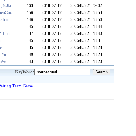
gBoJia
163
2018-07-17
2026/8/5 21:49:02
henGuo
156
2018-07-17
2026/8/5 21:48:53
gShan
146
2018-07-17
2026/8/5 21:48:50
u
145
2018-07-17
2026/8/5 21:48:44
ZiHan
137
2018-07-17
2026/8/5 21:48:40
n
145
2018-07-17
2026/8/5 21:48:31
e
135
2018-07-17
2026/8/5 21:48:28
i Yu
149
2018-07-17
2026/8/5 21:48:23
iWei
143
2018-07-17
2026/8/5 21:48:20
KeyWord:
Pairing
Team
Game