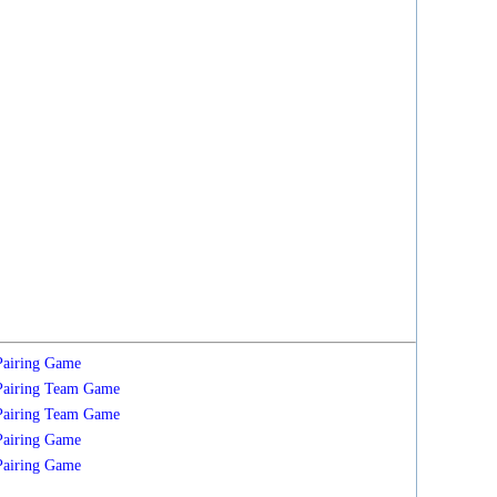
Pairing
Game
Pairing
Team
Game
Pairing
Team
Game
Pairing
Game
Pairing
Game