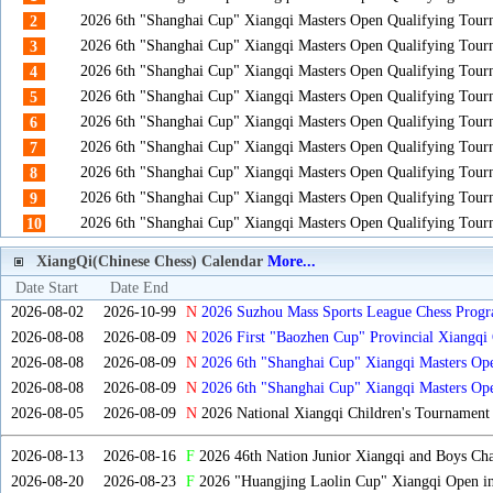
2026 6th "Shanghai Cup" Xiangqi Masters Open Qualifying Tou
2
2026 6th "Shanghai Cup" Xiangqi Masters Open Qualifying Tou
3
2026 6th "Shanghai Cup" Xiangqi Masters Open Qualifying Tou
4
2026 6th "Shanghai Cup" Xiangqi Masters Open Qualifying Tou
5
2026 6th "Shanghai Cup" Xiangqi Masters Open Qualifying Tou
6
2026 6th "Shanghai Cup" Xiangqi Masters Open Qualifying Tou
7
2026 6th "Shanghai Cup" Xiangqi Masters Open Qualifying Tou
8
2026 6th "Shanghai Cup" Xiangqi Masters Open Qualifying Tou
9
2026 6th "Shanghai Cup" Xiangqi Masters Open Qualifying Tou
10
XiangQi(Chinese Chess) Calendar
More...
Date Start
Date End
2026-08-02
2026-10-99
N
2026 Suzhou Mass Sports League Chess Progr
2026-08-08
2026-08-09
N
2026 First "Baozhen Cup" Provincial Xiangqi
Province
2026-08-08
2026-08-09
N
2026 6th "Shanghai Cup" Xiangqi Masters O
2026-08-08
2026-08-09
N
2026 6th "Shanghai Cup" Xiangqi Masters Op
2026-08-05
2026-08-09
N
2026 National Xiangqi Children's Tournament
2026-08-13
2026-08-16
F
2026 46th Nation Junior Xiangqi and Boys Ch
2026-08-20
2026-08-23
F
2026 "Huangjing Laolin Cup" Xiangqi Open in