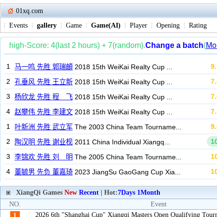
01xq.com
Events
gallery
Game
Game(AI)
Player
Opening
Rating
XiangQi Games
New
Recent
| Hot:
7Days
1Month
NO.
Event
2026 6th "Shanghai Cup" Xiangqi Masters Open Qualifying Tou
1