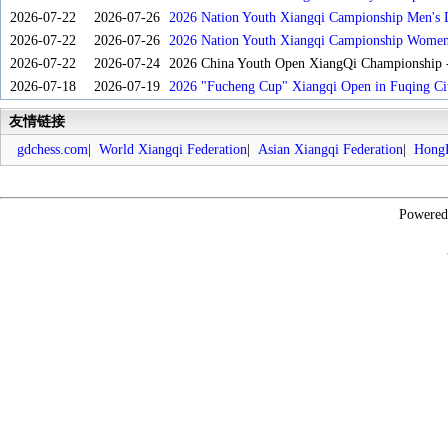
Tournament
2026-07-22
2026-07-26
2026 Nation Youth Xiangqi Campionship Men's 
2026-07-22
2026-07-26
2026 Nation Youth Xiangqi Campionship Women'
2026-07-22
2026-07-24
2026 China Youth Open XiangQi Championship
2026-07-18
2026-07-19
2026 "Fucheng Cup" Xiangqi Open in Fuqing Cit
友情链接
gdchess.com
|
World Xiangqi Federation
|
Asian Xiangqi Federation
|
HongK
Powere