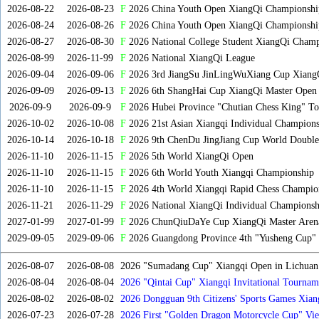
2026-08-22
2026-08-23
F
2026 China Youth Open XiangQi Championsh
2026-08-24
2026-08-26
F
2026 China Youth Open XiangQi Championshi
2026-08-27
2026-08-30
F
2026 National College Student XiangQi Champ
2026-08-99
2026-11-99
F
2026 National XiangQi League
2026-09-04
2026-09-06
F
2026 3rd JiangSu JinLingWuXiang Cup Xiang
2026-09-09
2026-09-13
F
2026 6th ShangHai Cup XiangQi Master Open
2026-09-9
2026-09-9
F
2026 Hubei Province "Chutian Chess King" To
2026-10-02
2026-10-08
F
2026 21st Asian Xiangqi Individual Champions
2026-10-14
2026-10-18
F
2026 9th ChenDu JingJiang Cup World Doubles
2026-11-10
2026-11-15
F
2026 5th World XiangQi Open
2026-11-10
2026-11-15
F
2026 6th World Youth Xiangqi Championship
2026-11-10
2026-11-15
F
2026 4th World Xiangqi Rapid Chess Champio
2026-11-21
2026-11-29
F
2026 National XiangQi Individual Championsh
2027-01-99
2027-01-99
F
2026 ChunQiuDaYe Cup XiangQi Master Arena
2029-09-05
2029-09-06
F
2026 Guangdong Province 4th "Yusheng Cup" X
2026-08-07
2026-08-08
2026 "Sumadang Cup" Xiangqi Open in Lichuan 
2026-08-04
2026-08-04
2026 "Qintai Cup" Xiangqi Invitational Tourname
2026-08-02
2026-08-02
2026 Dongguan 9th Citizens' Sports Games Xia
2026-07-23
2026-07-28
2026 First "Golden Dragon Motorcycle Cup" Vi