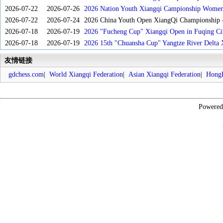
2026-07-22
2026-07-26
2026 Nation Youth Xiangqi Campionship Women'
2026-07-22
2026-07-24
2026 China Youth Open XiangQi Championship
2026-07-18
2026-07-19
2026 "Fucheng Cup" Xiangqi Open in Fuqing Cit
2026-07-18
2026-07-19
2026 15th "Chuansha Cup" Yangtze River Delta 
友情链接
gdchess.com
|
World Xiangqi Federation
|
Asian Xiangqi Federation
|
HongK
Powere