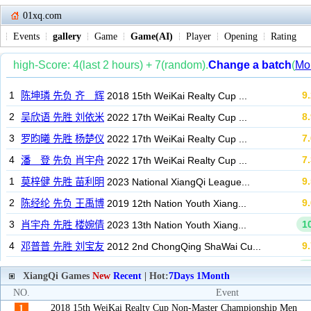
01xq.com
Events
gallery
Game
Game(AI)
Player
Opening
Rating
XiangQi Games
New
Recent
| Hot:
7Days
1Month
NO.
Event
2018 15th WeiKai Realty Cup Non-Master Championship Men
1