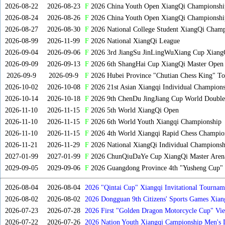
2026-08-22
2026-08-23
F
2026 China Youth Open XiangQi Championsh
2026-08-24
2026-08-26
F
2026 China Youth Open XiangQi Championshi
2026-08-27
2026-08-30
F
2026 National College Student XiangQi Champ
2026-08-99
2026-11-99
F
2026 National XiangQi League
2026-09-04
2026-09-06
F
2026 3rd JiangSu JinLingWuXiang Cup Xiang
2026-09-09
2026-09-13
F
2026 6th ShangHai Cup XiangQi Master Open
2026-09-9
2026-09-9
F
2026 Hubei Province "Chutian Chess King" To
2026-10-02
2026-10-08
F
2026 21st Asian Xiangqi Individual Champions
2026-10-14
2026-10-18
F
2026 9th ChenDu JingJiang Cup World Doubles
2026-11-10
2026-11-15
F
2026 5th World XiangQi Open
2026-11-10
2026-11-15
F
2026 6th World Youth Xiangqi Championship
2026-11-10
2026-11-15
F
2026 4th World Xiangqi Rapid Chess Champio
2026-11-21
2026-11-29
F
2026 National XiangQi Individual Championsh
2027-01-99
2027-01-99
F
2026 ChunQiuDaYe Cup XiangQi Master Arena
2029-09-05
2029-09-06
F
2026 Guangdong Province 4th "Yusheng Cup" X
2026-08-04
2026-08-04
2026 "Qintai Cup" Xiangqi Invitational Tourname
2026-08-02
2026-08-02
2026 Dongguan 9th Citizens' Sports Games Xia
2026-07-23
2026-07-28
2026 First "Golden Dragon Motorcycle Cup" Vi
Tournament
2026-07-22
2026-07-26
2026 Nation Youth Xiangqi Campionship Men's 