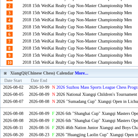
2018 15th WeiKai Realty Cup Non-Master Championship Men
2
2018 15th WeiKai Realty Cup Non-Master Championship Men
3
2018 15th WeiKai Realty Cup Non-Master Championship Men
4
2018 15th WeiKai Realty Cup Non-Master Championship Men
5
2018 15th WeiKai Realty Cup Non-Master Championship Men
6
2018 15th WeiKai Realty Cup Non-Master Championship Men
7
2018 15th WeiKai Realty Cup Non-Master Championship Men
8
2018 15th WeiKai Realty Cup Non-Master Championship Men
9
2018 15th WeiKai Realty Cup Non-Master Championship Men
10
XiangQi(Chinese Chess) Calendar
More...
Date Start
Date End
2026-08-02
2026-10-99
N
2026 Suzhou Mass Sports League Chess Progr
2026-08-05
2026-08-09
N
2026 National Xiangqi Children's Tournament
2026-08-07
2026-08-08
N
2026 "Sumadang Cup" Xiangqi Open in Lichua
2026-08-08
2026-08-09
F
2026 6th "Shanghai Cup" Xiangqi Masters Op
2026-08-08
2026-08-09
F
2026 6th "Shanghai Cup" Xiangqi Masters Op
2026-08-11
2026-08-16
F
2026 46th Nation Junior Xiangqi and Boys Ch
2026-08-20
2026-08-23
F
2026 "Huangjing Laolin Cup" Xiangqi Open in