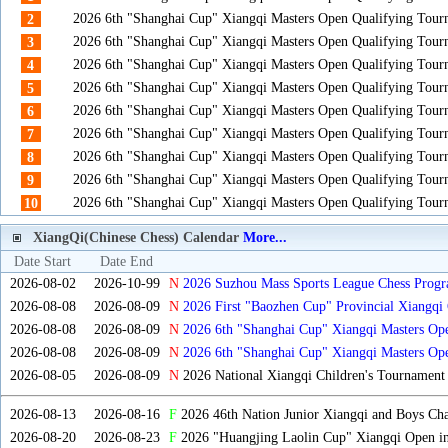
2026 6th "Shanghai Cup" Xiangqi Masters Open Qualifying Tou
2
2026 6th "Shanghai Cup" Xiangqi Masters Open Qualifying Tou
3
2026 6th "Shanghai Cup" Xiangqi Masters Open Qualifying Tou
4
2026 6th "Shanghai Cup" Xiangqi Masters Open Qualifying Tou
5
2026 6th "Shanghai Cup" Xiangqi Masters Open Qualifying Tou
6
2026 6th "Shanghai Cup" Xiangqi Masters Open Qualifying Tou
7
2026 6th "Shanghai Cup" Xiangqi Masters Open Qualifying Tou
8
2026 6th "Shanghai Cup" Xiangqi Masters Open Qualifying Tou
9
2026 6th "Shanghai Cup" Xiangqi Masters Open Qualifying Tou
10
XiangQi(Chinese Chess) Calendar
More...
Date Start
Date End
2026-08-02
2026-10-99
N
2026 Suzhou Mass Sports League Chess Progr
2026-08-08
2026-08-09
N
2026 First "Baozhen Cup" Provincial Xiangqi
Province
2026-08-08
2026-08-09
N
2026 6th "Shanghai Cup" Xiangqi Masters O
2026-08-08
2026-08-09
N
2026 6th "Shanghai Cup" Xiangqi Masters Op
2026-08-05
2026-08-09
N
2026 National Xiangqi Children's Tournament
2026-08-13
2026-08-16
F
2026 46th Nation Junior Xiangqi and Boys Ch
2026-08-20
2026-08-23
F
2026 "Huangjing Laolin Cup" Xiangqi Open in