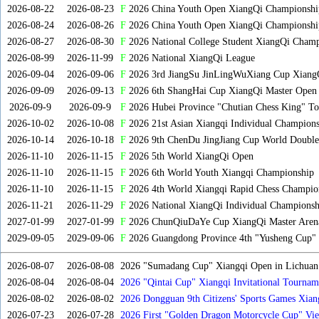
2026-08-22
2026-08-23
F
2026 China Youth Open XiangQi Championsh
2026-08-24
2026-08-26
F
2026 China Youth Open XiangQi Championshi
2026-08-27
2026-08-30
F
2026 National College Student XiangQi Champ
2026-08-99
2026-11-99
F
2026 National XiangQi League
2026-09-04
2026-09-06
F
2026 3rd JiangSu JinLingWuXiang Cup Xiang
2026-09-09
2026-09-13
F
2026 6th ShangHai Cup XiangQi Master Open
2026-09-9
2026-09-9
F
2026 Hubei Province "Chutian Chess King" To
2026-10-02
2026-10-08
F
2026 21st Asian Xiangqi Individual Champions
2026-10-14
2026-10-18
F
2026 9th ChenDu JingJiang Cup World Doubles
2026-11-10
2026-11-15
F
2026 5th World XiangQi Open
2026-11-10
2026-11-15
F
2026 6th World Youth Xiangqi Championship
2026-11-10
2026-11-15
F
2026 4th World Xiangqi Rapid Chess Champio
2026-11-21
2026-11-29
F
2026 National XiangQi Individual Championsh
2027-01-99
2027-01-99
F
2026 ChunQiuDaYe Cup XiangQi Master Arena
2029-09-05
2029-09-06
F
2026 Guangdong Province 4th "Yusheng Cup" X
2026-08-07
2026-08-08
2026 "Sumadang Cup" Xiangqi Open in Lichuan 
2026-08-04
2026-08-04
2026 "Qintai Cup" Xiangqi Invitational Tourname
2026-08-02
2026-08-02
2026 Dongguan 9th Citizens' Sports Games Xia
2026-07-23
2026-07-28
2026 First "Golden Dragon Motorcycle Cup" Vi