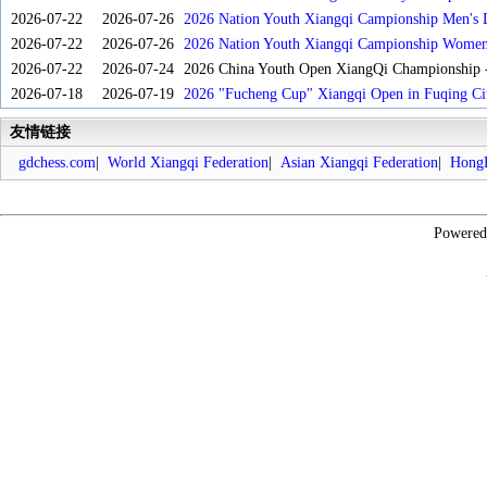
Tournament
2026-07-22
2026-07-26
2026 Nation Youth Xiangqi Campionship Men's 
2026-07-22
2026-07-26
2026 Nation Youth Xiangqi Campionship Women'
2026-07-22
2026-07-24
2026 China Youth Open XiangQi Championship
2026-07-18
2026-07-19
2026 "Fucheng Cup" Xiangqi Open in Fuqing Cit
友情链接
gdchess.com
|
World Xiangqi Federation
|
Asian Xiangqi Federation
|
HongK
Powere