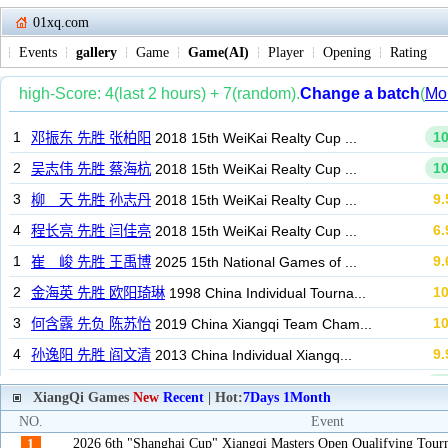
01xq.com
Events
gallery
Game
Game(AI)
Player
Opening
Rating
XiangQi Games
New
Recent
| Hot:
7Days
1Month
NO.
Event
2026 6th "Shanghai Cup" Xiangqi Masters Open Qualifying Tou
1