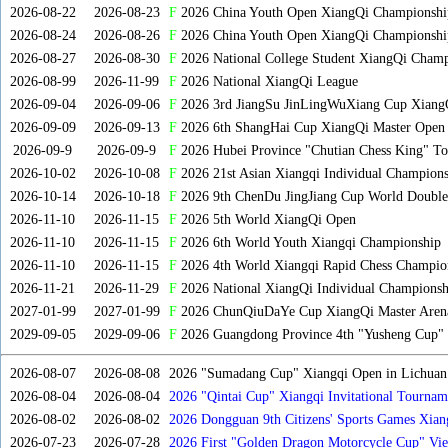
2026-08-22
2026-08-23
F
2026 China Youth Open XiangQi Championsh
2026-08-24
2026-08-26
F
2026 China Youth Open XiangQi Championshi
2026-08-27
2026-08-30
F
2026 National College Student XiangQi Champ
2026-08-99
2026-11-99
F
2026 National XiangQi League
2026-09-04
2026-09-06
F
2026 3rd JiangSu JinLingWuXiang Cup Xiang
2026-09-09
2026-09-13
F
2026 6th ShangHai Cup XiangQi Master Open
2026-09-9
2026-09-9
F
2026 Hubei Province "Chutian Chess King" To
2026-10-02
2026-10-08
F
2026 21st Asian Xiangqi Individual Champions
2026-10-14
2026-10-18
F
2026 9th ChenDu JingJiang Cup World Doubles
2026-11-10
2026-11-15
F
2026 5th World XiangQi Open
2026-11-10
2026-11-15
F
2026 6th World Youth Xiangqi Championship
2026-11-10
2026-11-15
F
2026 4th World Xiangqi Rapid Chess Champio
2026-11-21
2026-11-29
F
2026 National XiangQi Individual Championsh
2027-01-99
2027-01-99
F
2026 ChunQiuDaYe Cup XiangQi Master Arena
2029-09-05
2029-09-06
F
2026 Guangdong Province 4th "Yusheng Cup" X
2026-08-07
2026-08-08
2026 "Sumadang Cup" Xiangqi Open in Lichuan 
2026-08-04
2026-08-04
2026 "Qintai Cup" Xiangqi Invitational Tourname
2026-08-02
2026-08-02
2026 Dongguan 9th Citizens' Sports Games Xia
2026-07-23
2026-07-28
2026 First "Golden Dragon Motorcycle Cup" Vi