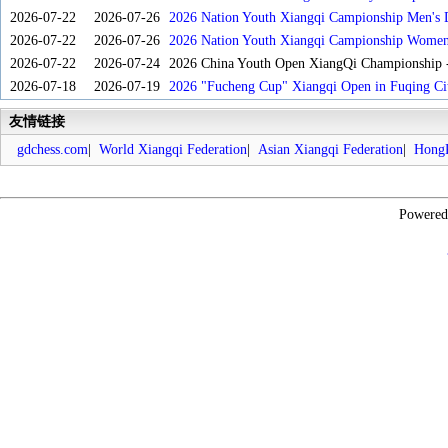
Tournament
2026-07-22
2026-07-26
2026 Nation Youth Xiangqi Campionship Men's 
2026-07-22
2026-07-26
2026 Nation Youth Xiangqi Campionship Women'
2026-07-22
2026-07-24
2026 China Youth Open XiangQi Championship
2026-07-18
2026-07-19
2026 "Fucheng Cup" Xiangqi Open in Fuqing Cit
友情链接
gdchess.com
|
World Xiangqi Federation
|
Asian Xiangqi Federation
|
HongK
Powere