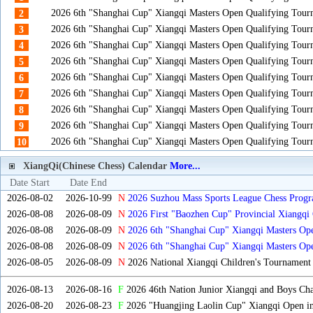
2026 6th "Shanghai Cup" Xiangqi Masters Open Qualifying Tou
2
2026 6th "Shanghai Cup" Xiangqi Masters Open Qualifying Tou
3
2026 6th "Shanghai Cup" Xiangqi Masters Open Qualifying Tou
4
2026 6th "Shanghai Cup" Xiangqi Masters Open Qualifying Tou
5
2026 6th "Shanghai Cup" Xiangqi Masters Open Qualifying Tou
6
2026 6th "Shanghai Cup" Xiangqi Masters Open Qualifying Tou
7
2026 6th "Shanghai Cup" Xiangqi Masters Open Qualifying Tou
8
2026 6th "Shanghai Cup" Xiangqi Masters Open Qualifying Tou
9
2026 6th "Shanghai Cup" Xiangqi Masters Open Qualifying Tou
10
XiangQi(Chinese Chess) Calendar
More...
Date Start
Date End
2026-08-02
2026-10-99
N
2026 Suzhou Mass Sports League Chess Progr
2026-08-08
2026-08-09
N
2026 First "Baozhen Cup" Provincial Xiangqi
Province
2026-08-08
2026-08-09
N
2026 6th "Shanghai Cup" Xiangqi Masters O
2026-08-08
2026-08-09
N
2026 6th "Shanghai Cup" Xiangqi Masters Op
2026-08-05
2026-08-09
N
2026 National Xiangqi Children's Tournament
2026-08-13
2026-08-16
F
2026 46th Nation Junior Xiangqi and Boys Ch
2026-08-20
2026-08-23
F
2026 "Huangjing Laolin Cup" Xiangqi Open in