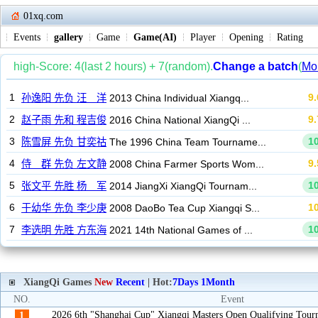
01xq.com
Events
gallery
Game
Game(AI)
Player
Opening
Rating
XiangQi Games
New
Recent
| Hot:
7Days
1Month
NO.
Event
2026 6th "Shanghai Cup" Xiangqi Masters Open Qualifying Tou
1