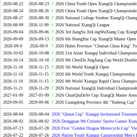
2026-08-22
2026-08-23
F
2026 China Youth Open XiangQi Championsh
2026-08-24
2026-08-26
F
2026 China Youth Open XiangQi Championshi
2026-08-27
2026-08-30
F
2026 National College Student XiangQi Champ
2026-08-99
2026-11-99
F
2026 National XiangQi League
2026-09-04
2026-09-06
F
2026 3rd JiangSu JinLingWuXiang Cup Xiang
2026-09-09
2026-09-13
F
2026 6th ShangHai Cup XiangQi Master Open
2026-09-9
2026-09-9
F
2026 Hubei Province "Chutian Chess King" To
2026-10-02
2026-10-08
F
2026 21st Asian Xiangqi Individual Champions
2026-10-14
2026-10-18
F
2026 9th ChenDu JingJiang Cup World Doubles
2026-11-10
2026-11-15
F
2026 5th World XiangQi Open
2026-11-10
2026-11-15
F
2026 6th World Youth Xiangqi Championship
2026-11-10
2026-11-15
F
2026 4th World Xiangqi Rapid Chess Champio
2026-11-21
2026-11-29
F
2026 National XiangQi Individual Championsh
2027-01-99
2027-01-99
F
2026 ChunQiuDaYe Cup XiangQi Master Arena
2029-09-05
2029-09-06
F
2026 Guangdong Province 4th "Yusheng Cup" X
2026-08-04
2026-08-04
2026 "Qintai Cup" Xiangqi Invitational Tourname
2026-08-02
2026-08-02
2026 Dongguan 9th Citizens' Sports Games Xia
2026-07-23
2026-07-28
2026 First "Golden Dragon Motorcycle Cup" Vi
Tournament
2026-07-22
2026-07-26
2026 Nation Youth Xiangqi Campionship Men's 