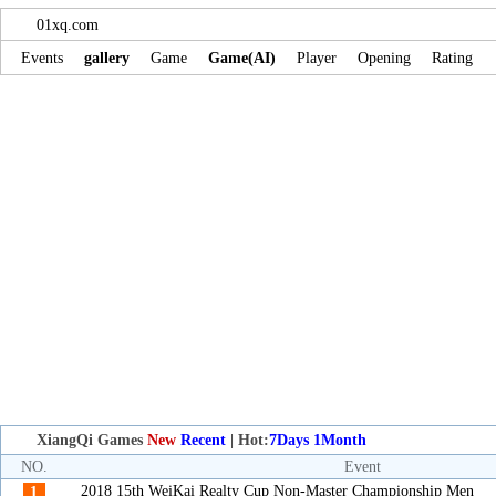
01xq.com
Events
gallery
Game
Game(AI)
Player
Opening
Rating
XiangQi Games
New
Recent
| Hot:
7Days
1Month
NO.
Event
2018 15th WeiKai Realty Cup Non-Master Championship Men
1