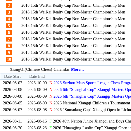
2018 15th WeiKai Realty Cup Non-Master Championship Men
2
2018 15th WeiKai Realty Cup Non-Master Championship Men
3
2018 15th WeiKai Realty Cup Non-Master Championship Men
4
2018 15th WeiKai Realty Cup Non-Master Championship Men
5
2018 15th WeiKai Realty Cup Non-Master Championship Men
6
2018 15th WeiKai Realty Cup Non-Master Championship Men
7
2018 15th WeiKai Realty Cup Non-Master Championship Men
8
2018 15th WeiKai Realty Cup Non-Master Championship Men
9
2018 15th WeiKai Realty Cup Non-Master Championship Men
10
XiangQi(Chinese Chess) Calendar
More...
Date Start
Date End
2026-08-02
2026-10-99
N
2026 Suzhou Mass Sports League Chess Progr
2026-08-08
2026-08-09
N
2026 6th "Shanghai Cup" Xiangqi Masters O
2026-08-08
2026-08-09
N
2026 6th "Shanghai Cup" Xiangqi Masters Op
2026-08-05
2026-08-09
N
2026 National Xiangqi Children's Tournament
2026-08-07
2026-08-08
N
2026 "Sumadang Cup" Xiangqi Open in Lichua
2026-08-11
2026-08-16
F
2026 46th Nation Junior Xiangqi and Boys Ch
2026-08-20
2026-08-23
F
2026 "Huangjing Laolin Cup" Xiangqi Open in