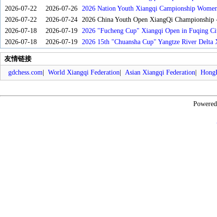
2026-07-22
2026-07-26
2026 Nation Youth Xiangqi Campionship Women'
2026-07-22
2026-07-24
2026 China Youth Open XiangQi Championship
2026-07-18
2026-07-19
2026 "Fucheng Cup" Xiangqi Open in Fuqing Cit
2026-07-18
2026-07-19
2026 15th "Chuansha Cup" Yangtze River Delta 
友情链接
gdchess.com
|
World Xiangqi Federation
|
Asian Xiangqi Federation
|
HongK
Powere