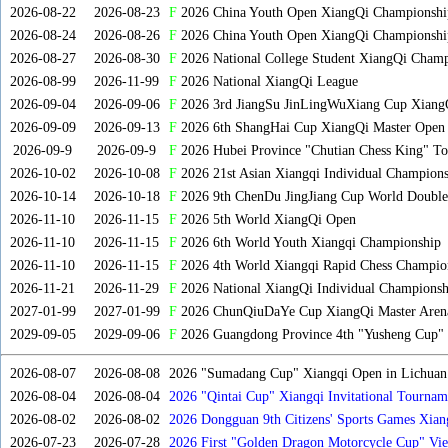
2026-08-22
2026-08-23
F
2026 China Youth Open XiangQi Championsh
2026-08-24
2026-08-26
F
2026 China Youth Open XiangQi Championshi
2026-08-27
2026-08-30
F
2026 National College Student XiangQi Champ
2026-08-99
2026-11-99
F
2026 National XiangQi League
2026-09-04
2026-09-06
F
2026 3rd JiangSu JinLingWuXiang Cup Xiang
2026-09-09
2026-09-13
F
2026 6th ShangHai Cup XiangQi Master Open
2026-09-9
2026-09-9
F
2026 Hubei Province "Chutian Chess King" To
2026-10-02
2026-10-08
F
2026 21st Asian Xiangqi Individual Champions
2026-10-14
2026-10-18
F
2026 9th ChenDu JingJiang Cup World Doubles
2026-11-10
2026-11-15
F
2026 5th World XiangQi Open
2026-11-10
2026-11-15
F
2026 6th World Youth Xiangqi Championship
2026-11-10
2026-11-15
F
2026 4th World Xiangqi Rapid Chess Champio
2026-11-21
2026-11-29
F
2026 National XiangQi Individual Championsh
2027-01-99
2027-01-99
F
2026 ChunQiuDaYe Cup XiangQi Master Arena
2029-09-05
2029-09-06
F
2026 Guangdong Province 4th "Yusheng Cup" X
2026-08-07
2026-08-08
2026 "Sumadang Cup" Xiangqi Open in Lichuan 
2026-08-04
2026-08-04
2026 "Qintai Cup" Xiangqi Invitational Tourname
2026-08-02
2026-08-02
2026 Dongguan 9th Citizens' Sports Games Xia
2026-07-23
2026-07-28
2026 First "Golden Dragon Motorcycle Cup" Vi