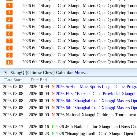
2026 6th "Shanghai Cup" Xiangqi Masters Open Qualifying Tou
2
2026 6th "Shanghai Cup" Xiangqi Masters Open Qualifying Tou
3
2026 6th "Shanghai Cup" Xiangqi Masters Open Qualifying Tou
4
2026 6th "Shanghai Cup" Xiangqi Masters Open Qualifying Tou
5
2026 6th "Shanghai Cup" Xiangqi Masters Open Qualifying Tou
6
2026 6th "Shanghai Cup" Xiangqi Masters Open Qualifying Tou
7
2026 6th "Shanghai Cup" Xiangqi Masters Open Qualifying Tou
8
2026 6th "Shanghai Cup" Xiangqi Masters Open Qualifying Tou
9
2026 6th "Shanghai Cup" Xiangqi Masters Open Qualifying Tou
10
XiangQi(Chinese Chess) Calendar
More...
Date Start
Date End
2026-08-02
2026-10-99
N
2026 Suzhou Mass Sports League Chess Progr
2026-08-08
2026-08-09
N
2026 First "Baozhen Cup" Provincial Xiangqi
Province
2026-08-08
2026-08-09
N
2026 6th "Shanghai Cup" Xiangqi Masters O
2026-08-08
2026-08-09
N
2026 6th "Shanghai Cup" Xiangqi Masters Op
2026-08-05
2026-08-09
N
2026 National Xiangqi Children's Tournament
2026-08-13
2026-08-16
F
2026 46th Nation Junior Xiangqi and Boys Ch
2026-08-20
2026-08-23
F
2026 "Huangjing Laolin Cup" Xiangqi Open in