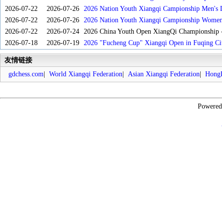
Tournament
2026-07-22
2026-07-26
2026 Nation Youth Xiangqi Campionship Men's 
2026-07-22
2026-07-26
2026 Nation Youth Xiangqi Campionship Women'
2026-07-22
2026-07-24
2026 China Youth Open XiangQi Championship
2026-07-18
2026-07-19
2026 "Fucheng Cup" Xiangqi Open in Fuqing Cit
友情链接
gdchess.com
|
World Xiangqi Federation
|
Asian Xiangqi Federation
|
HongK
Powere