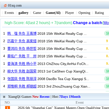
01xq.com
Events
gallery
Game
Game(AI)
Player
Opening
Rating
XiangQi Games
New
Recent
| Hot:
7Days
1Month
NO.
Event
2026 6th "Shanghai Cup" Xiangqi Masters Open Qualifying Tou
1