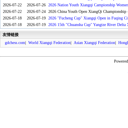
2026-07-22
2026-07-26
2026 Nation Youth Xiangqi Campionship Women'
2026-07-22
2026-07-24
2026 China Youth Open XiangQi Championship
2026-07-18
2026-07-19
2026 "Fucheng Cup" Xiangqi Open in Fuqing Cit
2026-07-18
2026-07-19
2026 15th "Chuansha Cup" Yangtze River Delta 
友情链接
gdchess.com
|
World Xiangqi Federation
|
Asian Xiangqi Federation
|
HongK
Powere