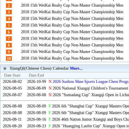
2018 15th WeiKai Realty Cup Non-Master Championship Men
2
2018 15th WeiKai Realty Cup Non-Master Championship Men
3
2018 15th WeiKai Realty Cup Non-Master Championship Men
4
2018 15th WeiKai Realty Cup Non-Master Championship Men
5
2018 15th WeiKai Realty Cup Non-Master Championship Men
6
2018 15th WeiKai Realty Cup Non-Master Championship Men
7
2018 15th WeiKai Realty Cup Non-Master Championship Men
8
2018 15th WeiKai Realty Cup Non-Master Championship Men
9
2018 15th WeiKai Realty Cup Non-Master Championship Men
10
XiangQi(Chinese Chess) Calendar
More...
Date Start
Date End
2026-08-02
2026-10-99
N
2026 Suzhou Mass Sports League Chess Progr
2026-08-05
2026-08-09
N
2026 National Xiangqi Children's Tournament
2026-08-07
2026-08-08
N
2026 "Sumadang Cup" Xiangqi Open in Lichua
2026-08-08
2026-08-09
F
2026 6th "Shanghai Cup" Xiangqi Masters Op
2026-08-08
2026-08-09
F
2026 6th "Shanghai Cup" Xiangqi Masters Op
2026-08-11
2026-08-16
F
2026 46th Nation Junior Xiangqi and Boys Ch
2026-08-20
2026-08-23
F
2026 "Huangjing Laolin Cup" Xiangqi Open in