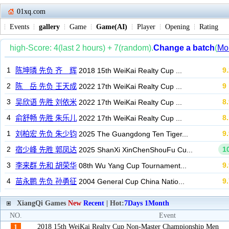
01xq.com
Events
gallery
Game
Game(AI)
Player
Opening
Rating
XiangQi Games
New
Recent
| Hot:
7Days
1Month
NO.
Event
2018 15th WeiKai Realty Cup Non-Master Championship Men
1