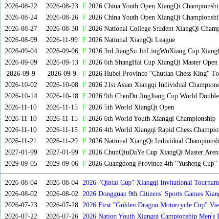
2026-08-22
2026-08-23
F
2026 China Youth Open XiangQi Championsh
2026-08-24
2026-08-26
F
2026 China Youth Open XiangQi Championshi
2026-08-27
2026-08-30
F
2026 National College Student XiangQi Champ
2026-08-99
2026-11-99
F
2026 National XiangQi League
2026-09-04
2026-09-06
F
2026 3rd JiangSu JinLingWuXiang Cup Xiang
2026-09-09
2026-09-13
F
2026 6th ShangHai Cup XiangQi Master Open
2026-09-9
2026-09-9
F
2026 Hubei Province "Chutian Chess King" To
2026-10-02
2026-10-08
F
2026 21st Asian Xiangqi Individual Champions
2026-10-14
2026-10-18
F
2026 9th ChenDu JingJiang Cup World Doubles
2026-11-10
2026-11-15
F
2026 5th World XiangQi Open
2026-11-10
2026-11-15
F
2026 6th World Youth Xiangqi Championship
2026-11-10
2026-11-15
F
2026 4th World Xiangqi Rapid Chess Champio
2026-11-21
2026-11-29
F
2026 National XiangQi Individual Championsh
2027-01-99
2027-01-99
F
2026 ChunQiuDaYe Cup XiangQi Master Arena
2029-09-05
2029-09-06
F
2026 Guangdong Province 4th "Yusheng Cup" X
2026-08-04
2026-08-04
2026 "Qintai Cup" Xiangqi Invitational Tourname
2026-08-02
2026-08-02
2026 Dongguan 9th Citizens' Sports Games Xia
2026-07-23
2026-07-28
2026 First "Golden Dragon Motorcycle Cup" Vi
Tournament
2026-07-22
2026-07-26
2026 Nation Youth Xiangqi Campionship Men's 