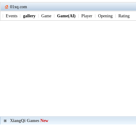
01xq.com
Events
gallery
Game
Game(AI)
Player
Opening
Rating
XiangQi Games
New