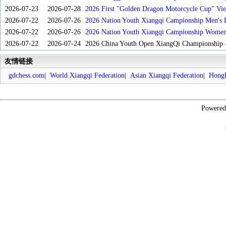
2026-07-23
2026-07-28
2026 First "Golden Dragon Motorcycle Cup" Vi
Tournament
2026-07-22
2026-07-26
2026 Nation Youth Xiangqi Campionship Men's 
2026-07-22
2026-07-26
2026 Nation Youth Xiangqi Campionship Women'
2026-07-22
2026-07-24
2026 China Youth Open XiangQi Championship
友情链接
gdchess.com
|
World Xiangqi Federation
|
Asian Xiangqi Federation
|
HongK
Powere