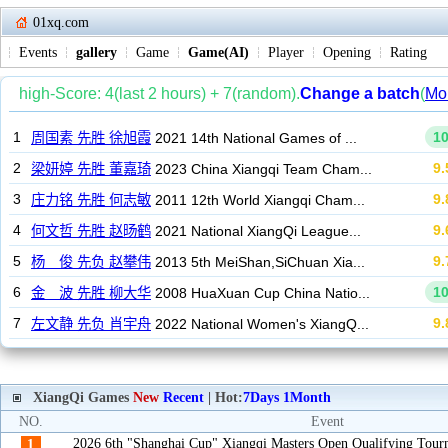
01xq.com
Events
gallery
Game
Game(AI)
Player
Opening
Rating
XiangQi Games
New
Recent
| Hot:
7Days
1Month
NO.
Event
2026 6th "Shanghai Cup" Xiangqi Masters Open Qualifying Tou
1