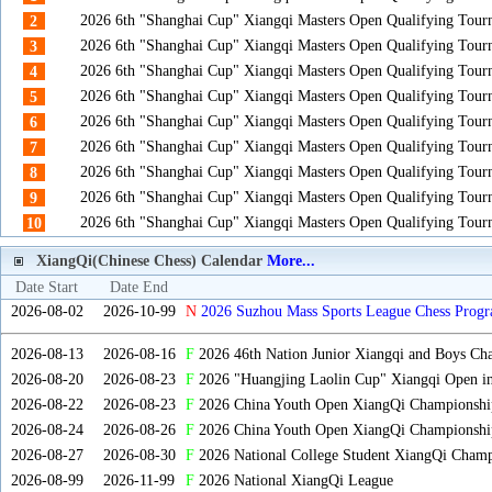
2026 6th "Shanghai Cup" Xiangqi Masters Open Qualifying Tou
2
2026 6th "Shanghai Cup" Xiangqi Masters Open Qualifying Tou
3
2026 6th "Shanghai Cup" Xiangqi Masters Open Qualifying Tou
4
2026 6th "Shanghai Cup" Xiangqi Masters Open Qualifying Tou
5
2026 6th "Shanghai Cup" Xiangqi Masters Open Qualifying Tou
6
2026 6th "Shanghai Cup" Xiangqi Masters Open Qualifying Tou
7
2026 6th "Shanghai Cup" Xiangqi Masters Open Qualifying Tou
8
2026 6th "Shanghai Cup" Xiangqi Masters Open Qualifying Tou
9
2026 6th "Shanghai Cup" Xiangqi Masters Open Qualifying Tou
10
XiangQi(Chinese Chess) Calendar
More...
Date Start
Date End
2026-08-02
2026-10-99
N
2026 Suzhou Mass Sports League Chess Progr
2026-08-13
2026-08-16
F
2026 46th Nation Junior Xiangqi and Boys Ch
2026-08-20
2026-08-23
F
2026 "Huangjing Laolin Cup" Xiangqi Open in
2026-08-22
2026-08-23
F
2026 China Youth Open XiangQi Championsh
2026-08-24
2026-08-26
F
2026 China Youth Open XiangQi Championshi
2026-08-27
2026-08-30
F
2026 National College Student XiangQi Champ
2026-08-99
2026-11-99
F
2026 National XiangQi League