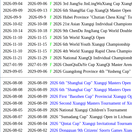
2026-09-04
2026-09-06
F
2026 3rd JiangSu JinLingWuXiang Cup Xiang
2026-09-09
2026-09-13
F
2026 6th ShangHai Cup XiangQi Master Open
2026-09-9
2026-09-9
F
2026 Hubei Province "Chutian Chess King" To
2026-10-02
2026-10-08
F
2026 21st Asian Xiangqi Individual Champions
2026-10-14
2026-10-18
F
2026 9th ChenDu JingJiang Cup World Doubles
2026-11-10
2026-11-15
F
2026 5th World XiangQi Open
2026-11-10
2026-11-15
F
2026 6th World Youth Xiangqi Championship
2026-11-10
2026-11-15
F
2026 4th World Xiangqi Rapid Chess Champio
2026-11-21
2026-11-29
F
2026 National XiangQi Individual Championsh
2027-01-99
2027-01-99
F
2026 ChunQiuDaYe Cup XiangQi Master Arena
2029-09-05
2029-09-06
F
2026 Guangdong Province 4th "Yusheng Cup" X
2026-08-08
2026-08-09
2026 6th "Shanghai Cup" Xiangqi Masters Open
2026-08-08
2026-08-09
2026 6th "Shanghai Cup" Xiangqi Masters Ope
2026-08-08
2026-08-09
2026 First "Baozhen Cup" Provincial Xiangqi O
Province
2026-08-08
2026-08-09
2026 Second Xiangqi Masters Tournament of Xin
2026-08-05
2026-08-09
2026 National Xiangqi Children's Tournament
2026-08-07
2026-08-08
2026 "Sumadang Cup" Xiangqi Open in Lichuan 
2026-08-04
2026-08-04
2026 "Qintai Cup" Xiangqi Invitational Tourname
2026-08-02
2026-08-02
2026 Dongguan 9th Citizens' Sports Games Xia