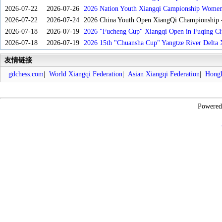
2026-07-22
2026-07-26
2026 Nation Youth Xiangqi Campionship Women'
2026-07-22
2026-07-24
2026 China Youth Open XiangQi Championship
2026-07-18
2026-07-19
2026 "Fucheng Cup" Xiangqi Open in Fuqing Cit
2026-07-18
2026-07-19
2026 15th "Chuansha Cup" Yangtze River Delta 
友情链接
gdchess.com
|
World Xiangqi Federation
|
Asian Xiangqi Federation
|
HongK
Powere