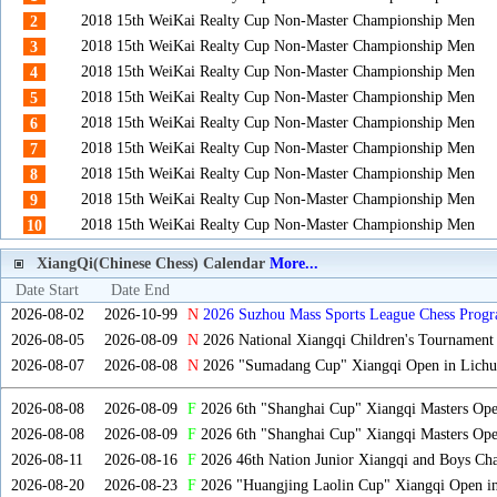
2018 15th WeiKai Realty Cup Non-Master Championship Men
2
2018 15th WeiKai Realty Cup Non-Master Championship Men
3
2018 15th WeiKai Realty Cup Non-Master Championship Men
4
2018 15th WeiKai Realty Cup Non-Master Championship Men
5
2018 15th WeiKai Realty Cup Non-Master Championship Men
6
2018 15th WeiKai Realty Cup Non-Master Championship Men
7
2018 15th WeiKai Realty Cup Non-Master Championship Men
8
2018 15th WeiKai Realty Cup Non-Master Championship Men
9
2018 15th WeiKai Realty Cup Non-Master Championship Men
10
XiangQi(Chinese Chess) Calendar
More...
Date Start
Date End
2026-08-02
2026-10-99
N
2026 Suzhou Mass Sports League Chess Progr
2026-08-05
2026-08-09
N
2026 National Xiangqi Children's Tournament
2026-08-07
2026-08-08
N
2026 "Sumadang Cup" Xiangqi Open in Lichua
2026-08-08
2026-08-09
F
2026 6th "Shanghai Cup" Xiangqi Masters Op
2026-08-08
2026-08-09
F
2026 6th "Shanghai Cup" Xiangqi Masters Op
2026-08-11
2026-08-16
F
2026 46th Nation Junior Xiangqi and Boys Ch
2026-08-20
2026-08-23
F
2026 "Huangjing Laolin Cup" Xiangqi Open in