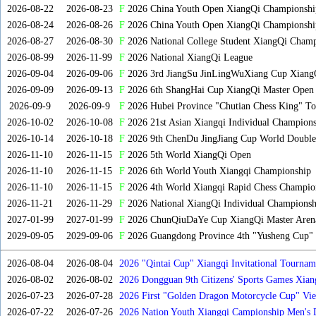
2026-08-22
2026-08-23
F
2026 China Youth Open XiangQi Championsh
2026-08-24
2026-08-26
F
2026 China Youth Open XiangQi Championshi
2026-08-27
2026-08-30
F
2026 National College Student XiangQi Champ
2026-08-99
2026-11-99
F
2026 National XiangQi League
2026-09-04
2026-09-06
F
2026 3rd JiangSu JinLingWuXiang Cup Xiang
2026-09-09
2026-09-13
F
2026 6th ShangHai Cup XiangQi Master Open
2026-09-9
2026-09-9
F
2026 Hubei Province "Chutian Chess King" To
2026-10-02
2026-10-08
F
2026 21st Asian Xiangqi Individual Champions
2026-10-14
2026-10-18
F
2026 9th ChenDu JingJiang Cup World Doubles
2026-11-10
2026-11-15
F
2026 5th World XiangQi Open
2026-11-10
2026-11-15
F
2026 6th World Youth Xiangqi Championship
2026-11-10
2026-11-15
F
2026 4th World Xiangqi Rapid Chess Champio
2026-11-21
2026-11-29
F
2026 National XiangQi Individual Championsh
2027-01-99
2027-01-99
F
2026 ChunQiuDaYe Cup XiangQi Master Arena
2029-09-05
2029-09-06
F
2026 Guangdong Province 4th "Yusheng Cup" X
2026-08-04
2026-08-04
2026 "Qintai Cup" Xiangqi Invitational Tourname
2026-08-02
2026-08-02
2026 Dongguan 9th Citizens' Sports Games Xia
2026-07-23
2026-07-28
2026 First "Golden Dragon Motorcycle Cup" Vi
Tournament
2026-07-22
2026-07-26
2026 Nation Youth Xiangqi Campionship Men's 