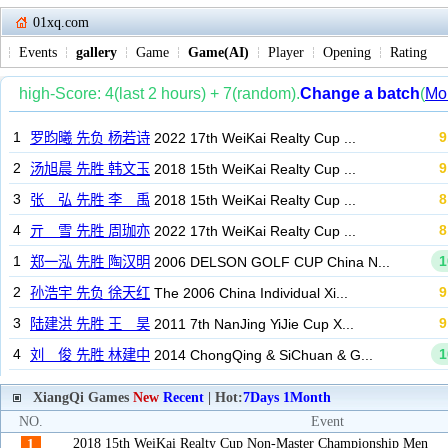
01xq.com
Events
gallery
Game
Game(AI)
Player
Opening
Rating
XiangQi Games
New
Recent
| Hot:
7Days
1Month
NO.
Event
2018 15th WeiKai Realty Cup Non-Master Championship Men
1