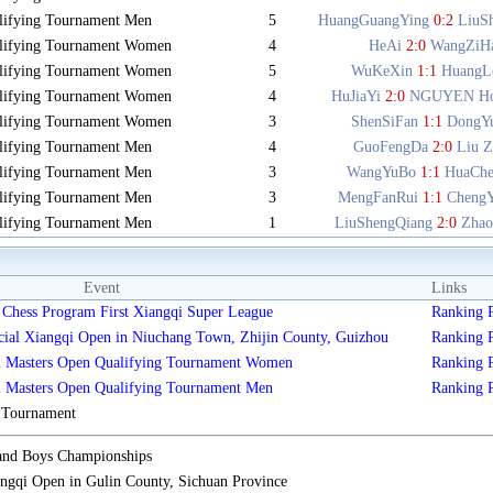
lifying Tournament Men
5
HuangGuangYing
0:2
LiuS
lifying Tournament Women
4
HeAi
2:0
WangZiH
lifying Tournament Women
5
WuKeXin
1:1
HuangL
lifying Tournament Women
4
HuJiaYi
2:0
NGUYEN Ho
lifying Tournament Women
3
ShenSiFan
1:1
DongY
lifying Tournament Men
4
GuoFengDa
2:0
Liu Z
lifying Tournament Men
3
WangYuBo
1:1
HuaCh
lifying Tournament Men
3
MengFanRui
1:1
Cheng
lifying Tournament Men
1
LiuShengQiang
2:0
Zhao
Event
Links
Chess Program First Xiangqi Super League
Ranking
cial Xiangqi Open in Niuchang Town, Zhijin County, Guizhou
Ranking
i Masters Open Qualifying Tournament Women
Ranking
i Masters Open Qualifying Tournament Men
Ranking
s Tournament
 and Boys Championships
gqi Open in Gulin County, Sichuan Province