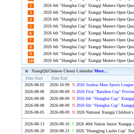
2026 6th "Shanghai Cup" Xiangqi Masters Open Qua
2
2026 6th "Shanghai Cup" Xiangqi Masters Open Qua
3
2026 6th "Shanghai Cup" Xiangqi Masters Open Qua
4
2026 6th "Shanghai Cup" Xiangqi Masters Open Qua
5
2026 6th "Shanghai Cup" Xiangqi Masters Open Qua
6
2026 6th "Shanghai Cup" Xiangqi Masters Open Qua
7
2026 6th "Shanghai Cup" Xiangqi Masters Open Qua
8
2026 6th "Shanghai Cup" Xiangqi Masters Open Qua
9
2026 6th "Shanghai Cup" Xiangqi Masters Open Qua
10
XiangQi(Chinese Chess) Calendar
More...
Date Start
Date End
2026-08-02
2026-10-99
N
2026 Suzhou Mass Sports League 
2026-08-08
2026-08-09
N
2026 First "Baozhen Cup" Provin
Province
2026-08-08
2026-08-09
N
2026 6th "Shanghai Cup" Xiangq
2026-08-08
2026-08-09
N
2026 6th "Shanghai Cup" Xiangq
2026-08-05
2026-08-09
N
2026 National Xiangqi Children'
2026-08-13
2026-08-16
F
2026 46th Nation Junior Xiangqi
2026-08-20
2026-08-23
F
2026 "Huangjing Laolin Cup" Xian