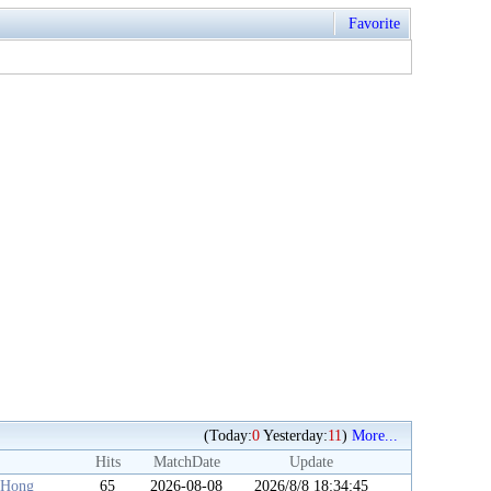
Favorite
(Today:
0
Yesterday:
11
)
More...
Hits
MatchDate
Update
iHong
65
2026-08-08
2026/8/8 18:34:45