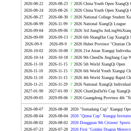
2026-08-22
2026-08-23
F
2026 China Youth Open XiangQi
2026-08-24
2026-08-26
F
2026 China Youth Open XiangQi 
2026-08-27
2026-08-30
F
2026 National College Student X
2026-08-99
2026-11-99
F
2026 National XiangQi League
2026-09-04
2026-09-06
F
2026 3rd JiangSu JinLingWuXian
2026-09-09
2026-09-13
F
2026 6th ShangHai Cup XiangQi 
2026-09-9
2026-09-9
F
2026 Hubei Province "Chutian Ch
2026-10-02
2026-10-08
F
2026 21st Asian Xiangqi Individu
2026-10-14
2026-10-18
F
2026 9th ChenDu JingJiang Cup W
2026-11-10
2026-11-15
F
2026 5th World XiangQi Open
2026-11-10
2026-11-15
F
2026 6th World Youth Xiangqi C
2026-11-10
2026-11-15
F
2026 4th World Xiangqi Rapid Ch
2026-11-21
2026-11-29
F
2026 National XiangQi Individua
2027-01-99
2027-01-99
F
2026 ChunQiuDaYe Cup XiangQi M
2029-09-05
2029-09-06
F
2026 Guangdong Province 4th "Yu
2026-08-07
2026-08-08
2026 "Sumadang Cup" Xiangqi Open 
2026-08-04
2026-08-04
2026 "Qintai Cup" Xiangqi Invitatio
2026-08-02
2026-08-02
2026 Dongguan 9th Citizens' Sport
2026-07-23
2026-07-28
2026 First "Golden Dragon Motorcy