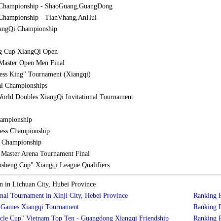
 Championship - ShaoGuang,GuangDong
Championship - TianVhang,AnHui
iangQi Championship
g Cup XiangQi Open
Master Open Men Final
ess King" Tournament (Xiangqi)
al Championships
orld Doubles XiangQi Invitational Tournament
hampionship
ess Championship
l Championship
aster Arena Tournament Final
sheng Cup" Xiangqi League Qualifiers
in Lichuan City, Hubei Province
nal Tournament in Xinji City, Hebei Province
Ranking
s Games Xiangqi Tournament
Ranking
cle Cup" Vietnam Top Ten - Guangdong Xiangqi Friendship
Ranking