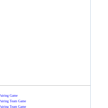
Pairing
Game
Pairing
Team
Game
Pairing
Team
Game