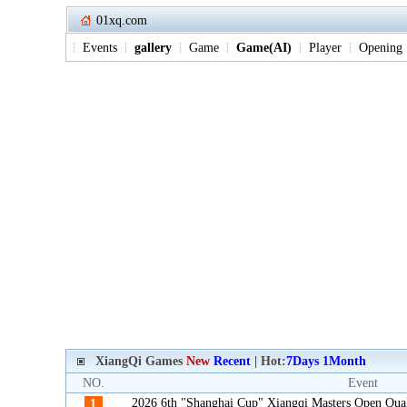
01xq.com
Events
gallery
Game
Game(AI)
Player
Opening
XiangQi Games
New
Recent
| Hot:
7Days
1Month
NO.
Event
2026 6th "Shanghai Cup" Xiangqi Masters Open Qua
1