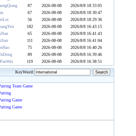
hengQiang
87
2026-08-08
2026/8/8 18:33:05
an
67
2026-08-08
2026/8/8 18:30:47
eiLei
56
2026-08-08
2026/8/8 18:29:36
angYen
182
2026-08-08
2026/8/8 16:43:15
uNan
65
2026-08-08
2026/8/8 16:41:43
iJian
111
2026-08-08
2026/8/8 16:41:04
enHao
75
2026-08-08
2026/8/8 16:40:26
YuDong
89
2026-08-08
2026/8/8 16:39:46
PanWei
119
2026-08-08
2026/8/8 16:38:51
KeyWord:
Pairing
Team
Game
Pairing
Pairing
Game
Pairing
Game