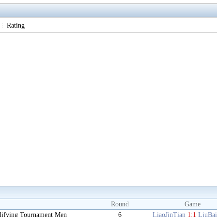
Rating
Round
Game
lifying Tournament Men
6
LiaoJinTian
1:1
LiuBa