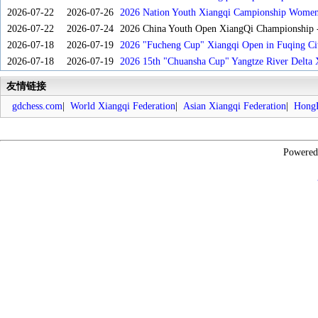
2026-07-22
2026-07-26
2026 Nation Youth Xiangqi Campionship Women'
2026-07-22
2026-07-24
2026 China Youth Open XiangQi Championship
2026-07-18
2026-07-19
2026 "Fucheng Cup" Xiangqi Open in Fuqing Cit
2026-07-18
2026-07-19
2026 15th "Chuansha Cup" Yangtze River Delta 
友情链接
gdchess.com
|
World Xiangqi Federation
|
Asian Xiangqi Federation
|
HongK
Powere