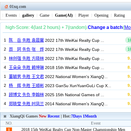
01xq.com
Events
gallery
Game
Game(AI)
Player
Opening
Rating
XiangQi Games
New
Recent
| Hot:
7Days
1Month
NO.
Event
2018 15th WeiKai Realty Cup Non-Master Championship Men
1