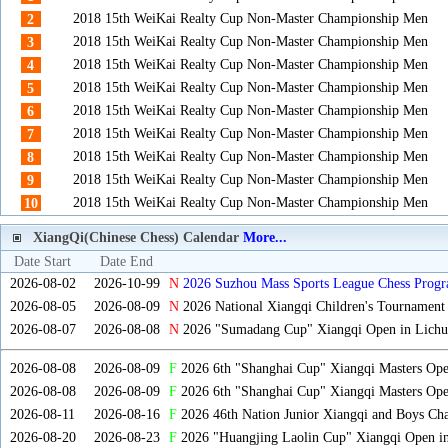
2018 15th WeiKai Realty Cup Non-Master Championship Men
2
2018 15th WeiKai Realty Cup Non-Master Championship Men
3
2018 15th WeiKai Realty Cup Non-Master Championship Men
4
2018 15th WeiKai Realty Cup Non-Master Championship Men
5
2018 15th WeiKai Realty Cup Non-Master Championship Men
6
2018 15th WeiKai Realty Cup Non-Master Championship Men
7
2018 15th WeiKai Realty Cup Non-Master Championship Men
8
2018 15th WeiKai Realty Cup Non-Master Championship Men
9
2018 15th WeiKai Realty Cup Non-Master Championship Men
10
XiangQi(Chinese Chess) Calendar
More...
Date Start
Date End
2026-08-02
2026-10-99
N
2026 Suzhou Mass Sports League Chess Progr
2026-08-05
2026-08-09
N
2026 National Xiangqi Children's Tournament
2026-08-07
2026-08-08
N
2026 "Sumadang Cup" Xiangqi Open in Lichua
2026-08-08
2026-08-09
F
2026 6th "Shanghai Cup" Xiangqi Masters Op
2026-08-08
2026-08-09
F
2026 6th "Shanghai Cup" Xiangqi Masters Op
2026-08-11
2026-08-16
F
2026 46th Nation Junior Xiangqi and Boys Ch
2026-08-20
2026-08-23
F
2026 "Huangjing Laolin Cup" Xiangqi Open in