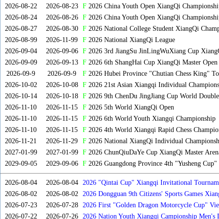
2026-08-22
2026-08-23
F
2026 China Youth Open XiangQi Championsh
2026-08-24
2026-08-26
F
2026 China Youth Open XiangQi Championshi
2026-08-27
2026-08-30
F
2026 National College Student XiangQi Champ
2026-08-99
2026-11-99
F
2026 National XiangQi League
2026-09-04
2026-09-06
F
2026 3rd JiangSu JinLingWuXiang Cup Xiang
2026-09-09
2026-09-13
F
2026 6th ShangHai Cup XiangQi Master Open
2026-09-9
2026-09-9
F
2026 Hubei Province "Chutian Chess King" To
2026-10-02
2026-10-08
F
2026 21st Asian Xiangqi Individual Champions
2026-10-14
2026-10-18
F
2026 9th ChenDu JingJiang Cup World Doubles
2026-11-10
2026-11-15
F
2026 5th World XiangQi Open
2026-11-10
2026-11-15
F
2026 6th World Youth Xiangqi Championship
2026-11-10
2026-11-15
F
2026 4th World Xiangqi Rapid Chess Champio
2026-11-21
2026-11-29
F
2026 National XiangQi Individual Championsh
2027-01-99
2027-01-99
F
2026 ChunQiuDaYe Cup XiangQi Master Arena
2029-09-05
2029-09-06
F
2026 Guangdong Province 4th "Yusheng Cup" X
2026-08-04
2026-08-04
2026 "Qintai Cup" Xiangqi Invitational Tourname
2026-08-02
2026-08-02
2026 Dongguan 9th Citizens' Sports Games Xia
2026-07-23
2026-07-28
2026 First "Golden Dragon Motorcycle Cup" Vi
Tournament
2026-07-22
2026-07-26
2026 Nation Youth Xiangqi Campionship Men's 