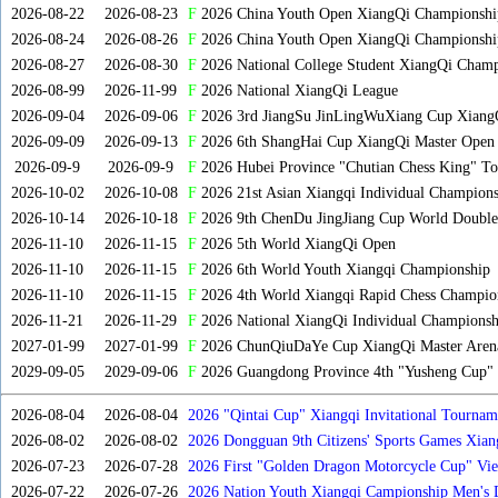
2026-08-22
2026-08-23
F
2026 China Youth Open XiangQi Championsh
2026-08-24
2026-08-26
F
2026 China Youth Open XiangQi Championshi
2026-08-27
2026-08-30
F
2026 National College Student XiangQi Champ
2026-08-99
2026-11-99
F
2026 National XiangQi League
2026-09-04
2026-09-06
F
2026 3rd JiangSu JinLingWuXiang Cup Xiang
2026-09-09
2026-09-13
F
2026 6th ShangHai Cup XiangQi Master Open
2026-09-9
2026-09-9
F
2026 Hubei Province "Chutian Chess King" To
2026-10-02
2026-10-08
F
2026 21st Asian Xiangqi Individual Champions
2026-10-14
2026-10-18
F
2026 9th ChenDu JingJiang Cup World Doubles
2026-11-10
2026-11-15
F
2026 5th World XiangQi Open
2026-11-10
2026-11-15
F
2026 6th World Youth Xiangqi Championship
2026-11-10
2026-11-15
F
2026 4th World Xiangqi Rapid Chess Champio
2026-11-21
2026-11-29
F
2026 National XiangQi Individual Championsh
2027-01-99
2027-01-99
F
2026 ChunQiuDaYe Cup XiangQi Master Arena
2029-09-05
2029-09-06
F
2026 Guangdong Province 4th "Yusheng Cup" X
2026-08-04
2026-08-04
2026 "Qintai Cup" Xiangqi Invitational Tourname
2026-08-02
2026-08-02
2026 Dongguan 9th Citizens' Sports Games Xia
2026-07-23
2026-07-28
2026 First "Golden Dragon Motorcycle Cup" Vi
Tournament
2026-07-22
2026-07-26
2026 Nation Youth Xiangqi Campionship Men's 