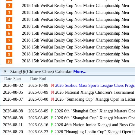
2018 15th WeiKai Realty Cup Non-Master Championship Men
2
2018 15th WeiKai Realty Cup Non-Master Championship Men
3
2018 15th WeiKai Realty Cup Non-Master Championship Men
4
2018 15th WeiKai Realty Cup Non-Master Championship Men
5
2018 15th WeiKai Realty Cup Non-Master Championship Men
6
2018 15th WeiKai Realty Cup Non-Master Championship Men
7
2018 15th WeiKai Realty Cup Non-Master Championship Men
8
2018 15th WeiKai Realty Cup Non-Master Championship Men
9
2018 15th WeiKai Realty Cup Non-Master Championship Men
10
XiangQi(Chinese Chess) Calendar
More...
Date Start
Date End
2026-08-02
2026-10-99
N
2026 Suzhou Mass Sports League Chess Progr
2026-08-05
2026-08-09
N
2026 National Xiangqi Children's Tournament
2026-08-07
2026-08-08
N
2026 "Sumadang Cup" Xiangqi Open in Lichua
2026-08-08
2026-08-09
F
2026 6th "Shanghai Cup" Xiangqi Masters Op
2026-08-08
2026-08-09
F
2026 6th "Shanghai Cup" Xiangqi Masters Op
2026-08-11
2026-08-16
F
2026 46th Nation Junior Xiangqi and Boys Ch
2026-08-20
2026-08-23
F
2026 "Huangjing Laolin Cup" Xiangqi Open in