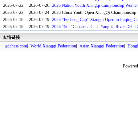
2026-07-22
2026-07-26
2026 Nation Youth Xiangqi Campionship Women'
2026-07-22
2026-07-24
2026 China Youth Open XiangQi Championship
2026-07-18
2026-07-19
2026 "Fucheng Cup" Xiangqi Open in Fuqing Cit
2026-07-18
2026-07-19
2026 15th "Chuansha Cup" Yangtze River Delta 
友情链接
gdchess.com
|
World Xiangqi Federation
|
Asian Xiangqi Federation
|
HongK
Powere