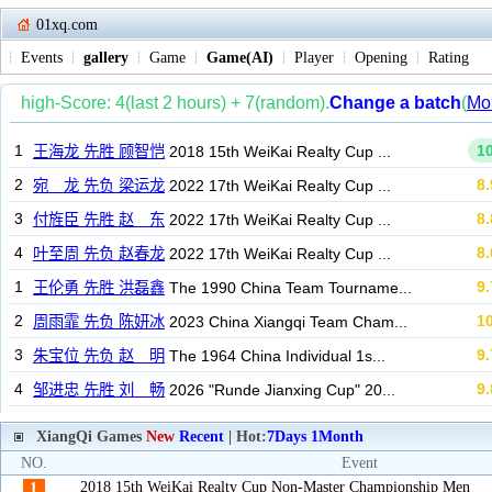
01xq.com
Events
gallery
Game
Game(AI)
Player
Opening
Rating
XiangQi Games
New
Recent
| Hot:
7Days
1Month
NO.
Event
2018 15th WeiKai Realty Cup Non-Master Championship Men
1