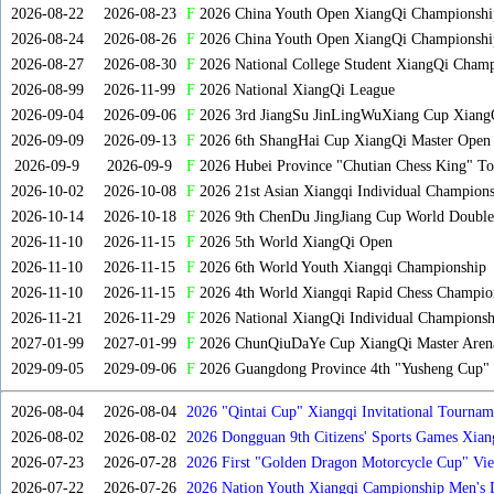
2026-08-22
2026-08-23
F
2026 China Youth Open XiangQi Championsh
2026-08-24
2026-08-26
F
2026 China Youth Open XiangQi Championshi
2026-08-27
2026-08-30
F
2026 National College Student XiangQi Champ
2026-08-99
2026-11-99
F
2026 National XiangQi League
2026-09-04
2026-09-06
F
2026 3rd JiangSu JinLingWuXiang Cup Xiang
2026-09-09
2026-09-13
F
2026 6th ShangHai Cup XiangQi Master Open
2026-09-9
2026-09-9
F
2026 Hubei Province "Chutian Chess King" To
2026-10-02
2026-10-08
F
2026 21st Asian Xiangqi Individual Champions
2026-10-14
2026-10-18
F
2026 9th ChenDu JingJiang Cup World Doubles
2026-11-10
2026-11-15
F
2026 5th World XiangQi Open
2026-11-10
2026-11-15
F
2026 6th World Youth Xiangqi Championship
2026-11-10
2026-11-15
F
2026 4th World Xiangqi Rapid Chess Champio
2026-11-21
2026-11-29
F
2026 National XiangQi Individual Championsh
2027-01-99
2027-01-99
F
2026 ChunQiuDaYe Cup XiangQi Master Arena
2029-09-05
2029-09-06
F
2026 Guangdong Province 4th "Yusheng Cup" X
2026-08-04
2026-08-04
2026 "Qintai Cup" Xiangqi Invitational Tourname
2026-08-02
2026-08-02
2026 Dongguan 9th Citizens' Sports Games Xia
2026-07-23
2026-07-28
2026 First "Golden Dragon Motorcycle Cup" Vi
Tournament
2026-07-22
2026-07-26
2026 Nation Youth Xiangqi Campionship Men's 