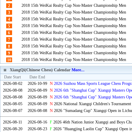
2018 15th WeiKai Realty Cup Non-Master Championship Men
2
2018 15th WeiKai Realty Cup Non-Master Championship Men
3
2018 15th WeiKai Realty Cup Non-Master Championship Men
4
2018 15th WeiKai Realty Cup Non-Master Championship Men
5
2018 15th WeiKai Realty Cup Non-Master Championship Men
6
2018 15th WeiKai Realty Cup Non-Master Championship Men
7
2018 15th WeiKai Realty Cup Non-Master Championship Men
8
2018 15th WeiKai Realty Cup Non-Master Championship Men
9
2018 15th WeiKai Realty Cup Non-Master Championship Men
10
XiangQi(Chinese Chess) Calendar
More...
Date Start
Date End
2026-08-02
2026-10-99
N
2026 Suzhou Mass Sports League Chess Progr
2026-08-08
2026-08-09
N
2026 6th "Shanghai Cup" Xiangqi Masters O
2026-08-08
2026-08-09
N
2026 6th "Shanghai Cup" Xiangqi Masters Op
2026-08-05
2026-08-09
N
2026 National Xiangqi Children's Tournament
2026-08-07
2026-08-08
N
2026 "Sumadang Cup" Xiangqi Open in Lichua
2026-08-11
2026-08-16
F
2026 46th Nation Junior Xiangqi and Boys Ch
2026-08-20
2026-08-23
F
2026 "Huangjing Laolin Cup" Xiangqi Open in