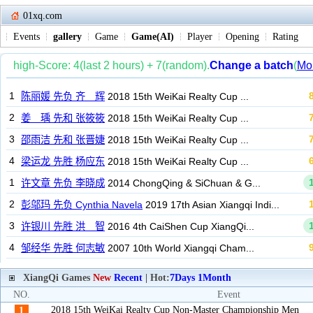
01xq.com
Events
gallery
Game
Game(AI)
Player
Opening
Rating
XiangQi Games
New
Recent
| Hot:
7Days
1Month
NO.
Event
2018 15th WeiKai Realty Cup Non-Master Championship Men
1