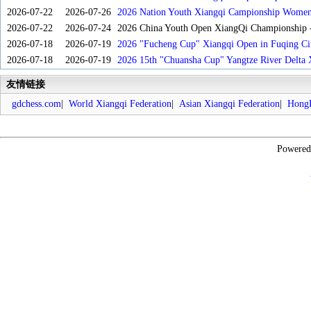
2026-07-22
2026-07-26
2026 Nation Youth Xiangqi Campionship Women'
2026-07-22
2026-07-24
2026 China Youth Open XiangQi Championship
2026-07-18
2026-07-19
2026 "Fucheng Cup" Xiangqi Open in Fuqing Cit
2026-07-18
2026-07-19
2026 15th "Chuansha Cup" Yangtze River Delta 
友情链接
gdchess.com
|
World Xiangqi Federation
|
Asian Xiangqi Federation
|
HongK
Powere