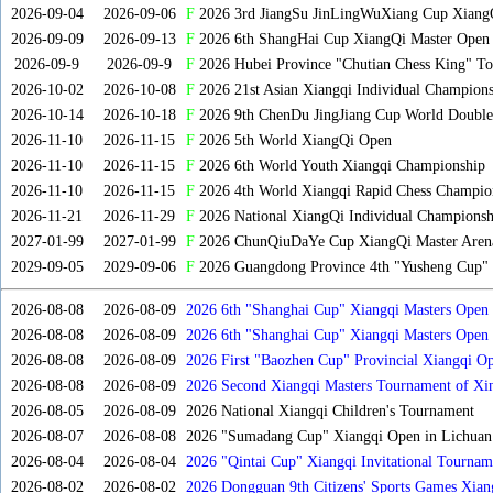
2026-09-04
2026-09-06
F
2026 3rd JiangSu JinLingWuXiang Cup Xiang
2026-09-09
2026-09-13
F
2026 6th ShangHai Cup XiangQi Master Open
2026-09-9
2026-09-9
F
2026 Hubei Province "Chutian Chess King" To
2026-10-02
2026-10-08
F
2026 21st Asian Xiangqi Individual Champions
2026-10-14
2026-10-18
F
2026 9th ChenDu JingJiang Cup World Doubles
2026-11-10
2026-11-15
F
2026 5th World XiangQi Open
2026-11-10
2026-11-15
F
2026 6th World Youth Xiangqi Championship
2026-11-10
2026-11-15
F
2026 4th World Xiangqi Rapid Chess Champio
2026-11-21
2026-11-29
F
2026 National XiangQi Individual Championsh
2027-01-99
2027-01-99
F
2026 ChunQiuDaYe Cup XiangQi Master Arena
2029-09-05
2029-09-06
F
2026 Guangdong Province 4th "Yusheng Cup" X
2026-08-08
2026-08-09
2026 6th "Shanghai Cup" Xiangqi Masters Open
2026-08-08
2026-08-09
2026 6th "Shanghai Cup" Xiangqi Masters Ope
2026-08-08
2026-08-09
2026 First "Baozhen Cup" Provincial Xiangqi O
Province
2026-08-08
2026-08-09
2026 Second Xiangqi Masters Tournament of Xin
2026-08-05
2026-08-09
2026 National Xiangqi Children's Tournament
2026-08-07
2026-08-08
2026 "Sumadang Cup" Xiangqi Open in Lichuan 
2026-08-04
2026-08-04
2026 "Qintai Cup" Xiangqi Invitational Tourname
2026-08-02
2026-08-02
2026 Dongguan 9th Citizens' Sports Games Xia