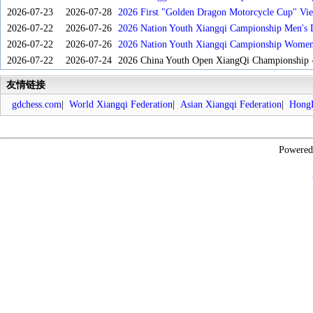
2026-07-23
2026-07-28
2026 First "Golden Dragon Motorcycle Cup" Vi
Tournament
2026-07-22
2026-07-26
2026 Nation Youth Xiangqi Campionship Men's 
2026-07-22
2026-07-26
2026 Nation Youth Xiangqi Campionship Women'
2026-07-22
2026-07-24
2026 China Youth Open XiangQi Championship
友情链接
gdchess.com
|
World Xiangqi Federation
|
Asian Xiangqi Federation
|
HongK
Powere