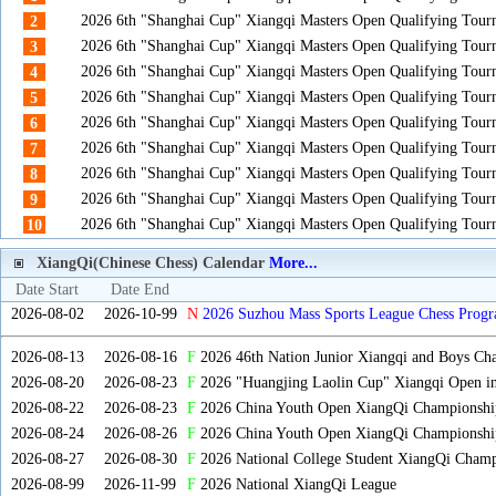
2026 6th "Shanghai Cup" Xiangqi Masters Open Qualifying Tou
2
2026 6th "Shanghai Cup" Xiangqi Masters Open Qualifying Tou
3
2026 6th "Shanghai Cup" Xiangqi Masters Open Qualifying Tou
4
2026 6th "Shanghai Cup" Xiangqi Masters Open Qualifying Tou
5
2026 6th "Shanghai Cup" Xiangqi Masters Open Qualifying Tou
6
2026 6th "Shanghai Cup" Xiangqi Masters Open Qualifying Tou
7
2026 6th "Shanghai Cup" Xiangqi Masters Open Qualifying Tou
8
2026 6th "Shanghai Cup" Xiangqi Masters Open Qualifying Tou
9
2026 6th "Shanghai Cup" Xiangqi Masters Open Qualifying Tou
10
XiangQi(Chinese Chess) Calendar
More...
Date Start
Date End
2026-08-02
2026-10-99
N
2026 Suzhou Mass Sports League Chess Progr
2026-08-13
2026-08-16
F
2026 46th Nation Junior Xiangqi and Boys Ch
2026-08-20
2026-08-23
F
2026 "Huangjing Laolin Cup" Xiangqi Open in
2026-08-22
2026-08-23
F
2026 China Youth Open XiangQi Championsh
2026-08-24
2026-08-26
F
2026 China Youth Open XiangQi Championshi
2026-08-27
2026-08-30
F
2026 National College Student XiangQi Champ
2026-08-99
2026-11-99
F
2026 National XiangQi League