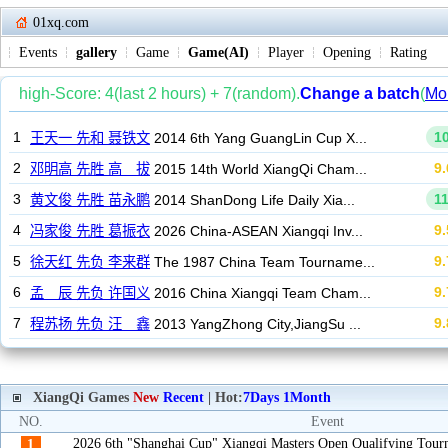
01xq.com
Events
gallery
Game
Game(AI)
Player
Opening
Rating
XiangQi Games
New
Recent
| Hot:
7Days
1Month
NO.
Event
2026 6th "Shanghai Cup" Xiangqi Masters Open Qualifying Tou
1