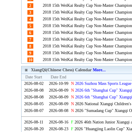
2018 15th WeiKai Realty Cup Non-Master Champion
2
2018 15th WeiKai Realty Cup Non-Master Champion
3
2018 15th WeiKai Realty Cup Non-Master Champion
4
2018 15th WeiKai Realty Cup Non-Master Champion
5
2018 15th WeiKai Realty Cup Non-Master Champion
6
2018 15th WeiKai Realty Cup Non-Master Champion
7
2018 15th WeiKai Realty Cup Non-Master Champion
8
2018 15th WeiKai Realty Cup Non-Master Champion
9
2018 15th WeiKai Realty Cup Non-Master Champion
10
XiangQi(Chinese Chess) Calendar
More...
Date Start
Date End
2026-08-02
2026-10-99
N
2026 Suzhou Mass Sports League 
2026-08-08
2026-08-09
N
2026 6th "Shanghai Cup" Xiangq
2026-08-08
2026-08-09
N
2026 6th "Shanghai Cup" Xiangq
2026-08-05
2026-08-09
N
2026 National Xiangqi Children'
2026-08-07
2026-08-08
N
2026 "Sumadang Cup" Xiangqi Ope
2026-08-11
2026-08-16
F
2026 46th Nation Junior Xiangqi
2026-08-20
2026-08-23
F
2026 "Huangjing Laolin Cup" Xian