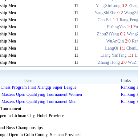
ship Men
11
YangXinLong
0:2
Zhan
ship Men
11
YangShiZhe
0:2
WangZ
ship Men
11
Gao Fei
1:1
Jiang Fen
ship Men
11
HuJingYao
1:1
Y
ship Men
11
ZhouZiYang
0:2
Wang
ship Men
11
WuAnQin
2:0
Re
ship Men
11
LangQi
1:1
ChenL
ship Men
11
Liang YanTing
1:1
L
ship Men
11
Zhang Hong
2:0
WuZh
Event
Links
Chess Program First Xiangqi Super League
Ranking
i Masters Open Qualifying Tournament Women
Ranking
i Masters Open Qualifying Tournament Men
Ranking
s Tournament
n in Lichuan City, Hubei Province
 and Boys Championships
gqi Open in Gulin County, Sichuan Province