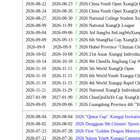
2026-08-22
2026-08-23
F
2026 China Youth Open XiangQi
2026-08-24
2026-08-26
F
2026 China Youth Open XiangQi 
2026-08-27
2026-08-30
F
2026 National College Student X
2026-08-99
2026-11-99
F
2026 National XiangQi League
2026-09-04
2026-09-06
F
2026 3rd JiangSu JinLingWuXian
2026-09-09
2026-09-13
F
2026 6th ShangHai Cup XiangQi 
2026-09-9
2026-09-9
F
2026 Hubei Province "Chutian Ch
2026-10-02
2026-10-08
F
2026 21st Asian Xiangqi Individu
2026-10-14
2026-10-18
F
2026 9th ChenDu JingJiang Cup W
2026-11-10
2026-11-15
F
2026 5th World XiangQi Open
2026-11-10
2026-11-15
F
2026 6th World Youth Xiangqi C
2026-11-10
2026-11-15
F
2026 4th World Xiangqi Rapid Ch
2026-11-21
2026-11-29
F
2026 National XiangQi Individua
2027-01-99
2027-01-99
F
2026 ChunQiuDaYe Cup XiangQi M
2029-09-05
2029-09-06
F
2026 Guangdong Province 4th "Yu
2026-08-04
2026-08-04
2026 "Qintai Cup" Xiangqi Invitatio
2026-08-02
2026-08-02
2026 Dongguan 9th Citizens' Sport
2026-07-23
2026-07-28
2026 First "Golden Dragon Motorcy
Tournament
2026-07-22
2026-07-26
2026 Nation Youth Xiangqi Campion