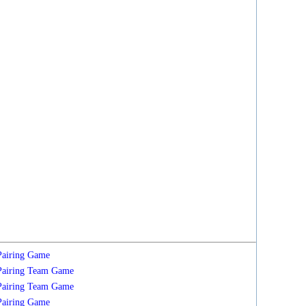
Pairing
Game
Pairing
Team
Game
Pairing
Team
Game
Pairing
Game