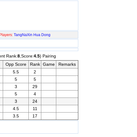
Players:
TangNaXin
Hua Dong
ent Rank:
8
,Score:
4.5
) Pairing
Opp Score
Rank
Game
Remarks
5.5
2
5
5
3
29
5
4
3
24
4.5
11
3.5
17