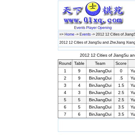
Events
Player
Opening
=>
Home
->
Events
-> 2012 12 Cities of Jian
2012 12 Cities of JiangSu and ZheJiang Xiang
2012 12 Cities of JiangSu an
Round
Table
Team
Score
1
9
BinJiangDui
0
Y
2
9
BinJiangDui
.5
Y
3
4
BinJiangDui
1.5
Y
4
3
BinJiangDui
2.5
Y
5
5
BinJiangDui
2.5
Y
6
5
BinJiangDui
3.5
Y
7
6
BinJiangDui
3.5
Y