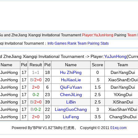
gSu and ZheJiang Xiangqi Invitational Tournament
Player:YuJunHong
Pairing
Team 
qi Invitational Tournament：
Info
Games
Rank
Team
Pairing
Stats
d ZheJiang Xiangqi Invitational Tournament -> Player:
YuJunHong
(Curr
Name
Pid
Result
Pid
Name
Score
Team
uJunHong
17
1=1
18
Hu ZhiPing
0
DanYangDui
uJunHong
17
B/
2+0
20
HuXiaoLie
.5
XiaoShanErDui
uJunHong
17
2+0
6
QiuFuYuan
1.5
DanYangDui
uJunHong
17
0-2
23
ChenJiLing
2.5
YiXingDui
uJunHong
17
B/
2+0
39
LiBin
2.5
XiShanDui
uJunHong
17
B/
0-2
22
LiangGuoChang
3
XiaoShanYiDui
uJunHong
17
2+0
10
LiuFeng
3.5
ChangShuDui
Powered By“BPW V1.82”Stdhj-打虎将。 Copyright © 2011
01xq.com