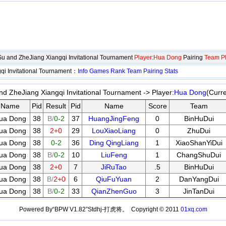
gSu and ZheJiang Xiangqi Invitational Tournament
Player:Hua Dong
Pairing
Team Pl
qi Invitational Tournament：
Info
Games
Rank
Team
Pairing
Stats
nd ZheJiang Xiangqi Invitational Tournament -> Player:
Hua Dong
(Curr
Name
Pid
Result
Pid
Name
Score
Team
ua Dong
38
B/
0-2
37
HuangJingFeng
0
BinHuDui
ua Dong
38
2+0
29
LouXiaoLiang
0
ZhuDui
ua Dong
38
0-2
36
Ding QingLiang
1
XiaoShanYiDui
ua Dong
38
B/
0-2
10
LiuFeng
1
ChangShuDui
ua Dong
38
2+0
7
JiRuTao
.5
BinHuDui
ua Dong
38
B/
2+0
6
QiuFuYuan
2
DanYangDui
ua Dong
38
B/
0-2
33
QianZhenGuo
3
JinTanDui
Powered By“BPW V1.82”Stdhj-打虎将。 Copyright © 2011
01xq.com