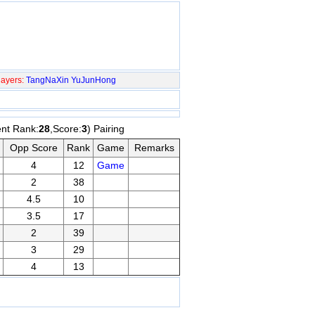
ayers:
TangNaXin
YuJunHong
ent Rank:
28
,Score:
3
) Pairing
Opp Score
Rank
Game
Remarks
4
12
Game
2
38
4.5
10
3.5
17
2
39
3
29
4
13