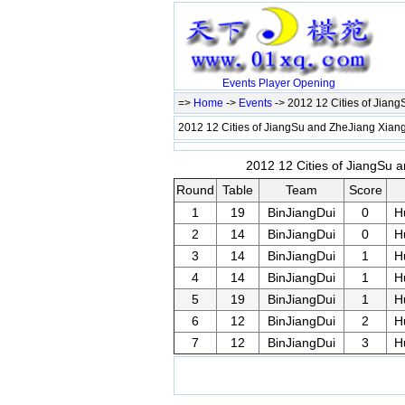
Events
Player
Opening
=>
Home
->
Events
-> 2012 12 Cities of Jian
2012 12 Cities of JiangSu and ZheJiang Xiang
2012 12 Cities of JiangSu a
Round
Table
Team
Score
1
19
BinJiangDui
0
H
2
14
BinJiangDui
0
H
3
14
BinJiangDui
1
H
4
14
BinJiangDui
1
H
5
19
BinJiangDui
1
H
6
12
BinJiangDui
2
H
7
12
BinJiangDui
3
H