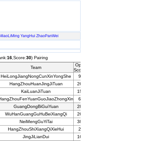
MiaoLiMing
YangHui
ZhaoPanWei
ank:
16
,Score:
30
) Pairing
Opp
Team
Rank
Game
Remarks
Score
HeiLongJiangNongCunXinYongShe
9
59
Game
HangZhouHuanJingJiTuan
26
30
Game
KaiLuanJiTuan
15
49
Game
HangZhouFenYuanGuoJiaoZhongXin
6
62
Game
GuangDongBiGuiYuan
28
23
Game
WuHanGuangGuHuBeiXiangQi
26
29
Game
NeiMengGuYiTai
38
2
Game
HangZhouShiXiangQiXieHui
2
68
Game
JingJiLianDui
16
45
Game