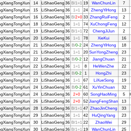
gXiangTongXun
14
LiShaoGeng
36
B/1=1
19
WanChunLin
7
gXiangTongXun
15
LiShaoGeng
36
1=1
24
ZhengYiHong
13
gXiangTongXun
16
LiShaoGeng
36
B/
2+0
33
ZhangRuiFeng
2
gXiangTongXun
18
LiShaoGeng
36
1=1
74
XuChongFeng
12
gXiangTongXun
19
LiShaoGeng
36
B/1=1
72
ChengJiJun
2
gXiangTongXun
20
LiShaoGeng
36
1=1
78
XieKui
16
gXiangTongXun
21
LiShaoGeng
36
B/
0-2
24
ZhengYiHong
18
gXiangTongXun
21
LiShaoGeng
36
1=1
20
SunYongZheng
23
gXiangTongXun
22
LiShaoGeng
36
B/
0-2
12
JiangChuan
21
gXiangTongXun
22
LiShaoGeng
36
1=1
8
HeWenZhe
22
gXiangTongXun
23
LiShaoGeng
36
B/
0-2
1
HongZhi
23
gXiangTongXun
23
LiShaoGeng
36
1=1
67
LiXueSong
19
gXiangTongXun
24
LiShaoGeng
36
B/
0-2
61
XuYinChuan
32
gXiangTongXun
24
LiShaoGeng
36
2+0
60
SongHaoMing
5
gXiangTongXun
26
LiShaoGeng
36
2+0
52
JiangFengShan
13
gXiangTongXun
28
LiShaoGeng
36
B/1=1
47
ZhaoJinCheng
33
gXiangTongXun
29
LiShaoGeng
36
1=1
42
HuQingYang
23
gXiangTongXun
30
LiShaoGeng
36
B/1=1
22
ZhaoWei
29
gXiangTongXun
30
LiShaoGeng
36
B/1=1
19
WanChunLin
25