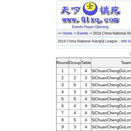
Events
Player
Opening
=>
Home
->
Events
-> 2016 China National X
2016 China National XiangQi League：
Info
G
Round
Group
Table
Tea
1
7
4
SiChuanChengDuLon
2
2
3
SiChuanChengDuLon
3
6
3
SiChuanChengDuLon
4
3
4
SiChuanChengDuLon
5
5
4
SiChuanChengDuLon
6
4
4
SiChuanChengDuLon
7
4
4
SiChuanChengDuLon
8
5
4
SiChuanChengDuLon
9
3
4
SiChuanChengDuLon