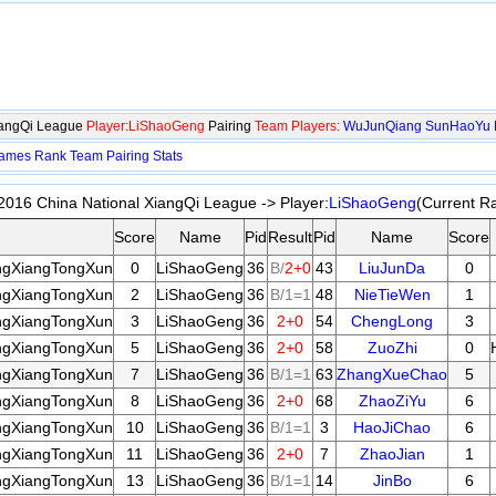
iangQi League
Player:LiShaoGeng
Pairing
Team Players:
WuJunQiang
SunHaoYu
ames
Rank
Team
Pairing
Stats
2016 China National XiangQi League -> Player:
LiShaoGeng
(Current R
m
Score
Name
Pid
Result
Pid
Name
Score
gXiangTongXun
0
LiShaoGeng
36
B/
2+0
43
LiuJunDa
0
gXiangTongXun
2
LiShaoGeng
36
B/1=1
48
NieTieWen
1
gXiangTongXun
3
LiShaoGeng
36
2+0
54
ChengLong
3
gXiangTongXun
5
LiShaoGeng
36
2+0
58
ZuoZhi
0
gXiangTongXun
7
LiShaoGeng
36
B/1=1
63
ZhangXueChao
5
gXiangTongXun
8
LiShaoGeng
36
2+0
68
ZhaoZiYu
6
gXiangTongXun
10
LiShaoGeng
36
B/1=1
3
HaoJiChao
6
gXiangTongXun
11
LiShaoGeng
36
2+0
7
ZhaoJian
1
gXiangTongXun
13
LiShaoGeng
36
B/1=1
14
JinBo
6