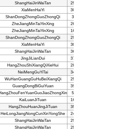
ShangHaiJinWaiTan
25
33
XiaMenHaiYi
30
13
Game
ShanDongZhongGuoZhongQi
3
64
Game
ZheJiangMinTaiYinXing
26
28
Game
ZheJiangMinTaiYinXing
16
44
Game
ShanDongZhongGuoZhongQi
29
20
Game
XiaMenHaiYi
30
13
Game
ShangHaiJinWaiTan
36
5
Game
JingJiLianDui
37
3
Game
HangZhouShiXiangQiXieHui
28
21
Game
NeiMengGuYiTai
34
9
Game
WuHanGuangGuHuBeiXiangQi
25
32
Game
GuangDongBiGuiYuan
39
1
Game
HangZhouFenYuanGuoJiaoZhongXin
5
63
Game
KaiLuanJiTuan
16
46
Game
HangZhouHuanJingJiTuan
35
7
Game
HeiLongJiangNongCunXinYongShe
24
34
Game
ShangHaiJinWaiTan
29
19
Game
ShangHaiJinWaiTan
25
33
Game