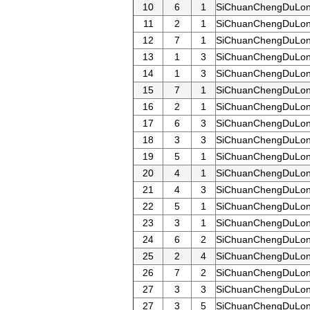
10
6
1
SiChuanChengDuLon
11
2
1
SiChuanChengDuLon
12
7
1
SiChuanChengDuLon
13
1
3
SiChuanChengDuLon
14
1
3
SiChuanChengDuLon
15
7
1
SiChuanChengDuLon
16
2
1
SiChuanChengDuLon
17
6
3
SiChuanChengDuLon
18
3
3
SiChuanChengDuLon
19
5
1
SiChuanChengDuLon
20
4
1
SiChuanChengDuLon
21
4
3
SiChuanChengDuLon
22
5
1
SiChuanChengDuLon
23
3
1
SiChuanChengDuLon
24
6
2
SiChuanChengDuLon
25
2
4
SiChuanChengDuLon
26
7
2
SiChuanChengDuLon
27
3
3
SiChuanChengDuLon
27
3
5
SiChuanChengDuLon