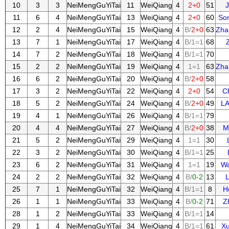
10
3
3
NeiMengGuYiTai
11
WeiQiang
4
2+0
51
J
11
6
4
NeiMengGuYiTai
13
WeiQiang
4
2+0
60
So
12
2
4
NeiMengGuYiTai
15
WeiQiang
4
B/
2+0
63
Zha
13
7
1
NeiMengGuYiTai
17
WeiQiang
4
B/1=1
68
14
7
2
NeiMengGuYiTai
18
WeiQiang
4
B/1=1
70
15
2
2
NeiMengGuYiTai
19
WeiQiang
4
1=1
63
Zha
16
6
2
NeiMengGuYiTai
20
WeiQiang
4
B/
2+0
58
17
3
2
NeiMengGuYiTai
22
WeiQiang
4
2+0
54
C
18
5
2
NeiMengGuYiTai
24
WeiQiang
4
B/
2+0
49
LA
19
4
1
NeiMengGuYiTai
26
WeiQiang
4
B/1=1
79
20
4
4
NeiMengGuYiTai
27
WeiQiang
4
B/
2+0
38
M
21
5
2
NeiMengGuYiTai
29
WeiQiang
4
1=1
30
22
3
2
NeiMengGuYiTai
30
WeiQiang
4
B/1=1
25
23
6
2
NeiMengGuYiTai
31
WeiQiang
4
1=1
19
Wa
24
2
2
NeiMengGuYiTai
32
WeiQiang
4
B/
0-2
13
25
7
1
NeiMengGuYiTai
32
WeiQiang
4
B/1=1
8
H
26
1
1
NeiMengGuYiTai
33
WeiQiang
4
B/
0-2
71
Z
28
1
2
NeiMengGuYiTai
33
WeiQiang
4
B/1=1
14
29
1
4
NeiMengGuYiTai
34
WeiQiang
4
B/1=1
61
X