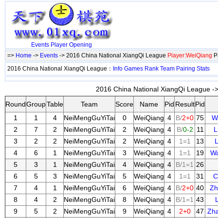
Events
Player
Opening
=>
Home
->
Events
-> 2016 China National XiangQi League
Player:WeiQiang
P
2016 China National XiangQi League：
Info
Games
Rank
Team
Pairing
Stats
2016 China National XiangQi League ->
Round
Group
Table
Team
Score
Name
Pid
Result
Pid
1
1
4
NeiMengGuYiTai
0
WeiQiang
4
B/
2+0
75
W
2
7
2
NeiMengGuYiTai
2
WeiQiang
4
B/
0-2
11
L
3
2
2
NeiMengGuYiTai
2
WeiQiang
4
1=1
13
4
6
1
NeiMengGuYiTai
3
WeiQiang
4
1=1
19
Wa
5
3
1
NeiMengGuYiTai
4
WeiQiang
4
B/1=1
26
6
5
3
NeiMengGuYiTai
5
WeiQiang
4
1=1
31
C
7
4
1
NeiMengGuYiTai
6
WeiQiang
4
B/
2+0
40
Zh
8
4
2
NeiMengGuYiTai
8
WeiQiang
4
B/1=1
43
9
5
2
NeiMengGuYiTai
9
WeiQiang
4
2+0
47
Zh