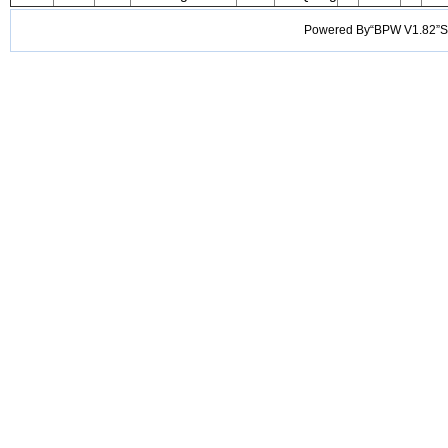
Powered By“BPW V1.82”